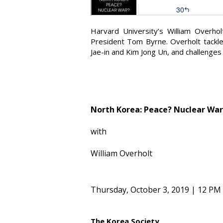
Harvard University’s William Overho
President Tom Byrne. Overholt tackle
Jae-in and Kim Jong Un, and challenges
North Korea: Peace? Nuclear War
with
William Overholt
Thursday, October 3, 2019 | 12 PM
The Korea Society