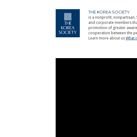
THE KOREA SOCIETY
is a nonprofit, nonpartisan, 
and corporate members that 
promotion of greater aware
cooperation between the pe
Learn more about us
What 