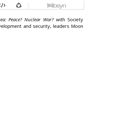
ea: Peace? Nuclear War?
with Society
evelopment and security, leaders Moon