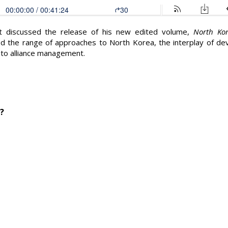
lt discussed the release of his new edited volume,
North Kor
d the range of approaches to North Korea, the interplay of d
 to alliance management.
?