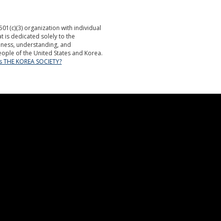
501(c)(3) organization with individual
is dedicated solely to the
ness, understanding, and
ople of the United States and Korea.
is THE KOREA SOCIETY?