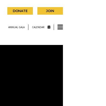
DONATE
JOIN
ANNUAL GALA
CALENDAR