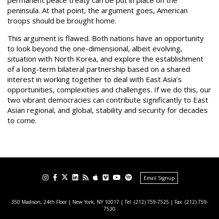
permanent peace treaty can be put in place on the
peninsula. At that point, the argument goes, American
troops should be brought home.
This argument is flawed. Both nations have an opportunity
to look beyond the one-dimensional, albeit evolving,
situation with North Korea, and explore the establishment
of a long-term bilateral partnership based on a shared
interest in working together to deal with East Asia’s
opportunities, complexities and challenges. If we do this, our
two vibrant democracies can contribute significantly to East
Asian regional, and global, stability and security for decades
to come.
Email Signup
350 Madison, 24th Floor | New York, NY 10017
| Tel: (212) 759-7525 | Fax: (212) 759-
7530