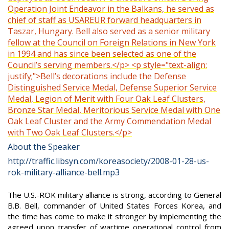
Operation Joint Endeavor in the Balkans, he served as
chief of staff as USAREUR forward headquarters in
Taszar, Hungary. Bell also served as a senior military
fellow at the Council on Foreign Relations in New York
in 1994 and has since been selected as one of the
Council’s serving members.</p> <p style="text-align:
justify;">Bell’s decorations include the Defense
Distinguished Service Medal, Defense Superior Service
Medal, Legion of Merit with Four Oak Leaf Clusters,
Bronze Star Medal, Meritorious Service Medal with One
Oak Leaf Cluster and the Army Commendation Medal
with Two Oak Leaf Clusters.</p>
About the Speaker
http://traffic.libsyn.com/koreasociety/2008-01-28-us-
rok-military-alliance-bell.mp3
The U.S.-ROK military alliance is strong, according to General
B.B. Bell, commander of United States Forces Korea, and
the time has come to make it stronger by implementing the
agreed upon transfer of wartime operational control from