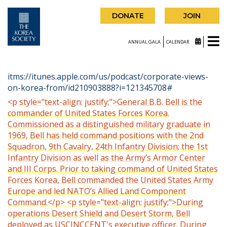
DONATE
JOIN
ANNUAL GALA
CALENDAR
itms://itunes.apple.com/us/podcast/corporate-views-
on-korea-from/id210903888?i=121345708#
<p style="text-align: justify;">General B.B. Bell is the
commander of United States Forces Korea.
Commissioned as a distinguished military graduate in
1969, Bell has held command positions with the 2nd
Squadron, 9th Cavalry, 24th Infantry Division; the 1st
Infantry Division as well as the Army’s Armor Center
and III Corps. Prior to taking command of United States
Forces Korea, Bell commanded the United States Army
Europe and led NATO’s Allied Land Component
Command.</p> <p style="text-align: justify;">During
operations Desert Shield and Desert Storm, Bell
deployed as USCINCCENT's executive officer. During