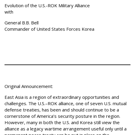
Evolution of the U.S.-ROK Military Alliance
with
General B.B. Bell
Commander of United States Forces Korea
Original Announcement:
East Asia is a region of extraordinary opportunities and
challenges. The U.S.–ROK alliance, one of seven U.S. mutual
defense treaties, has been and should continue to be a
cornerstone of America’s security posture in the region.
However, many in both the U.S. and Korea still view the
alliance as a legacy wartime arrangement useful only until a