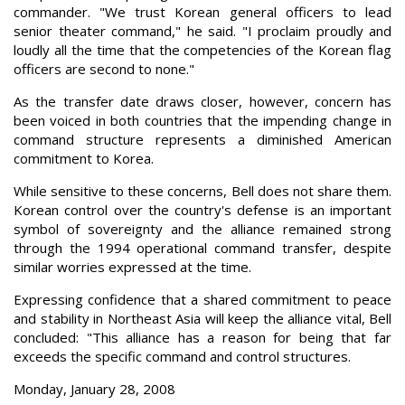
commander. "We trust Korean general officers to lead
senior theater command," he said. "I proclaim proudly and
loudly all the time that the competencies of the Korean flag
officers are second to none."
As the transfer date draws closer, however, concern has
been voiced in both countries that the impending change in
command structure represents a diminished American
commitment to Korea.
While sensitive to these concerns, Bell does not share them.
Korean control over the country's defense is an important
symbol of sovereignty and the alliance remained strong
through the 1994 operational command transfer, despite
similar worries expressed at the time.
Expressing confidence that a shared commitment to peace
and stability in Northeast Asia will keep the alliance vital, Bell
concluded: "This alliance has a reason for being that far
exceeds the specific command and control structures.
Monday, January 28, 2008