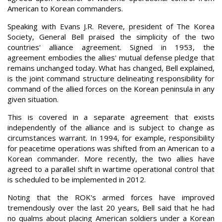
American to Korean commanders.
Speaking with Evans J.R. Revere, president of The Korea
Society, General Bell praised the simplicity of the two
countries' alliance agreement. Signed in 1953, the
agreement embodies the allies' mutual defense pledge that
remains unchanged today. What has changed, Bell explained,
is the joint command structure delineating responsibility for
command of the allied forces on the Korean peninsula in any
given situation.
This is covered in a separate agreement that exists
independently of the alliance and is subject to change as
circumstances warrant. In 1994, for example, responsibility
for peacetime operations was shifted from an American to a
Korean commander. More recently, the two allies have
agreed to a parallel shift in wartime operational control that
is scheduled to be implemented in 2012.
Noting that the ROK's armed forces have improved
tremendously over the last 20 years, Bell said that he had
no qualms about placing American soldiers under a Korean