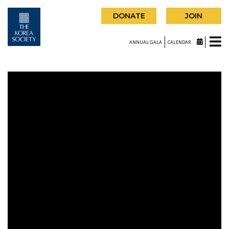
DONATE
JOIN
ANNUAL GALA
CALENDAR