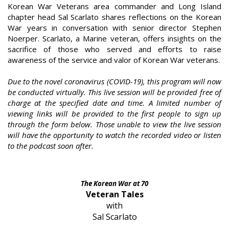
Korean War Veterans area commander and Long Island
chapter head Sal Scarlato shares reflections on the Korean
War years in conversation with senior director Stephen
Noerper. Scarlato, a Marine veteran, offers insights on the
sacrifice of those who served and efforts to raise
awareness of the service and valor of Korean War veterans.
Due to the novel coronavirus (COVID-19), this program will now
be conducted virtually. This live session will be provided free of
charge at the specified date and time. A limited number of
viewing links will be provided to the first people to sign up
through the form below. Those unable to view the live session
will have the opportunity to watch the recorded video or listen
to the podcast soon after.
The Korean War at 70
Veteran Tales
with
Sal Scarlato