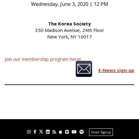
Wednesday, June 3, 2020 | 12 PM
The Korea Society
350 Madison Avenue, 24th Floor
New York, NY 10017
Join our membership program here!
E-News sign-up
Email Signup