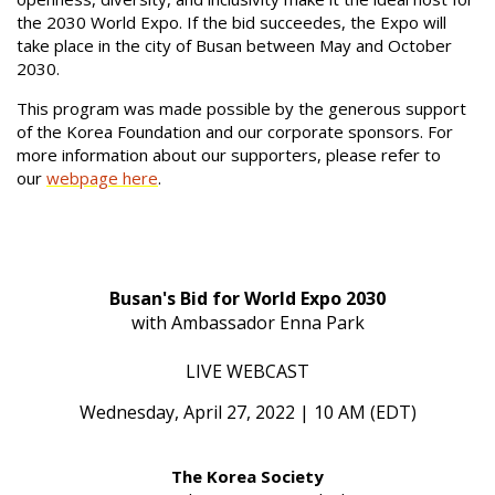
the 2030 World Expo. If the bid succeedes, the Expo will
take place in the city of Busan between May and October
2030.
This program was made possible by the generous support
of the Korea Foundation and our corporate sponsors. For
more information about our supporters, please refer to
our
webpage here
.
Busan's Bid for World Expo 2030
with Ambassador Enna Park
LIVE WEBCAST
Wednesday, April 27, 2022 | 10 AM (EDT)
The Korea Society