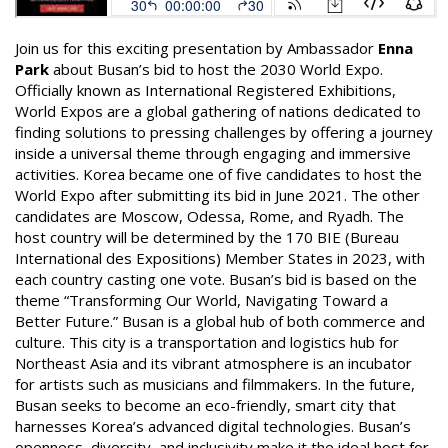
Join us for this exciting presentation by Ambassador
Enna
Park
about Busan’s bid to host the 2030 World Expo.
Officially known as International Registered Exhibitions,
World Expos are a global gathering of nations dedicated to
finding solutions to pressing challenges by offering a journey
inside a universal theme through engaging and immersive
activities. Korea became one of five candidates to host the
World Expo after submitting its bid in June 2021. The other
candidates are Moscow, Odessa, Rome, and Ryadh. The
host country will be determined by the 170 BIE (Bureau
International des Expositions) Member States in 2023, with
each country casting one vote. Busan’s bid is based on the
theme “Transforming Our World, Navigating Toward a
Better Future.” Busan is a global hub of both commerce and
culture. This city is a transportation and logistics hub for
Northeast Asia and its vibrant atmosphere is an incubator
for artists such as musicians and filmmakers. In the future,
Busan seeks to become an eco-friendly, smart city that
harnesses Korea’s advanced digital technologies. Busan’s
openness, diversity, and inclusivity make it the ideal host for