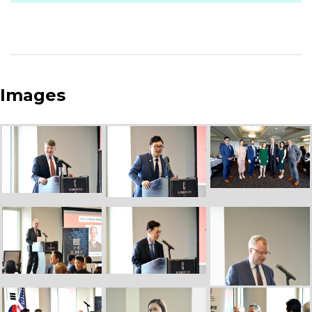
Images