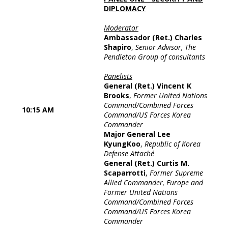
DIPLOMACY
Moderator
Ambassador (Ret.) Charles
Shapiro
,
Senior Advisor, The
Pendleton Group of consultants
Panelists
General (Ret.) Vincent K
Brooks
,
Former United Nations
Command/Combined Forces
10:15 AM
Command/US Forces Korea
Commander
Major General Lee
KyungKoo
,
Republic of Korea
Defense Attaché
General (Ret.) Curtis M.
Scaparrotti
,
Former Supreme
Allied Commander, Europe and
Former United Nations
Command/Combined Forces
Command/US Forces Korea
Commander