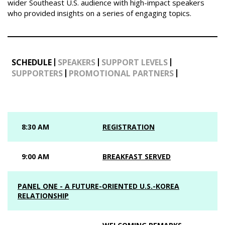
wider Southeast U.S. audience with high-impact speakers
who provided insights on a series of engaging topics.
SCHEDULE
SPEAKERS
SUPPORT LEVELS
SUPPORTERS
PROMOTIONAL PARTNERS
8:30 AM
REGISTRATION
9:00 AM
BREAKFAST SERVED
PANEL ONE - A FUTURE-ORIENTED U.S.-KOREA
RELATIONSHIP