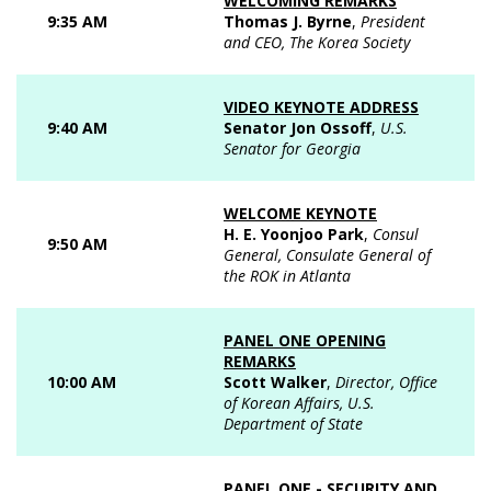
WELCOMING REMARKS
9:35 AM
Thomas J. Byrne
,
President
and CEO, The Korea Society
VIDEO KEYNOTE ADDRESS
9:40 AM
Senator Jon Ossoff
,
U.S.
Senator for Georgia
WELCOME KEYNOTE
H. E. Yoonjoo Park
,
Consul
9:50 AM
General, Consulate General of
the ROK in Atlanta
PANEL ONE OPENING
REMARKS
10:00 AM
Scott Walker
,
Director, Office
of Korean Affairs, U.S.
Department of State
PANEL ONE - SECURITY AND