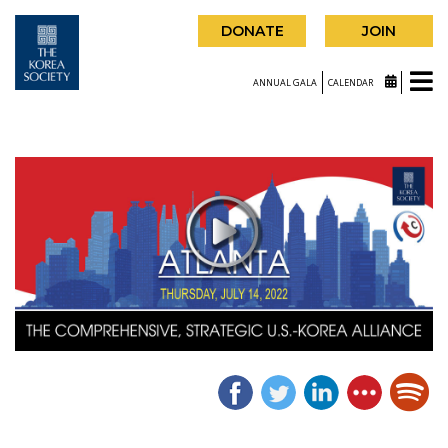
DONATE
JOIN
ANNUAL GALA
CALENDAR