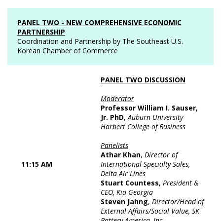
PANEL TWO - NEW COMPREHENSIVE ECONOMIC
PARTNERSHIP
Coordination and Partnership by The Southeast U.S.
Korean Chamber of Commerce
PANEL TWO DISCUSSION
Moderator
Professor William I. Sauser,
Jr. PhD
,
Auburn University
Harbert College of Business
Panelists
Athar Khan
,
Director of
11:15 AM
International Specialty Sales,
Delta Air Lines
Stuart Countess
,
President &
CEO, Kia Georgia
Steven Jahng
,
Director/Head of
External Affairs/Social Value, SK
Battery America, Inc.