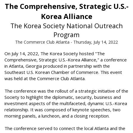
The Comprehensive, Strategic U.S.-
Korea Alliance
The Korea Society National Outreach
Program
The Commerce Club Atlanta - Thursday, July 14, 2022
On July 14, 2022, The Korea Society hosted "The
Comprehensive, Strategic U.S.-Korea Alliance," a conference
in Atlanta, Georgia produced in partnership with the
Southeast U.S. Korean Chamber of Commerce. This event
was held at the Commerce Club Atlanta.
The conference was the rollout of a strategic initiative of the
Society to highlight the diplomatic, security, business and
investment aspects of the multifaceted, dynamic U.S.-Korea
relationship. It was composed of keynote speeches, two
morning panels, a luncheon, and a closing reception.
The conference served to connect the local Atlanta and the