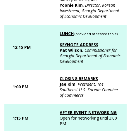
Yoonie Kim
,
Director, Korean
Investment, Georgia Department
of Economic Development
LUNCH
(provided at seated table)
KEYNOTE ADDRESS
12:15 PM
Pat Wilson
,
Commissioner for
Georgia Department of Economic
Development
CLOSING REMARKS
Jae Kim
,
President, The
1:00 PM
Southeast U.S. Korean Chamber
of Commerce
AFTER EVENT NETWORKING
1:15 PM
Open for networking until 3:00
PM