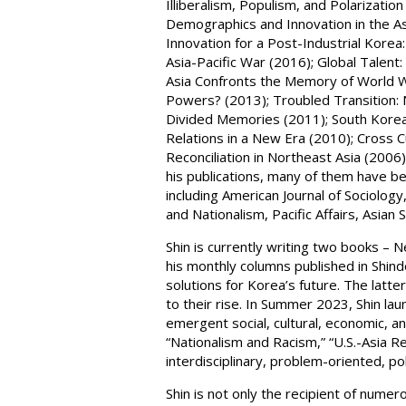
Illiberalism, Populism, and Polarizat
Demographics and Innovation in the Asia
Innovation for a Post-Industrial Kore
Asia-Pacific War (2016); Global Talent: 
Asia Confronts the Memory of World Wa
Powers? (2013); Troubled Transition: 
Divided Memories (2011); South Korea
Relations in a New Era (2010); Cross C
Reconciliation in Northeast Asia (2006)
his publications, many of them have be
including American Journal of Sociology
and Nationalism, Pacific Affairs, Asian
Shin is currently writing two books – 
his monthly columns published in Shin
solutions for Korea’s future. The latte
to their rise. In Summer 2023, Shin la
emergent social, cultural, economic, a
“Nationalism and Racism,” “U.S.-Asia R
interdisciplinary, problem-oriented, p
Shin is not only the recipient of numer