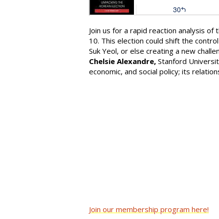
Join us for a rapid reaction analysis of
10. This election could shift the cont
Suk Yeol, or else creating a new challe
Chelsie Alexandre,
Stanford Universit
economic, and social policy; its relatio
Join our membership program here!