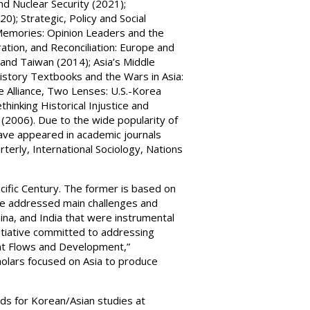
nd Nuclear Security (2021);
0); Strategic, Policy and Social
 Memories: Opinion Leaders and the
oration, and Reconciliation: Europe and
and Taiwan (2014); Asia’s Middle
istory Textbooks and the Wars in Asia:
 Alliance, Two Lenses: U.S.-Korea
hinking Historical Injustice and
 (2006). Due to the wide popularity of
have appeared in academic journals
rterly, International Sociology, Nations
acific Century. The former is based on
ve addressed main challenges and
hina, and India that were instrumental
nitiative committed to addressing
lent Flows and Development,”
cholars focused on Asia to produce
unds for Korean/Asian studies at