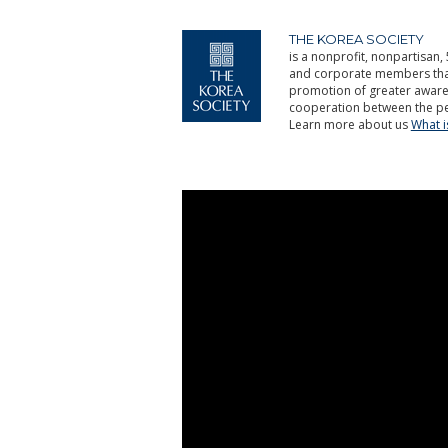
THE KOREA SOCIETY
is a nonprofit, nonpartisan, 
and corporate members that 
promotion of greater aware
cooperation between the pe
Learn more about us
What 