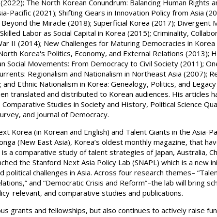
ion (2022); The North Korean Conundrum: Balancing Human Rights a
-Pacific (2021); Shifting Gears in Innovation Policy from Asia (202
a: Beyond the Miracle (2018); Superficial Korea (2017); Divergent
Skilled Labor as Social Capital in Korea (2015); Criminality, Collab
r II (2014); New Challenges for Maturing Democracies in Korea 
North Korea's Politics, Economy, and External Relations (2013); H
n Social Movements: From Democracy to Civil Society (2011); One
urrents: Regionalism and Nationalism in Northeast Asia (2007); Ret
; and Ethnic Nationalism in Korea: Genealogy, Politics, and Legacy
en translated and distributed to Korean audiences. His articles 
, Comparative Studies in Society and History, Political Science Qua
 Survey, and Journal of Democracy.
Next Korea (in Korean and English) and Talent Giants in the Asia-P
donga (New East Asia), Korea’s oldest monthly magazine, that ha
r is a comparative study of talent strategies of Japan, Australia, C
unched the Stanford Next Asia Policy Lab (SNAPL) which is a new i
nd political challenges in Asia. Across four research themes– “Ta
elations,” and “Democratic Crisis and Reform”–the lab will bring s
olicy-relevant, and comparative studies and publications.
ous grants and fellowships, but also continues to actively raise f