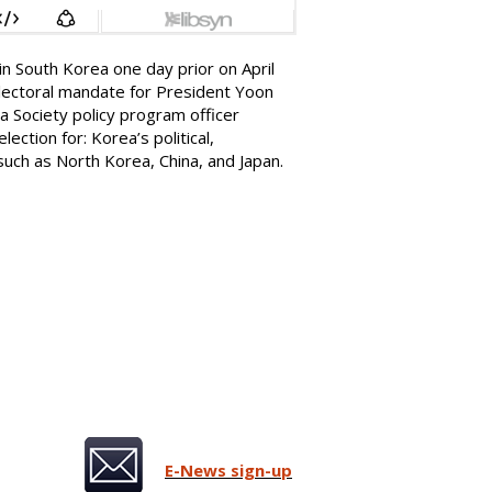
 in South Korea one day prior on April
 electoral mandate for President Yoon
ea Society policy program officer
lection for: Korea’s political,
, such as North Korea, China, and Japan.
E-News sign-up