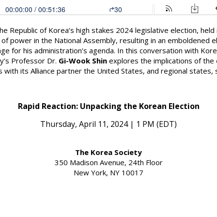
 the Republic of Korea’s high stakes 2024 legislative election, held
rol of power in the National Assembly, resulting in an emboldened
nge for his administration’s agenda. In this conversation with Kor
y’s
Professor Dr.
Gi-Wook Shin
explores the implications of the e
ns with its Alliance partner the United States, and regional states
Rapid Reaction: Unpacking the Korean Election
Thursday, April 11, 2024 | 1 PM (EDT)
The Korea Society
350 Madison Avenue, 24th Floor
New York, NY 10017