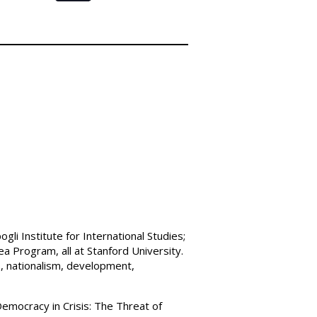
li Institute for International Studies;
ea Program, all at Stanford University.
s, nationalism, development,
Democracy in Crisis: The Threat of