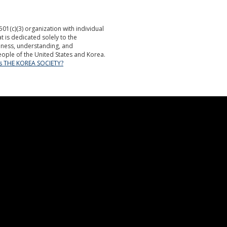
501(c)(3) organization with individual
is dedicated solely to the
ness, understanding, and
ople of the United States and Korea.
is THE KOREA SOCIETY?