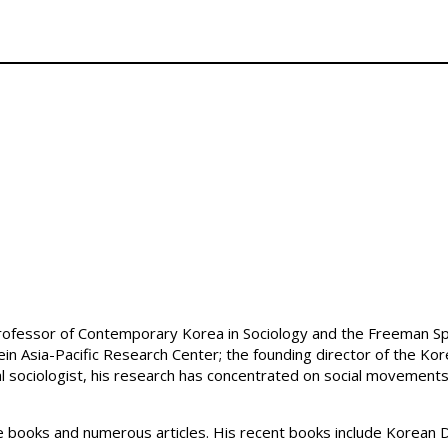
Professor of Contemporary Korea in Sociology and the Freeman Spog
ein Asia-Pacific Research Center; the founding director of the Kor
cal sociologist, his research has concentrated on social movement
ve books and numerous articles. His recent books include Korean 