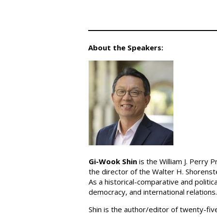
About the Speakers:
Gi-Wook Shin
is the William J. Perry 
the director of the Walter H. Shorenst
As a historical-comparative and politi
democracy, and international relations.
Shin is the author/editor of twenty-fi