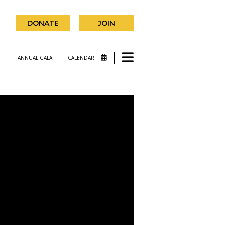
DONATE
JOIN
ANNUAL GALA
CALENDAR