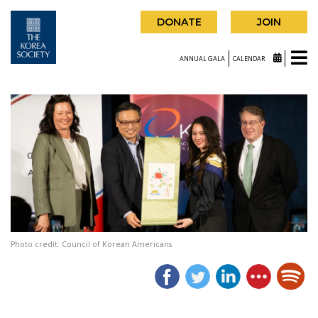
DONATE
JOIN
ANNUAL GALA
CALENDAR
Photo credit: Council of Korean Americans
|