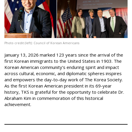
Photo credit (left): Council of Korean Americans
|
January 13, 2026 marked 123 years since the arrival of the
first Korean immigrants to the United States in 1903. The
Korean American community’s enduring spirit and impact
across cultural, economic, and diplomatic spheres inspires
and empowers the day-to-day work of The Korea Society.
As the first Korean American president in its 69-year
history, TKS is grateful for the opportunity to celebrate Dr.
Abraham Kim in commemoration of this historical
achievement.