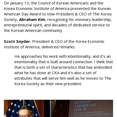
On January 13, the Council of Korean Americans and the
Korea Economic Institute of America presented the Korean
American Day Award to now-President & CEO of The Korea
Society,
Abraham Kim
, recognizing his visionary leadership,
entrepreneurial spirit, and decades of dedicated service to
the Korean American community.
Scott Snyder
, President & CEO of the Korea Economic
Institute of America, delivered remarks:
He approaches his work with intentionality, and it’s an
intentionality that is built around connection. I think that
that is both a set of characteristics that has embodied
what he has done at CKA and it’s also a set of
attributes that will serve him well as he moves to The
Korea Society as their new president.