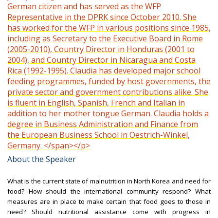
German citizen and has served as the WFP
Representative in the DPRK since October 2010. She
has worked for the WFP in various positions since 1985,
including as Secretary to the Executive Board in Rome
(2005-2010), Country Director in Honduras (2001 to
2004), and Country Director in Nicaragua and Costa
Rica (1992-1995). Claudia has developed major school
feeding programmes, funded by host governments, the
private sector and government contributions alike. She
is fluent in English, Spanish, French and Italian in
addition to her mother tongue German. Claudia holds a
degree in Business Administration and Finance from
the European Business School in Oestrich-Winkel,
Germany. </span></p>
About the Speaker
What is the current state of malnutrition in North Korea and need for
food? How should the international community respond? What
measures are in place to make certain that food goes to those in
need? Should nutritional assistance come with progress in