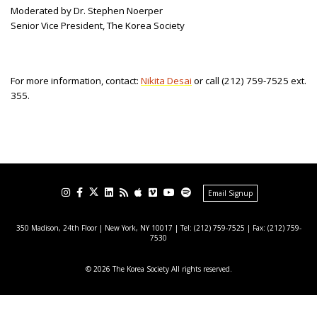
Moderated by Dr. Stephen Noerper
Senior Vice President, The Korea Society
For more information, contact:
Nikita Desai
or call (212) 759-7525 ext.
355.
Email Signup
350 Madison, 24th Floor | New York, NY 10017
| Tel: (212) 759-7525 | Fax: (212) 759-
7530
© 2026 The Korea Society All rights reserved.