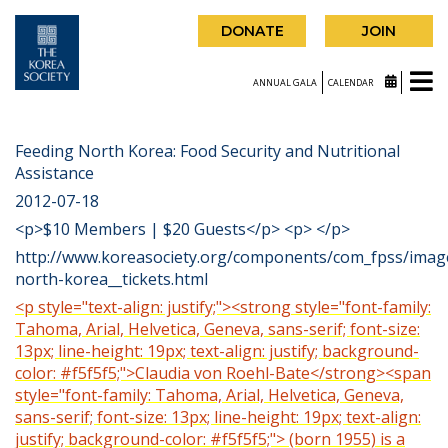
DONATE
JOIN
ANNUAL GALA
CALENDAR
Feeding North Korea: Food Security and Nutritional
Assistance
2012-07-18
<p>$10 Members | $20 Guests</p> <p> </p>
http://www.koreasociety.org/components/com_fpss/imag
north-korea__tickets.html
<p style="text-align: justify;"><strong style="font-family:
Tahoma, Arial, Helvetica, Geneva, sans-serif; font-size:
13px; line-height: 19px; text-align: justify; background-
color: #f5f5f5;">Claudia von Roehl-Bate</strong><span
style="font-family: Tahoma, Arial, Helvetica, Geneva,
sans-serif; font-size: 13px; line-height: 19px; text-align:
justify; background-color: #f5f5f5;"> (born 1955) is a