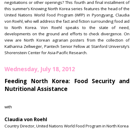
negotiations or other openings? This fourth and final installment of
this summer’s Knowing North Korea series features the head of the
United Nations World Food Program (WFP) in Pyongyang, Claudia
von Roehl, who will address the fact and fiction surrounding food aid
to North Korea. Von Roehl speaks to the state of need,
developments on the ground and efforts to check divergence. On
view are North Korean agrarian posters from the collection of
Katharina Zellweger, Pantech Senior Fellow at Stanford University’s
Shorenstein Center for Asia-Pacific Research.
Wednesday, July 18, 2012
Feeding North Korea: Food Security and
Nutritional Assistance
with
Claudia von Roehl
Country Director, United Nations World Food Program in North Korea