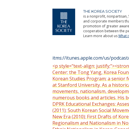
THE KOREA SOCIETY
is a nonprofit, nonpartisan, 
and corporate members that 
promotion of greater aware
cooperation between the pe
Learn more about us
What 
itms://itunes.apple.com/us/podca
<p style="text-align: justify;"><st
Center; the Tong Yang, Korea Found
Korean Studies Program; a senior fe
at Stanford University. As a histori
movements, nationalism, development
numerous books and articles. His b
DPRK Educational Exchanges: Asses
(2011); South Korean Social Movemen
New Era (2010); First Drafts of Kor
Regionalism and Nationalism in Nort