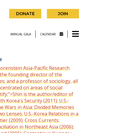
DONATE
JOIN
ANNUAL GALA
CALENDAR
#
horenstein Asia-Pacific Research
the founding director of the
s; and a professor of sociology, all
ncentrated on areas of social
ify;">Shin is the author/editor of
 Korea's Security (2011); U.S.-
e Wars in Asia: Divided Memories
wo Lenses: U.S.-Korea Relations in a
ier (2009); Cross Currents:
iliation in Northeast Asia (2006);