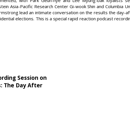
mented, with Park Geun-hye and Lee Myung-bak loyalists see
tein Asia-Pacific Research Center Gi-wook Shin and Columbia Un
strong lead an intimate conversation on the results the day-afte
ential elections. This is a special rapid reaction podcast record
ording Session on
s: The Day After