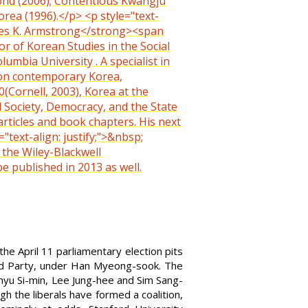
yond (2006); Contentious Kwangju
orea (1996).</p> <p style="text-
harles K. Armstrong</strong><span
or of Korean Studies in the Social
umbia University . A specialist in
 on contemporary Korea,
Cornell, 2003), Korea at the
l Society, Democracy, and the State
articles and book chapters. His next
ext-align: justify;">&nbsp;
 the Wiley-Blackwell
e published in 2013 as well.
e April 11 parliamentary election pits
ted Party, under Han Myeong-sook. The
hyu Si-min, Lee Jung-hee and Sim Sang-
h the liberals have formed a coalition,