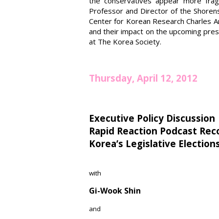
the conservatives appear more frag
Professor and Director of the Shorens
Center for Korean Research Charles Arm
and their impact on the upcoming presid
at The Korea Society.
Thursday, April 12, 2012
Executive Policy Discussion
Rapid Reaction Podcast Rec
Korea’s Legislative Election
with
Gi-Wook Shin
and