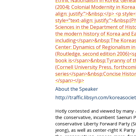
Ethnic Nationalism in Korea: Genea
(2004); Colonial Modernity in Korea
align: justify;">&nbsp;</p> <p style
style="text-align: justify;">&nbsp;(
Sciences in the Department of Histo
the modern history of Korea and E
including</span>&nbsp;The Koreas (
Center: Dynamics of Regionalism in 
(Routledge, second edition 2006)<spa
book is</span>&nbsp;Tyranny of the
(Cornell University Press, forthcom
series</span>&nbsp;Concise History 
</span></p>
About the Speaker
http://traffic.libsyn.com/koreasoci
Hotly contested and viewed by many as 
the conservative, incumbent Saenuri 
conservative Liberty Forward Party (S
jeong), as well as center-right K Part