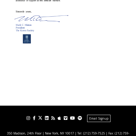
Email Signup
350 Madison, 24th Floor | New York, NY 10017
| Tel: (212) 759-7525 | Fax: (212) 759-