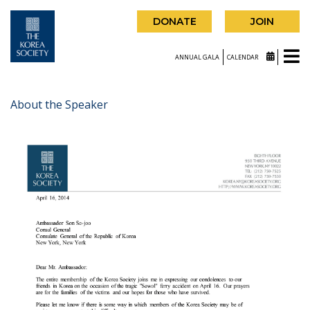
DONATE
JOIN
ANNUAL GALA
CALENDAR
About the Speaker