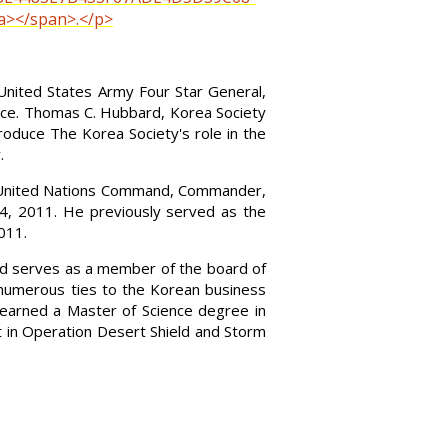
a></span>.</p>
United States Army Four Star General,
ice. Thomas C. Hubbard, Korea Society
roduce The Korea Society's role in the
.
r, United Nations Command, Commander,
, 2011. He previously served as the
011.
 and serves as a member of the board of
 numerous ties to the Korean business
earned a Master of Science degree in
 in Operation Desert Shield and Storm