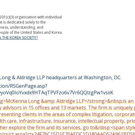
501(c)(3) organization with individual
is dedicated solely to the
ness, understanding, and
ople of the United States and Korea.
is THE KOREA SOCIETY?
 Long & Aldridge LLP headquarters at Washington, DC.
ction/RSGenPage.asp?
oVq0IoYvxdx9HTAqTPVFzo6v7Vr6QQlzgPw1vsiiK
trong>McKenna Long &amp; Aldridge LLP</strong>&nbsp;is an 
 advisors in 15 offices and 13 markets. The firm is uniquely 
senting clients in the areas of complex litigation, corpora
 care, infrastructure, insurance, intellectual property, priva
ther explore the firm and its services, go to&nbsp;<span sty
.com/rs/ct.aspx?ct=24F76C15D1E70AEDC1D180AAD52A961B