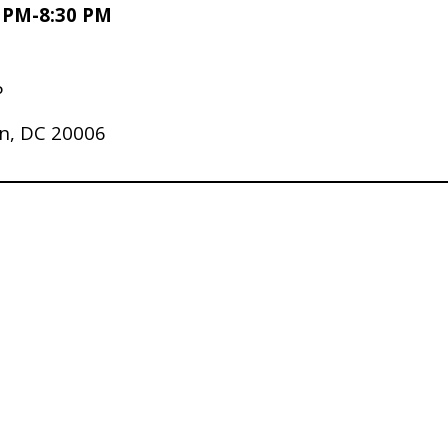
0 PM-8:30 PM
P
n, DC 20006