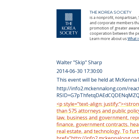
THE KOREA SOCIETY
is a nonprofit, nonpartisan, 
and corporate members that 
promotion of greater aware
cooperation between the pe
Learn more about us
What 
Walter "Skip" Sharp
2014-06-30 17:30:00
This event will be held at McKenna
http://info2.mckennalong.com/rea
RSID=G7pThfetqDAEdCQDENqMZQy
<p style="text-align: justify;"><s
than 575 attorneys and public policy
law, business and government, repre
finance, government contracts, health
real estate, and technology. To fur
href="http://info2.mckennalong