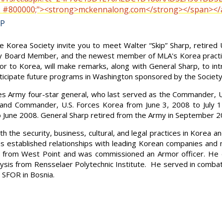
or: #800000;"><strong>mckennalong.com</strong></span></
LP
Korea Society invite you to meet Walter “Skip” Sharp, retired 
ety Board Member, and the newest member of MLA's Korea pract
 to Korea, will make remarks, along with General Sharp, to int
nticipate future programs in Washington sponsored by the Society
ates Army four-star general, who last served as the Commande
 Commander, U.S. Forces Korea from June 3, 2008 to July 14
to June 2008. General Sharp retired from the Army in September 2
th the security, business, cultural, and legal practices in Korea
as established relationships with leading Korean companies and
from West Point and was commissioned an Armor officer. He 
sis from Rensselaer Polytechnic Institute. He served in combat
d SFOR in Bosnia.