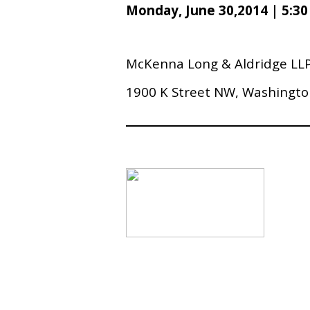
Monday, June 30,2014 | 5:3
McKenna Long & Aldridge LL
1900 K Street NW, Washingto