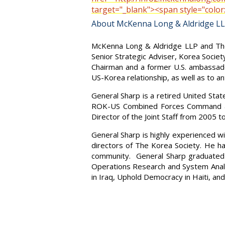
target="_blank"><span style="col
About McKenna Long & Aldridge L
McKenna Long & Aldridge LLP and The 
Senior Strategic Adviser, Korea Soci
Chairman and a former U.S. ambassador
US-Korea relationship, as well as to a
General Sharp is a retired United St
ROK-US Combined Forces Command and
Director of the Joint Staff from 2005 
General Sharp is highly experienced wi
directors of The Korea Society. He h
community. General Sharp graduated 
Operations Research and System Analy
in Iraq, Uphold Democracy in Haiti, an