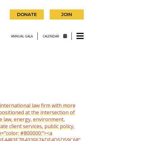
DONATE
JOIN
ANNUAL GALA
CALENDAR
international law firm with more
positioned at the intersection of
te law, energy, environment,
te client services, public policy,
le="color: #800000;"><a
D5BE4483E7B433F67ADE4D5D59C68"