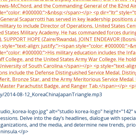
 Lewis-McChord, and the Commanding General of the 82nd Ai
tyle="color: #000000;">&nbsp;</span></p> <p dir="ltr" style="t
 General Scaparrotti has served in key leadership positions a
s military to include Director of Operations, United States 
ed States Military Academy. He has commanded forces duri
, SUPPORT HOPE (Zaire/Rwanda), JOINT ENDEAVOR (Bosni
tyle="text-align: justify;"><span style="color: #000000;">&
tyle="color: #000000;">His military education includes the Inf
 College, and the United States Army War College. He hold
niversity of South Carolina.</span></p> <p style="text-align:
ns include the Defense Distinguished Service Medal, Disti
Merit, Bronze Star, and the Army Meritorious Service Medal
 Master Parachutist Badge, and Ranger Tab.</span></p> <
iety/2014-08-12_KoreaChinaJapanTriangle.mp3
dio_korea-logo.jpg" alt="studio korea-logo" height="142" 
sessions. Delve into the day’s headlines, dialogue with specia
rganizations, and the media, and determine new trends, prio
ninsula.</p>