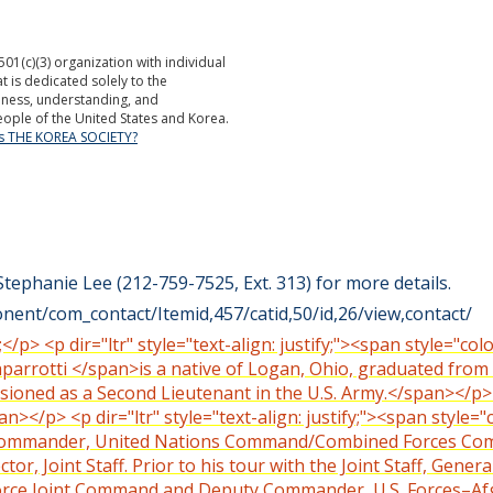
501(c)(3) organization with individual
is dedicated solely to the
ness, understanding, and
ople of the United States and Korea.
is THE KOREA SOCIETY?
Stephanie Lee (212-759-7525, Ext. 313) for more details.
ent/com_contact/Itemid,457/catid,50/id,26/view,contact/
;</p> <p dir="ltr" style="text-align: justify;"><span style="c
aparrotti </span>is a native of Logan, Ohio, graduated from
oned as a Second Lieutenant in the U.S. Army.</span></p> <p
></p> <p dir="ltr" style="text-align: justify;"><span style="
he Commander, United Nations Command/Combined Forces Co
tor, Joint Staff. Prior to his tour with the Joint Staff, Gen
 Force Joint Command and Deputy Commander, U.S. Forces–