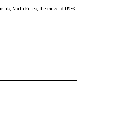
nsula, North Korea, the move of USFK