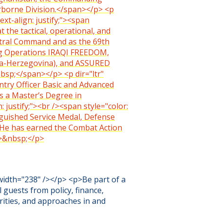
rborne Division.</span></p> <p
ext-align: justify;"><span
t the tactical, operational, and
Central Command and as the 69th
ng Operations IRAQI FREEDOM,
a-Herzegovina), and ASSURED
nbsp;</span></p> <p dir="ltr"
antry Officer Basic and Advanced
s a Master’s Degree in
 justify;"><br /><span style="color:
nguished Service Medal, Defense
. He has earned the Combat Action
p>&nbsp;</p>
width="238" /></p> <p>Be part of a
l guests from policy, finance,
rities, and approaches in and