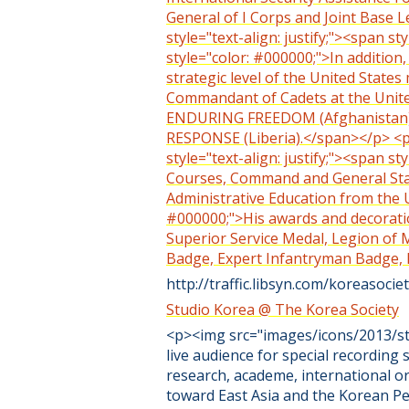
General of I Corps and Joint Base
style="text-align: justify;"><span s
style="color: #000000;">In addition,
strategic level of the United State
Commandant of Cadets at the Unit
ENDURING FREEDOM (Afghanistan)
RESPONSE (Liberia).</span></p> <p s
style="text-align: justify;"><span s
Courses, Command and General Staff
Administrative Education from the U
#000000;">His awards and decoratio
Superior Service Medal, Legion of 
Badge, Expert Infantryman Badge,
http://traffic.libsyn.com/koreasoc
Studio Korea @ The Korea Society
<p><img src="images/icons/2013/stu
live audience for special recording 
research, academe, international o
toward East Asia and the Korean Pe