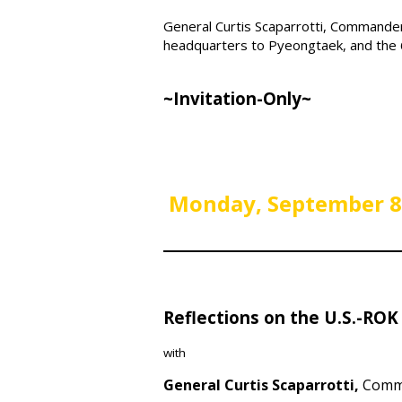
General Curtis Scaparrotti, Command
headquarters to Pyeongtaek, and the 6
~Invitation-Only~
Monday,
September 8
Reflections on the U.S.-ROK 
with
General Curtis Scaparrotti,
Comma