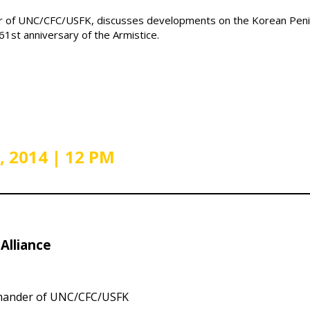
er of UNC/CFC/USFK, discusses developments on the Korean Peni
1st anniversary of the Armistice.
, 2014 | 12 PM
Alliance
nder of UNC/CFC/USFK