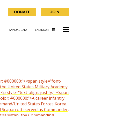
DONATE
JOIN
ANNUAL GALA
CALENDAR
olor: #000000;"><span style="font-
 the United States Military Academy,
 style="text-align: justify;"><span
color: #000000;">A career infantry
mmand/United States Forces Korea.
eral Scaparrotti served as Commander,
Afghanistan, the Commanding