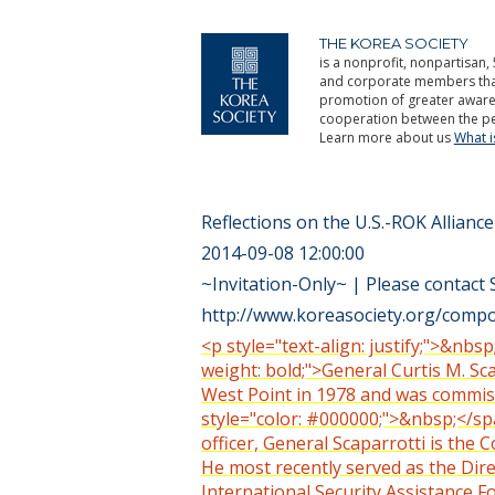
THE KOREA SOCIETY
is a nonprofit, nonpartisan, 
and corporate members that 
promotion of greater aware
cooperation between the pe
Learn more about us
What 
Reflections on the U.S.-ROK Alliance
2014-09-08 12:00:00
~Invitation-Only~ | Please contact 
http://www.koreasociety.org/compon
<p style="text-align: justify;">&nbsp
weight: bold;">General Curtis M. Sc
West Point in 1978 and was commissi
style="color: #000000;">&nbsp;</span
officer, General Scaparrotti is t
He most recently served as the Direc
International Security Assistance