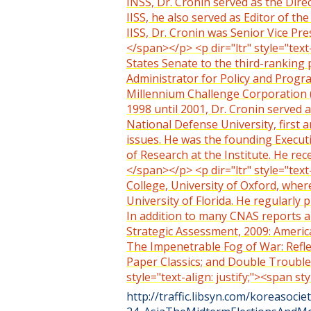
INSS, Dr. Cronin served as the Direc
IISS, he also served as Editor of t
IISS, Dr. Cronin was Senior Vice Pre
</span></p> <p dir="ltr" style="text
States Senate to the third-ranking 
Administrator for Policy and Progra
Millennium Challenge Corporation (M
1998 until 2001, Dr. Cronin served a
National Defense University, first 
issues. He was the founding Execut
of Research at the Institute. He re
</span></p> <p dir="ltr" style="text
College, University of Oxford, wher
University of Florida. He regularly 
In addition to many CNAS reports and
Strategic Assessment, 2009: America
The Impenetrable Fog of War: Refle
Paper Classics; and Double Trouble
style="text-align: justify;"><span 
http://traffic.libsyn.com/koreasocie