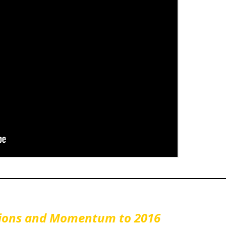
ctions and Momentum to 2016