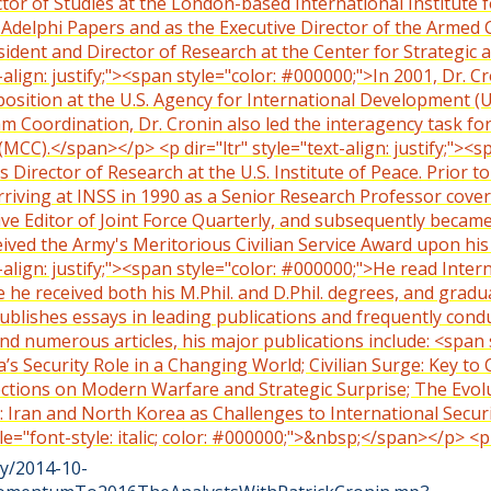
tor of Studies at the London-based International Institute for
he Adelphi Papers and as the Executive Director of the Armed 
sident and Director of Research at the Center for Strategic a
-align: justify;"><span style="color: #000000;">In 2001, Dr. 
position at the U.S. Agency for International Development (U
m Coordination, Dr. Cronin also led the interagency task fo
CC).</span></p> <p dir="ltr" style="text-align: justify;"><
s Director of Research at the U.S. Institute of Peace. Prior t
arriving at INSS in 1990 as a Senior Research Professor cove
ive Editor of Joint Force Quarterly, and subsequently becam
ceived the Army's Meritorious Civilian Service Award upon h
-align: justify;"><span style="color: #000000;">He read Inter
e he received both his M.Phil. and D.Phil. degrees, and gra
publishes essays in leading publications and frequently condu
 numerous articles, his major publications include: <span sty
’s Security Role in a Changing World; Civilian Surge: Key to
ctions on Modern Warfare and Strategic Surprise; The Evolu
: Iran and North Korea as Challenges to International Secu
style="font-style: italic; color: #000000;">&nbsp;</span></p
ty/2014-10-