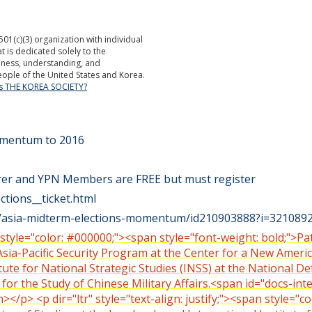
501(c)(3) organization with individual
is dedicated solely to the
ness, understanding, and
ople of the United States and Korea.
is THE KOREA SOCIETY?
Momentum to 2016
rer and YPN Members are FREE but must register
ctions__ticket.html
st/asia-midterm-elections-momentum/id210903888?i=32108
n style="color: #000000;"><span style="font-weight: bold;">Pa
Asia-Pacific Security Program at the Center for a New Americ
itute for National Strategic Studies (INSS) at the National D
for the Study of Chinese Military Affairs.<span id="docs-in
p> <p dir="ltr" style="text-align: justify;"><span style="co