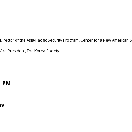
Director of the Asia-Pacific Security Program, Center for a New American 
ice President, The Korea Society
2 PM
re