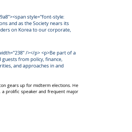
9a8"><span style="font-style:
ns and as the Society nears its
aders on Korea to our corporate,
width="238" /></p> <p>Be part of a
l guests from policy, finance,
rities, and approaches in and
ton gears up for midterm elections. He
, a prolific speaker and frequent major