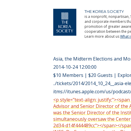
THE KOREA SOCIETY
is a nonprofit, nonpartisan, 
and corporate members that 
promotion of greater aware
cooperation between the pe
Learn more about us
What 
Asia, the Midterm Elections and 
2014-10-24 12:00:00
$10 Members | $20 Guests | Explo
../tickets/2014/2014_10_24__asia-ele
itms://itunes.apple.com/us/podca
<p style="text-align: justify;"><spa
Advisor and Senior Director of the 
was the Senior Director of the Inst
simultaneously oversaw the Center 
2d34-d14f444489cc"></span></span></