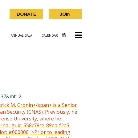
DONATE
JOIN
ANNUAL GALA
CALENDAR
9237&mt=2
trick M. Cronin</span> is a Senior
an Security (CNAS). Previously, he
efense University, where he
ternal-guid-558c78ce-89ea-f2a5-
lor: #000000;">Prior to leading