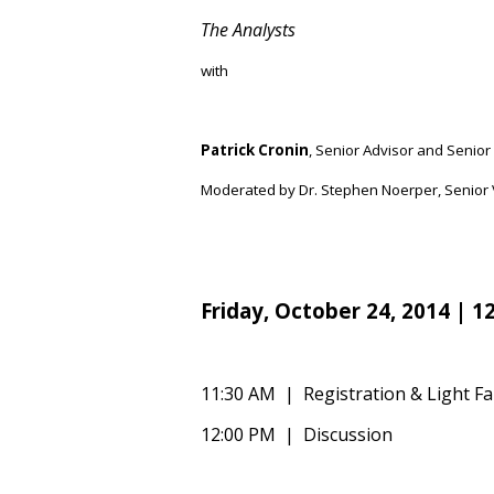
The Analysts
with
Patrick Cronin
,
Senior Advisor and Senior 
Moderated by Dr. Stephen Noerper, Senior V
Friday,
October 24
, 2014 | 1
11:30 AM | Registration & Light Fa
12:00 PM | Discussion