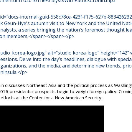
omentumTo2016TheAnalystsWithPatrickCronin.mp3
an id="docs-internal-guid-558c78ce-423f-f175-627b-883426232
rk Geun-Hye's autumn visit to New York and the United Natio
nalysts, a series bringing the nation's foremost thought le
ation members.</span></span></p>
dio_korea-logo.jpg" alt="studio korea-logo" height="142" 
sessions. Delve into the day’s headlines, dialogue with specia
rganizations, and the media, and determine new trends, prio
ninsula.</p>
n discusses Northeast Asia and the political process as Washing
 2016 presidential prospects begin to weigh foreign policy. Cronin
 efforts at the Center for a New American Security.