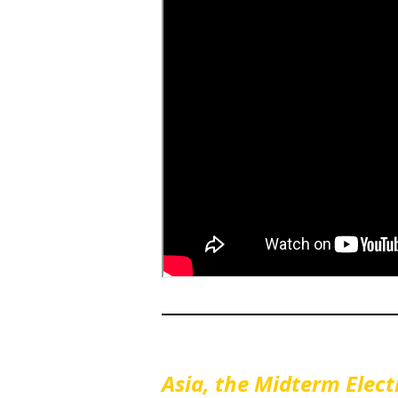
Asia, the Midterm Ele