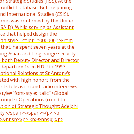
 Strategic Studies (IISS). At the
Conflict Database. Before joining
nd International Studies (CSIS).
Cronin was confirmed by the United
SAID). While serving as Assistant
rce that helped design the
span style="color: #000000;">From
o that, he spent seven years at the
ring Asian and long-range security
e both Deputy Director and Director
is departure from NDU in 1997.
national Relations at St Antony’s
duated with high honors from the
cts television and radio interviews.
le="font-style: italic;">Global
 Complex Operations (co-editor);
tion of Strategic Thought: Adelphi
rity.</span></span></p> <p
> <p>&nbsp;</p> <p>&nbsp;</p>