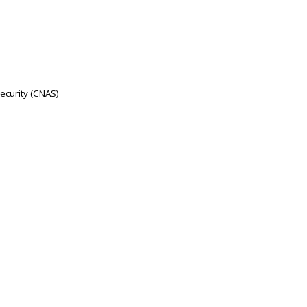
Security (CNAS)