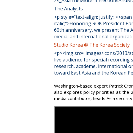
24_AsiaTheMidtermElectionsAndM
The Analysts
<p style="text-align: justify;"><sp
italic;">Honoring ROK President Pa
60th anniversary, we present The A
media, and international organiz
Studio Korea @ The Korea Society
<p><img src="images/icons/2013/stu
live audience for special recording 
research, academe, international o
toward East Asia and the Korean Pe
Washington-based expert Patrick Croni
also explores policy priorities as the
media contributor, heads Asia security