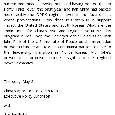
nuclear and missile development and having hosted the Six
Party Talks, over the past year and half China has backed
more visibly the DPRK regime—even in the face of last
year’s provocations. How does this step-up in support
impact the United States and South Korea? What are the
implications for China’s rise and regional security? This
program builds upon the Society’s earlier discussion with
John Park of the U.S. Institute of Peace on the interaction
between Chinese and Korean Communist parties relative to
the leadership transition in North Korea. Mr. Flake’s
presentation promises unique insight into the regional
power dynamics.
Thursday, May 5
China's Approach to North Korea
Executive Policy Luncheon
with
Gordon Flake