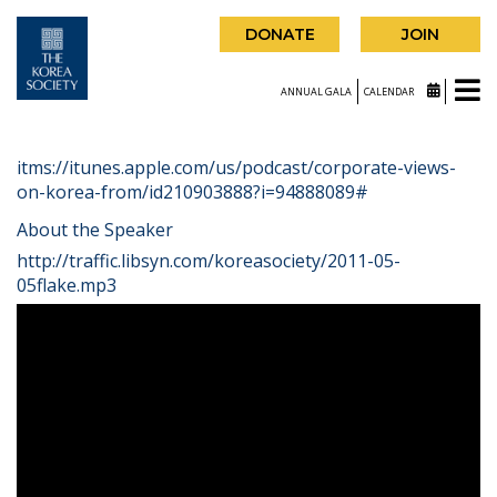
DONATE
JOIN
ANNUAL GALA
CALENDAR
itms://itunes.apple.com/us/podcast/corporate-views-
on-korea-from/id210903888?i=94888089#
About the Speaker
http://traffic.libsyn.com/koreasociety/2011-05-
05flake.mp3