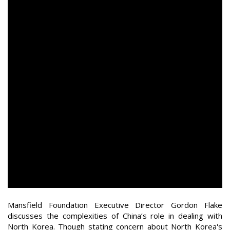
Mansfield Foundation Executive Director Gordon Flake
discusses the complexities of China’s role in dealing with
North Korea. Though stating concern about North Korea's