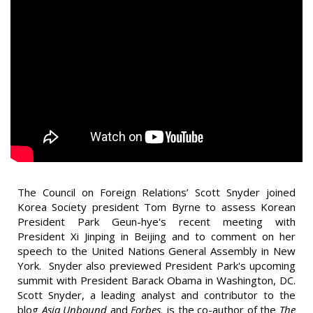
The Council on Foreign Relations’ Scott Snyder joined
Korea Society president Tom Byrne to assess Korean
President Park Geun-hye's recent meeting with
President Xi Jinping in Beijing and to comment on her
speech to the United Nations General Assembly in New
York. Snyder also previewed President Park's upcoming
summit with President Barack Obama in Washington, DC.
Scott Snyder, a leading analyst and contributor to the
blog
Asia Unbound
and
Forbes,
is the co-author of the
The