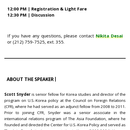
12:00 PM | Registration & Light Fare
12:30 PM | Discussion
If you have any questions, please contact
Nikita Desai
or (212) 759-7525, ext. 355.
ABOUT THE SPEAKER
Scott Snyder
is senior fellow for Korea studies and director of the
program on U.S.-Korea policy at the Council on Foreign Relations
(CFR), where he had served as an adjunct fellow from 2008 to 2011.
Prior to joining CFR, Snyder was a senior associate in the
international relations program of The Asia Foundation, where he
founded and directed the Center for U.S.-Korea Policy and served as