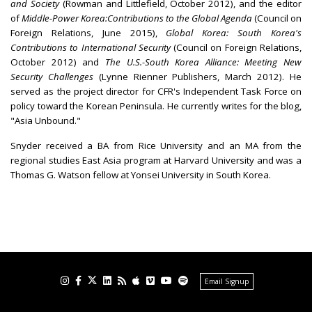
and Society
(Rowman and Littlefield, October 2012), and the editor
of
Middle-Power
Korea:
Contributions to the Global Agenda
(Council on
Foreign Relations, June 2015),
Global Korea: South Korea's
Contributions to International Security
(Council on Foreign Relations,
October 2012) and
The U.S.-South Korea Alliance: Meeting New
Security Challenges
(Lynne Rienner Publishers, March 2012). He
served as the project director for CFR's Independent Task Force on
policy toward the Korean Peninsula. He currently writes for the blog,
"Asia Unbound."
Snyder received a BA from Rice University and an MA from the
regional studies East Asia program at Harvard University and was a
Thomas G. Watson fellow at Yonsei University in South Korea.
Email Signup