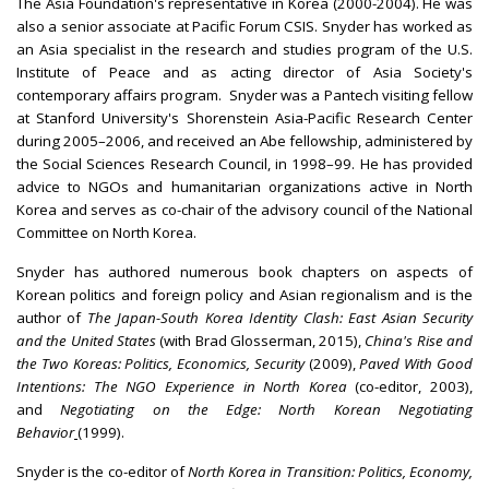
The Asia Foundation's representative in Korea (2000-2004). He was
also a senior associate at Pacific Forum CSIS. Snyder has worked as
an Asia specialist in the research and studies program of the U.S.
Institute of Peace and as acting director of Asia Society's
contemporary affairs program. Snyder was a Pantech visiting fellow
at Stanford University's Shorenstein Asia-Pacific Research Center
during 2005–2006, and received an Abe fellowship, administered by
the Social Sciences Research Council, in 1998–99. He has provided
advice to NGOs and humanitarian organizations active in North
Korea and serves as co-chair of the advisory council of the National
Committee on North Korea.
Snyder has authored numerous book chapters on aspects of
Korean politics and foreign policy and Asian regionalism and is the
author of
The Japan-South Korea Identity Clash: East Asian Security
and the United States
(with Brad Glosserman, 2015),
China's Rise and
the Two Koreas: Politics, Economics, Security
(2009),
Paved With Good
Intentions: The NGO Experience in North Korea
(co-editor, 2003),
and
Negotiating on the Edge: North Korean Negotiating
Behavior
(1999).
Snyder is the co-editor of
North Korea in Transition: Politics, Economy,