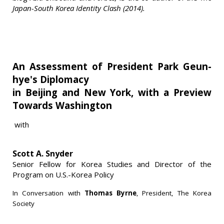
Japan-South Korea Identity Clash (2014).
An Assessment of President Park Geun-
hye's Diplomacy
in Beijing and New York, with a Preview
Towards Washington
with
Scott A. Snyder
Senior Fellow for Korea Studies and Director of the
Program on U.S.-Korea Policy
In Conversation with
Thomas Byrne
, President, The Korea
Society