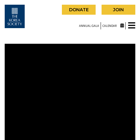
DONATE
JOIN
ANNUAL GALA
CALENDAR