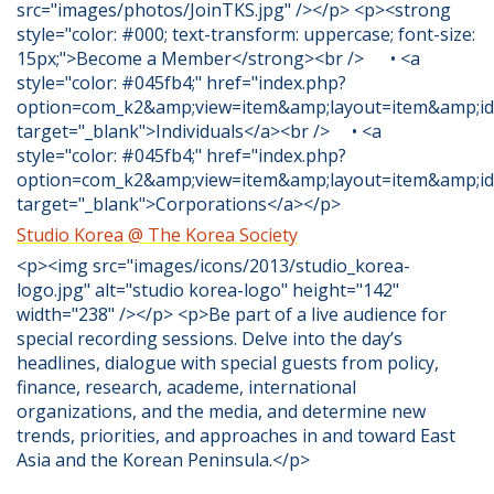
src="images/photos/JoinTKS.jpg" /></p> <p><strong
style="color: #000; text-transform: uppercase; font-size:
15px;">Become a Member</strong><br /> • <a
style="color: #045fb4;" href="index.php?
option=com_k2&amp;view=item&amp;layout=item&amp;id
target="_blank">Individuals</a><br /> • <a
style="color: #045fb4;" href="index.php?
option=com_k2&amp;view=item&amp;layout=item&amp;id
target="_blank">Corporations</a></p>
Studio Korea @ The Korea Society
<p><img src="images/icons/2013/studio_korea-
logo.jpg" alt="studio korea-logo" height="142"
width="238" /></p> <p>Be part of a live audience for
special recording sessions. Delve into the day’s
headlines, dialogue with special guests from policy,
finance, research, academe, international
organizations, and the media, and determine new
trends, priorities, and approaches in and toward East
Asia and the Korean Peninsula.</p>