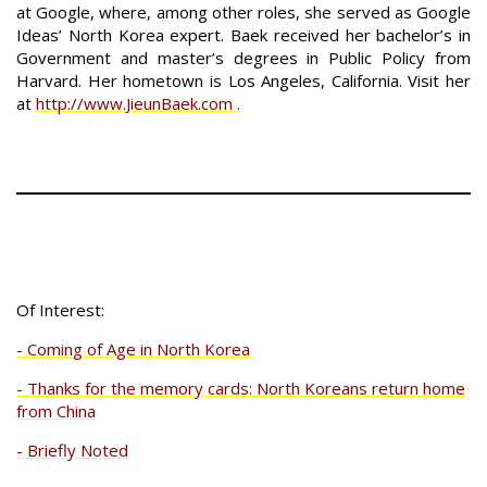
at Google, where, among other roles, she served as Google
Ideas’ North Korea expert. Baek received her bachelor’s in
Government and master’s degrees in Public Policy from
Harvard. Her hometown is Los Angeles, California. Visit her
at
http://www.JieunBaek.com
.
Of Interest:
- Coming of Age in North Korea
- Thanks for the memory cards: North Koreans return home
from China
- Briefly Noted