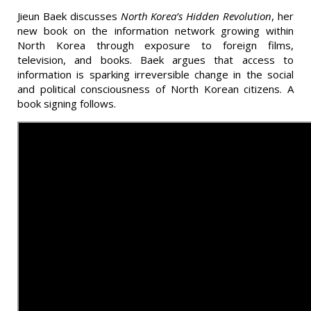
Jieun Baek discusses
North Korea’s Hidden Revolution
, her
new book on the information network growing within
North Korea through exposure to foreign films,
television, and books. Baek argues that access to
information is sparking irreversible change in the social
and political consciousness of North Korean citizens. A
book signing follows.