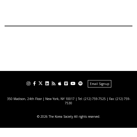
Email Signup
350 Madison, 24th Floor | New York, NY 10017
| Tel: (212) 759-7525 | Fax: (212) 759-
7530
© 2026 The Korea Society All rights reserved.