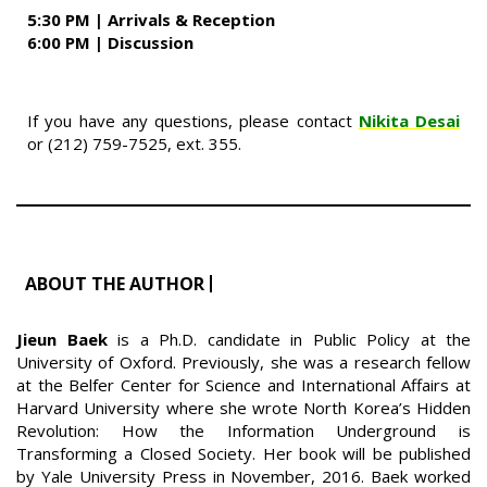
5:30 PM |
Arrivals &
Reception
6:00 PM | Discussion
If you have any questions, please contact
Nikita Desai
or (212) 759-7525, ext. 355.
ABOUT THE AUTHOR
Jieun Baek
is a Ph.D. candidate in Public Policy at the
University of Oxford. Previously, she was a research fellow
at the Belfer Center for Science and International Affairs at
Harvard University where she wrote North Korea’s Hidden
Revolution: How the Information Underground is
Transforming a Closed Society. Her book will be published
by Yale University Press in November, 2016. Baek worked