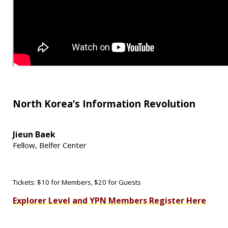
North Korea’s Information Revolution
Jieun Baek
Fellow,
Belfer Center
Tickets: $10 for Members, $20 for Guests
Explorer Level and YPN Members Register Here