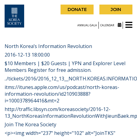
DONATE
JOIN
ANNUAL GALA
CALENDAR
North Korea’s Information Revolution
2016-12-13 18:00:00
$10 Members | $20 Guests | YPN and Explorer Level
Members Register for free admission.
../tickets/2016/2016_12_13__NORTH.KOREAS.INFORMATIO
itms://itunes.apple.com/us/podcast/north-koreas-
information-revolution/id210903888?
i=1000378964416&mt=2
http://traffic.libsyn.com/koreasociety/2016-12-
13_NorthKoreasInformationRevolutionWithJieunBaek.m
Join The Korea Society
<p><img width="237" height="102" alt="JoinTKS"