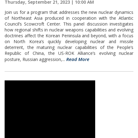
Thursday, September 21, 2023 | 10:00 AM
Join us for a program that addresses the new nuclear dynamics
of Northeast Asia produced in cooperation with the Atlantic
Council’s Scowcroft Center. This panel discussion investigates
how regional shifts in nuclear weapons capabilities and evolving
doctrines affect the Korean Peninsula and beyond, with a focus
on North Korea’s quickly developing nuclear and missile
deterrent, the maturing nuclear capabilities of the People’s
Republic of China, the US-ROK Alliance’s evolving nuclear
Read More
posture, Russian aggression,...