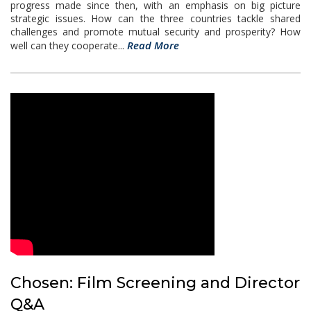
progress made since then, with an emphasis on big picture
strategic issues. How can the three countries tackle shared
challenges and promote mutual security and prosperity? How
Read More
well can they cooperate...
Chosen: Film Screening and Director
Q&A