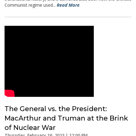
Read More
Communist regime used...
The General vs. the President:
MacArthur and Truman at the Brink
of Nuclear War
Thursday, February 16, 2023 | 12:00 PM