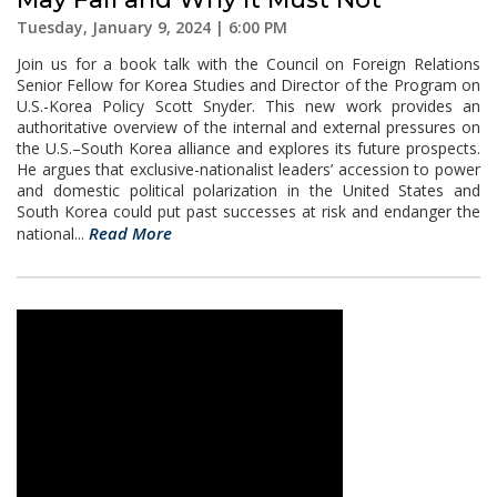
Tuesday, January 9, 2024 | 6:00 PM
Join us for a book talk with the Council on Foreign Relations
Senior Fellow for Korea Studies and Director of the Program on
U.S.-Korea Policy Scott Snyder. This new work provides an
authoritative overview of the internal and external pressures on
the U.S.–South Korea alliance and explores its future prospects.
He argues that exclusive-nationalist leaders’ accession to power
and domestic political polarization in the United States and
South Korea could put past successes at risk and endanger the
Read More
national...