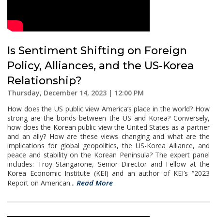
Is Sentiment Shifting on Foreign
Policy, Alliances, and the US-Korea
Relationship?
Thursday, December 14, 2023 | 12:00 PM
How does the US public view America’s place in the world? How
strong are the bonds between the US and Korea? Conversely,
how does the Korean public view the United States as a partner
and an ally? How are these views changing and what are the
implications for global geopolitics, the US-Korea Alliance, and
peace and stability on the Korean Peninsula? The expert panel
includes: Troy Stangarone, Senior Director and Fellow at the
Korea Economic Institute (KEI) and an author of KEI’s “2023
Read More
Report on American...