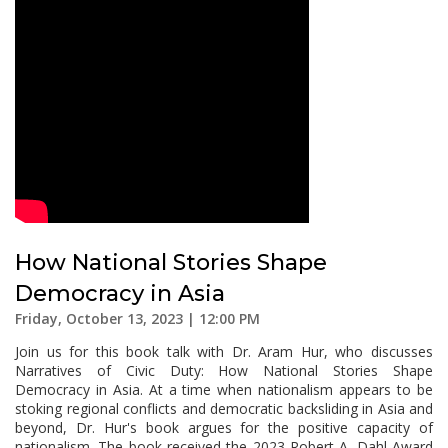
How National Stories Shape
Democracy in Asia
Friday, October 13, 2023 | 12:00 PM
Join us for this book talk with Dr. Aram Hur, who discusses
Narratives of Civic Duty: How National Stories Shape
Democracy in Asia. At a time when nationalism appears to be
stoking regional conflicts and democratic backsliding in Asia and
beyond, Dr. Hur's book argues for the positive capacity of
nationalism. The book received the 2023 Robert A. Dahl Award