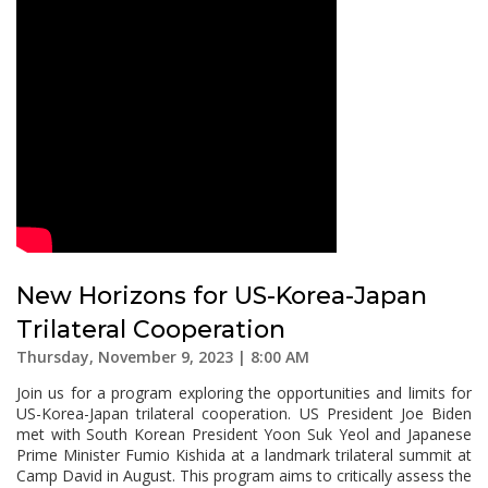
New Horizons for US-Korea-Japan
Trilateral Cooperation
Thursday, November 9, 2023 | 8:00 AM
Join us for a program exploring the opportunities and limits for
US-Korea-Japan trilateral cooperation. US President Joe Biden
met with South Korean President Yoon Suk Yeol and Japanese
Prime Minister Fumio Kishida at a landmark trilateral summit at
Camp David in August. This program aims to critically assess the