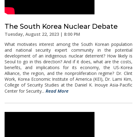
The South Korea Nuclear Debate
Tuesday, August 22, 2023 | 8:00 PM
What motivates interest among the South Korean population
and national security expert community in the potential
development of an indigenous nuclear deterrent? How likely is
Seoul to go in this direction? And if it does, what are the costs,
benefits, and implications for its economy, the US-Korea
Alliance, the region, and the nonproliferation regime? Dr. Clint
Work, Korea Economic Institute of America (KEI), Dr. Lami Kim,
College of Security Studies at the Daniel K. Inouye Asia-Pacific
Read More
Center for Security...