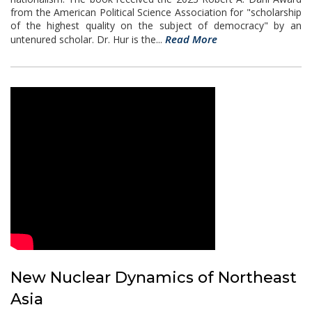
from the American Political Science Association for "scholarship
of the highest quality on the subject of democracy" by an
Read More
untenured scholar. Dr. Hur is the...
New Nuclear Dynamics of Northeast
Asia