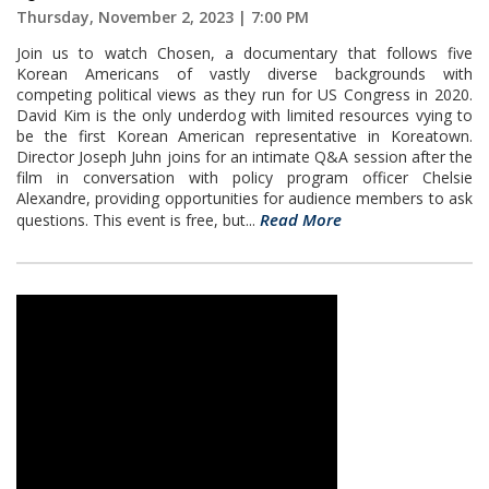
Thursday, November 2, 2023 | 7:00 PM
Join us to watch Chosen, a documentary that follows five
Korean Americans of vastly diverse backgrounds with
competing political views as they run for US Congress in 2020.
David Kim is the only underdog with limited resources vying to
be the first Korean American representative in Koreatown.
Director Joseph Juhn joins for an intimate Q&A session after the
film in conversation with policy program officer Chelsie
Alexandre, providing opportunities for audience members to ask
Read More
questions. This event is free, but...