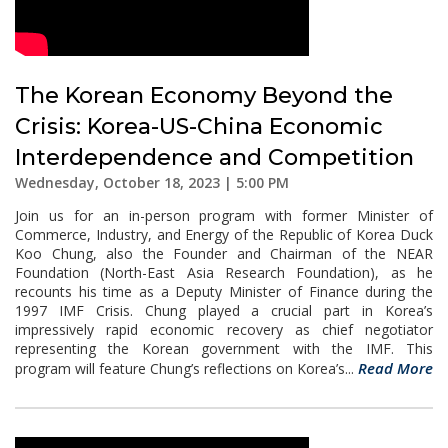
The Korean Economy Beyond the
Crisis: Korea-US-China Economic
Interdependence and Competition
Wednesday, October 18, 2023 | 5:00 PM
Join us for an in-person program with former Minister of
Commerce, Industry, and Energy of the Republic of Korea Duck
Koo Chung, also the Founder and Chairman of the NEAR
Foundation (North-East Asia Research Foundation), as he
recounts his time as a Deputy Minister of Finance during the
1997 IMF Crisis. Chung played a crucial part in Korea’s
impressively rapid economic recovery as chief negotiator
representing the Korean government with the IMF. This
Read More
program will feature Chung’s reflections on Korea’s...