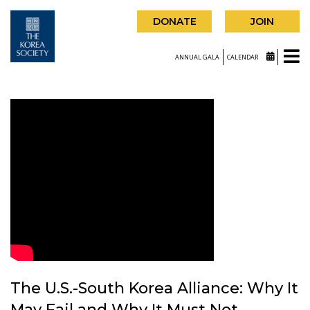
DONATE
JOIN
ANNUAL GALA
CALENDAR
The U.S.-South Korea Alliance: Why It
May Fail and Why It Must Not