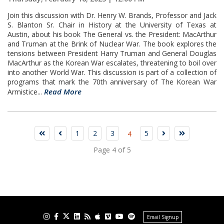
Join this discussion with Dr. Henry W. Brands, Professor and Jack
S. Blanton Sr. Chair in History at the University of Texas at
Austin, about his book The General vs. the President: MacArthur
and Truman at the Brink of Nuclear War. The book explores the
tensions between President Harry Truman and General Douglas
MacArthur as the Korean War escalates, threatening to boil over
into another World War. This discussion is part of a collection of
programs that mark the 70th anniversary of The Korean War
Read More
Armistice...
1
2
3
5
4
Page 4 of 5
Email Signup