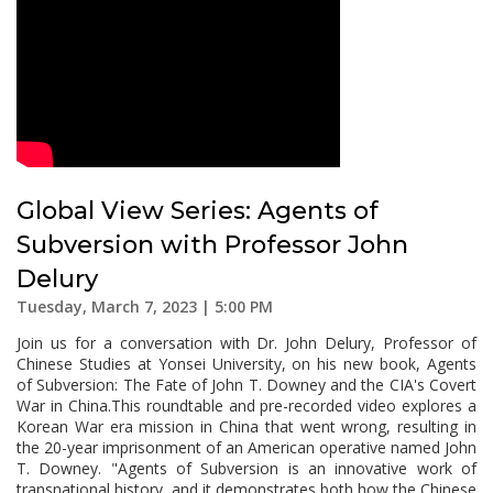
Global View Series: Agents of
Subversion with Professor John
Delury
Tuesday, March 7, 2023 | 5:00 PM
Join us for a conversation with Dr. John Delury, Professor of
Chinese Studies at Yonsei University, on his new book, Agents
of Subversion: The Fate of John T. Downey and the CIA's Covert
War in China.This roundtable and pre-recorded video explores a
Korean War era mission in China that went wrong, resulting in
the 20-year imprisonment of an American operative named John
T. Downey. "Agents of Subversion is an innovative work of
transnational history, and it demonstrates both how the Chinese