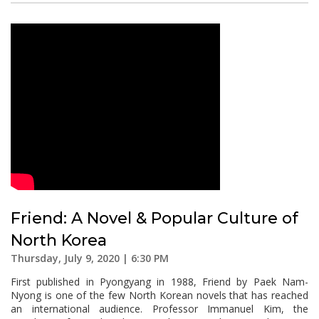
Friend: A Novel & Popular Culture of
North Korea
Thursday, July 9, 2020 | 6:30 PM
First published in Pyongyang in 1988, Friend by Paek Nam-
Nyong is one of the few North Korean novels that has reached
an international audience. Professor Immanuel Kim, the