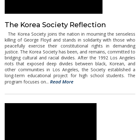
The Korea Society Reflection
The Korea Society joins the nation in mourning the senseless
killing of George Floyd and stands in solidarity with those who
peacefully exercise their constitutional rights in demanding
justice. The Korea Society has been, and remains, committed to
bridging cultural and racial divides. After the 1992 Los Angeles
riots that exposed deep divides between black, Korean, and
other communities in Los Angeles, the Society established a
long-term educational project for high school students. The
Read More
program focuses on...