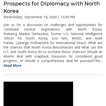
Prospects for Diplomacy with North
Korea
Wednesday, September 16, 2020 | 12:00 PM
Join us for a discussion on challenges and opportunities for
continued nuclear negotiations with North Korea,
featuring Markus Garlauskas, former U.S. National Intelligence
Officer for North Korea, Soo Kim, RAND, and Ankit
Panda, Carnegie Endowment for International Peace. What are
the chances that North Korea denuclearizes and what can the
U.S. and South Korea do to increase those chances? Should an
interim deal with snapback measures be considered good
progress, or should a comprehensive deal be pursued?This...
Read More