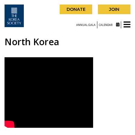
DONATE
JOIN
ANNUAL GALA
CALENDAR
North Korea