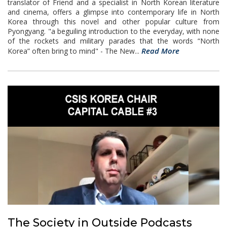
translator of Friend and a specialist in North Korean literature
and cinema, offers a glimpse into contemporary life in North
Korea through this novel and other popular culture from
Pyongyang. "a beguiling introduction to the everyday, with none
of the rockets and military parades that the words “North
Read More
Korea” often bring to mind" - The New...
The Society in Outside Podcasts