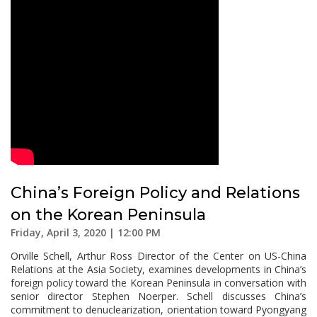
China’s Foreign Policy and Relations
on the Korean Peninsula
Friday, April 3, 2020 | 12:00 PM
Orville Schell, Arthur Ross Director of the Center on US-China
Relations at the Asia Society, examines developments in China’s
foreign policy toward the Korean Peninsula in conversation with
senior director Stephen Noerper. Schell discusses China’s
commitment to denuclearization, orientation toward Pyongyang