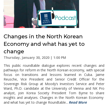
Changes in the North Korean
Economy and what has yet to
change
Thursday, January 30, 2020 | 1:00 PM
This public roundtable dialogue explores recent changes and
pathways for reform in the North Korean economy, with special
focus on transitions and lessons learned in Cuba. Jaime
Reusche, Vice President and Senior Credit Officer for the
Sovereign Risk Group at Moody’s Investors Service and Peter
Ward, Ph.D. candidate at the University of Vienna and NK Pro
analyst, join Korea Society President Tom Byrne to share
insights and analyses. Changes in the North Korean Economy
Read More
and what has yet to change Roundtable...