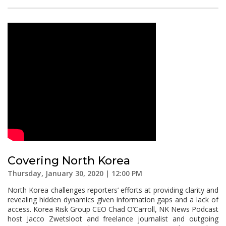
Covering North Korea
Thursday, January 30, 2020 | 12:00 PM
North Korea challenges reporters’ efforts at providing clarity and
revealing hidden dynamics given information gaps and a lack of
access. Korea Risk Group CEO Chad O’Carroll, NK News Podcast
host Jacco Zwetsloot and freelance journalist and outgoing