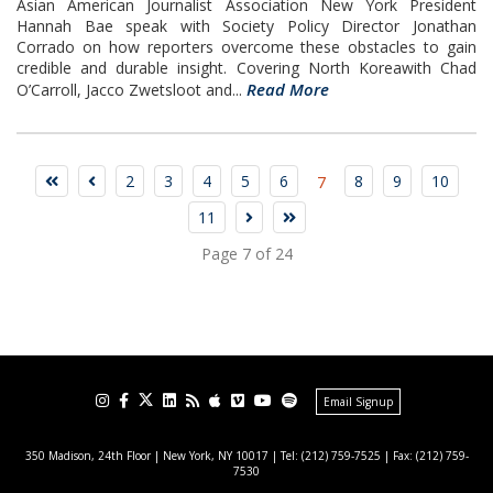
Asian American Journalist Association New York President
Hannah Bae speak with Society Policy Director Jonathan
Corrado on how reporters overcome these obstacles to gain
credible and durable insight. Covering North Koreawith Chad
Read More
O’Carroll, Jacco Zwetsloot and...
2
3
4
5
6
8
9
10
7
11
Page 7 of 24
Email Signup
350 Madison, 24th Floor | New York, NY 10017
| Tel: (212) 759-7525 | Fax: (212) 759-
7530