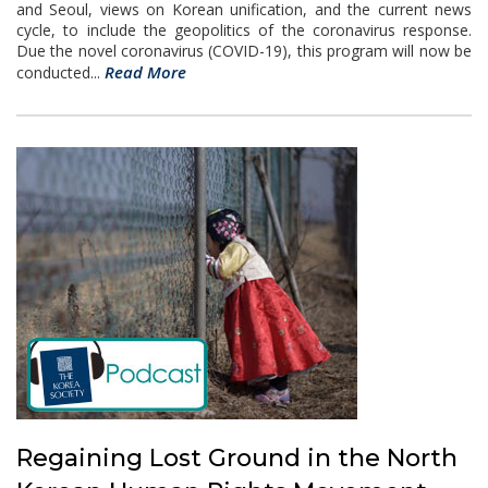
and Seoul, views on Korean unification, and the current news
cycle, to include the geopolitics of the coronavirus response.
Due the novel coronavirus (COVID-19), this program will now be
Read More
conducted...
Regaining Lost Ground in the North