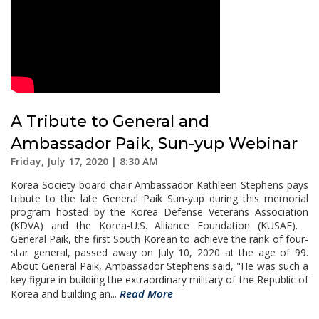
A Tribute to General and
Ambassador Paik, Sun-yup Webinar
Friday, July 17, 2020 | 8:30 AM
Korea Society board chair Ambassador Kathleen Stephens pays
tribute to the late General Paik Sun-yup during this memorial
program hosted by the Korea Defense Veterans Association
(KDVA) and the Korea-U.S. Alliance Foundation (KUSAF).
General Paik, the first South Korean to achieve the rank of four-
star general, passed away on July 10, 2020 at the age of 99.
About General Paik, Ambassador Stephens said, "He was such a
key figure in building the extraordinary military of the Republic of
Read More
Korea and building an...