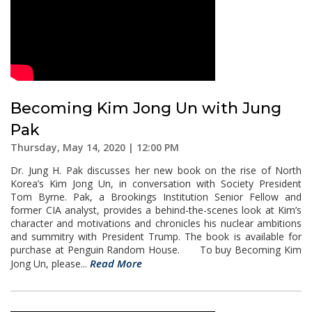
Becoming Kim Jong Un with Jung
Pak
Thursday, May 14, 2020 | 12:00 PM
Dr. Jung H. Pak discusses her new book on the rise of North
Korea’s Kim Jong Un, in conversation with Society President
Tom Byrne. Pak, a Brookings Institution Senior Fellow and
former CIA analyst, provides a behind-the-scenes look at Kim’s
character and motivations and chronicles his nuclear ambitions
and summitry with President Trump. The book is available for
purchase at Penguin Random House. To buy Becoming Kim
Read More
Jong Un, please...