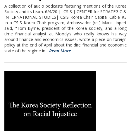
A collection of audio podcasts featuring mentions of the Korea
Society and its team. 6/4/20 | CSIS | CENTER for STRATEGIC &
INTERNATIONAL STUDIES| CSIS Korea Chair Capital Cable #3
In a CSIS Korea Chair program, Ambassador (ret) Mark Lippert
said, "Tom Byrne, president of the Korea society, and a long
time financial analyst at Moody’s who really knows his way
around finance and economics issues, wrote a piece on foreign
policy at the end of April about the dire financial and economic
Read More
state of the regime in...