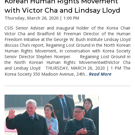
Korean Human Rights Movement
with Victor Cha and Lindsay Lloyd
Thursday, March 26, 2020 | 1:00 PM
CSIS Senior Adviser and inaugural holder of the Korea Chair
Victor Cha and Bradford M. Freeman Director of the Human
Freedom Initiative at the George W. Bush Institute Lindsay Lloyd
discuss Cha’s report, Regaining Lost Ground in the North Korean
Human Rights Movement, in conversation with Korea Society
Senior Director Stephen Noerper. Regaining Lost Ground in
the North Korean Human Rights MovementwithVictor Cha
and Lindsay Lloyd THURSDAY, MARCH 26, 2020 | 1 PM The
Read More
Korea Society 350 Madison Avenue, 24th...