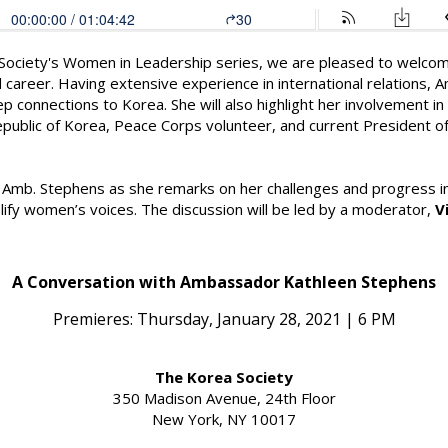
a Society's Women in Leadership series, we are pleased to welc
d career. Having extensive experience in international relations,
ep connections to Korea. She will also highlight her involvement i
public of Korea, Peace Corps volunteer, and current President of
th Amb. Stephens as she remarks on her challenges and progress in 
lify women’s voices. The discussion will be led by a moderator,
V
A Conversation with Ambassador Kathleen Stephens
Premieres: Thursday, January 28, 2021 | 6 PM
The Korea Society
350 Madison Avenue, 24th Floor
New York, NY 10017