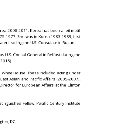
rea 2008-2011. Korea has been a leit motif
975-1977. She was in Korea 1983-1989, first
later leading the U.S. Consulate in Busan.
s U.S. Consul General in Belfast during the
-2015).
e White House. These included acting Under
 East Asian and Pacific Affairs (2005-2007),
irector for European Affairs at the Clinton
inguished Fellow, Pacific Century Institute
gton, DC.