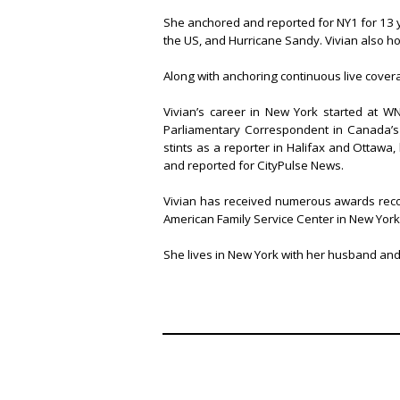
She anchored and reported for NY1 for 13 year
the US, and Hurricane Sandy. Vivian also ho
Along with anchoring continuous live covera
Vivian’s career in New York started at W
Parliamentary Correspondent in Canada’s 
stints as a reporter in Halifax and Ottawa
and reported for CityPulse News.
Vivian has received numerous awards reco
American Family Service Center in New York
She lives in New York with her husband an