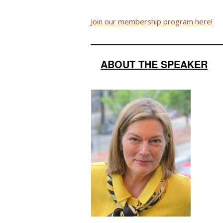
Join our membership program here!
ABOUT THE SPEAKER