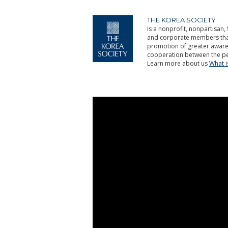
THE KOREA SOCIETY
is a nonprofit, nonpartisan, 
and corporate members that 
promotion of greater aware
cooperation between the pe
Learn more about us
What 