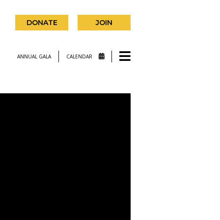
DONATE
JOIN
ANNUAL GALA
CALENDAR