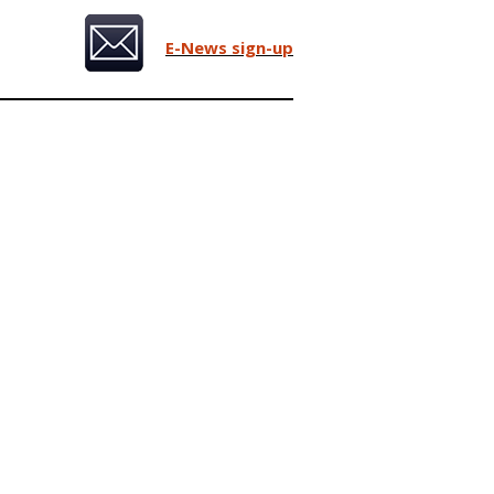
E-News sign-up