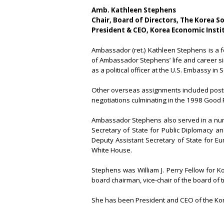
Amb. Kathleen Stephens
Chair, Board of Directors, The Korea S
President & CEO, Korea Economic Insti
Ambassador (ret.) Kathleen Stephens is a 
of Ambassador Stephens’ life and career si
as a political officer at the U.S. Embassy i
Other overseas assignments included postin
negotiations culminating in the 1998 Good 
Ambassador Stephens also served in a numb
Secretary of State for Public Diplomacy and
Deputy Assistant Secretary of State for Eu
White House.
Stephens was William J. Perry Fellow for K
board chairman, vice-chair of the board of 
She has been President and CEO of the Kor