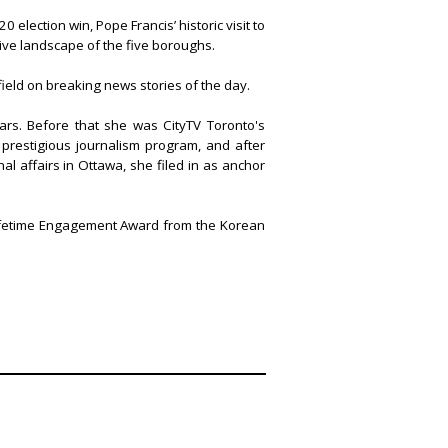
 election win, Pope Francis’ historic visit to
tive landscape of the five boroughs.
ield on breaking news stories of the day.
ars. Before that she was CityTV Toronto's
prestigious journalism program, and after
l affairs in Ottawa, she filed in as anchor
Lifetime Engagement Award from the Korean