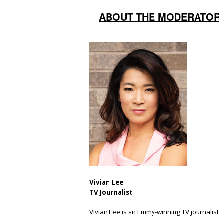
ABOUT THE MODERATO
Vivian Lee
TV Journalist
Vivian Lee is an Emmy-winning TV journalist