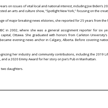
s on issues of vital local and national interest, including Joe Biden’s 2020
sted an arts and culture show, “Spotlight New York,” focusing on the crea
ge of major breaking news elstories, she reported for 25 years from the f
NBC in 2002, where she was a general assignment reporter for six ye
capital, Ottawa. She graduated with honors from Carleton University’s 
, became evening news anchor in Calgary, Alberta. Before covering nationa
gnizing her industry and community contributions, including the 2019 
, and a 2020 Emmy Award for her story on Joe’s Pub in Manhattan.
d two daughters.