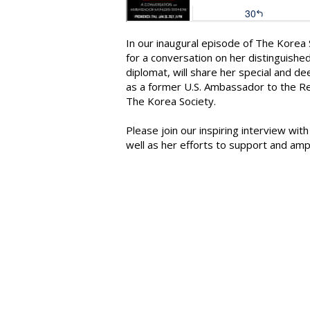
In our inaugural episode of The Kore
for a conversation on her distinguishe
diplomat, will share her special and de
as a former U.S. Ambassador to the Re
The Korea Society.
Please join our inspiring interview wi
well as her efforts to support and amp