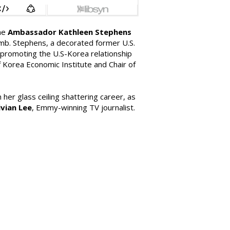
ome
Ambassador Kathleen Stephens
 Amb. Stephens, a decorated former U.S.
n promoting the U.S-Korea relationship
 Korea Economic Institute and Chair of
her glass ceiling shattering career, as
ivian Lee
, Emmy-winning TV journalist.