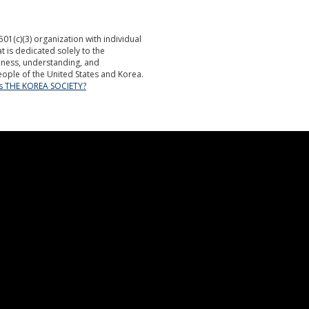
501(c)(3) organization with individual
is dedicated solely to the
ness, understanding, and
ople of the United States and Korea.
is THE KOREA SOCIETY?