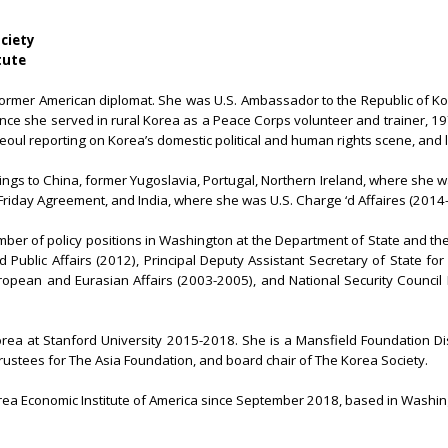
ociety
tute
former American diplomat. She was U.S. Ambassador to the Republic of Ko
nce she served in rural Korea as a Peace Corps volunteer and trainer, 1
n Seoul reporting on Korea’s domestic political and human rights scene, and 
gs to China, former Yugoslavia, Portugal, Northern Ireland, where she wa
Friday Agreement, and India, where she was U.S. Charge ‘d Affaires (2014
er of policy positions in Washington at the Department of State and th
 Public Affairs (2012), Principal Deputy Assistant Secretary of State for
ropean and Eurasian Affairs (2003-2005), and National Security Council D
orea at Stanford University 2015-2018. She is a Mansfield Foundation Dist
trustees for The Asia Foundation, and board chair of The Korea Society.
ea Economic Institute of America since September 2018, based in Washin