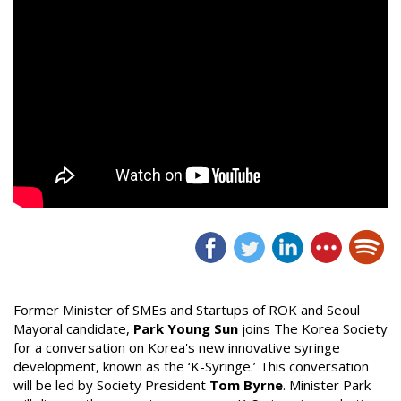
Former Minister of SMEs and Startups of ROK and Seoul
Mayoral candidate,
Park Young Sun
joins The Korea Society
for a conversation on Korea's new innovative syringe
development, known as the ‘K-Syringe.’ This conversation
will be led by Society President
Tom Byrne
. Minister Park