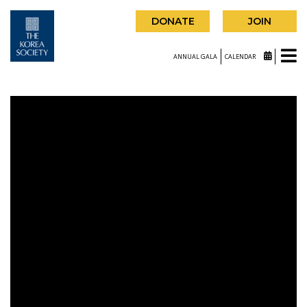
DONATE
JOIN
ANNUAL GALA
CALENDAR