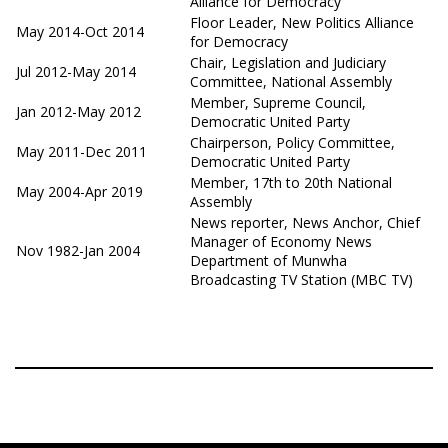
Alliance for Democracy
Floor Leader, New Politics Alliance
May 2014-Oct 2014
for Democracy
Chair, Legislation and Judiciary
Jul 2012-May 2014
Committee, National Assembly
Member, Supreme Council,
Jan 2012-May 2012
Democratic United Party
Chairperson, Policy Committee,
May 2011-Dec 2011
Democratic United Party
Member, 17th to 20th National
May 2004-Apr 2019
Assembly
News reporter, News Anchor, Chief
Manager of Economy News
Nov 1982-Jan 2004
Department of Munwha
Broadcasting TV Station (MBC TV)