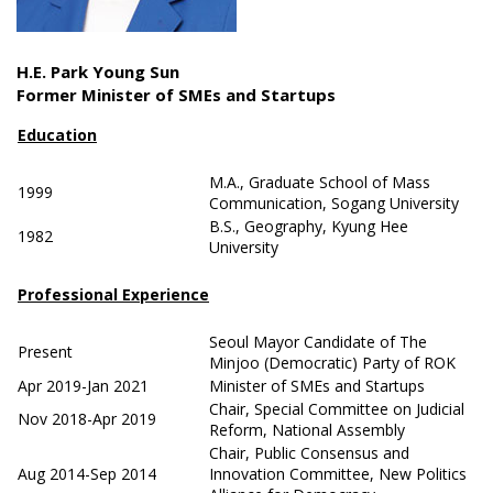
H.E. Park Young Sun
Former Minister of SMEs and Startups
Education
M.A., Graduate School of Mass
1999
Communication, Sogang University
B.S., Geography, Kyung Hee
1982
University
Professional Experience
Seoul Mayor Candidate of The
Present
Minjoo (Democratic) Party of ROK
Apr 2019-Jan 2021
Minister of SMEs and Startups
Chair, Special Committee on Judicial
Nov 2018-Apr 2019
Reform, National Assembly
Chair, Public Consensus and
Aug 2014-Sep 2014
Innovation Committee, New Politics