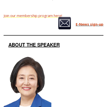
Join our membership program here!
E-News sign-up
ABOUT THE SPEAKER