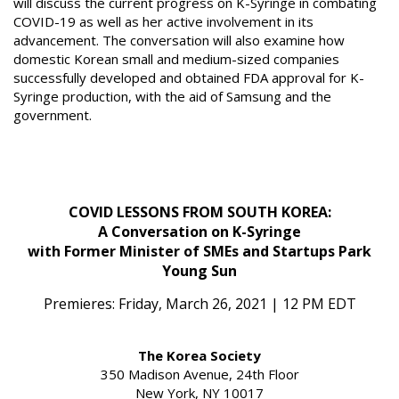
will discuss the current progress on K-Syringe in combating
COVID-19 as well as her active involvement in its
advancement. The conversation will also examine how
domestic Korean small and medium-sized companies
successfully developed and obtained FDA approval for K-
Syringe production, with the aid of Samsung and the
government.
COVID LESSONS FROM SOUTH KOREA:
A Conversation on K-Syringe
with Former Minister of SMEs and Startups Park
Young Sun
Premieres: Friday, March 26, 2021 | 12 PM EDT
The Korea Society
350 Madison Avenue, 24th Floor
New York, NY 10017