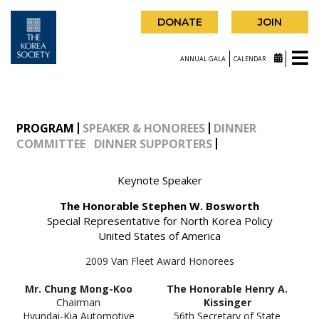
DONATE
JOIN
ANNUAL GALA
CALENDAR
PROGRAM
SPEAKER & HONOREES
DINNER
COMMITTEE
DINNER SUPPORTERS
Keynote Speaker
The Honorable Stephen W. Bosworth
Special Representative for North Korea Policy
United States of America
2009 Van Fleet Award Honorees
Mr. Chung Mong-Koo
The Honorable Henry A.
Chairman
Kissinger
Hyundai-Kia Automotive
56th Secretary of State