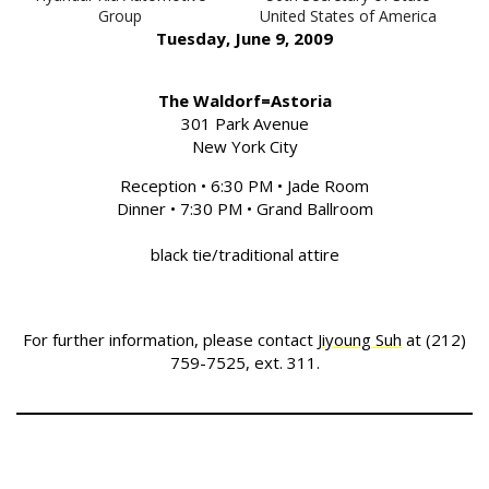
Group
United States of America
Tuesday, June 9, 2009
The Waldorf=Astoria
301 Park Avenue
New York City
Reception • 6:30 PM • Jade Room
Dinner • 7:30 PM • Grand Ballroom
black tie/traditional attire
For further information, please contact
Jiyoung Suh
at (212)
759-7525, ext. 311.