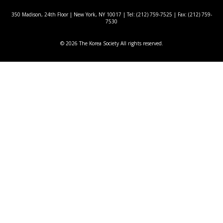
350 Madison, 24th Floor | New York, NY 10017
| Tel: (212) 759-7525 | Fax: (212) 759-
7530
© 2026 The Korea Society All rights reserved.