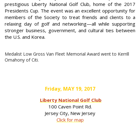
prestigious Liberty National Golf Club, home of the 2017
Presidents Cup. The event was an excellent opportunity for
members of the Society to treat friends and clients to a
relaxing day of golf and networking—all while supporting
stronger business, government, and cultural ties between
the U.S. and Korea.
Medalist Low Gross Van Fleet Memorial Award went to Kerrill
Omahony of Citi.
Friday, MAY 19, 2017
Liberty National Golf Club
100 Caven Point Rd.
Jersey City, New Jersey
Click for map