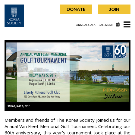
DONATE
JOIN
ANNUAL GALA
CALENDAR
Members and friends of The Korea Society joined us for our
Annual Van Fleet Memorial Golf Tournament. Celebrating our
60th anniversary, this year's tournament took place at the