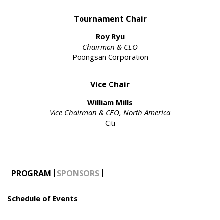
Tournament Chair
Roy Ryu
Chairman & CEO
Poongsan Corporation
Vice Chair
William Mills
Vice Chairman & CEO, North America
Citi
PROGRAM
SPONSORS
Schedule of Events