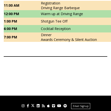
Registration
11:00 AM
Driving Range Barbeque
12:00 PM
Warm up at Driving Range
1:00 PM
Shotgun Tee Off
6:00 PM
Cocktail Reception
Dinner
7:00 PM
Awards Ceremony & Silent Auction
Email Signup