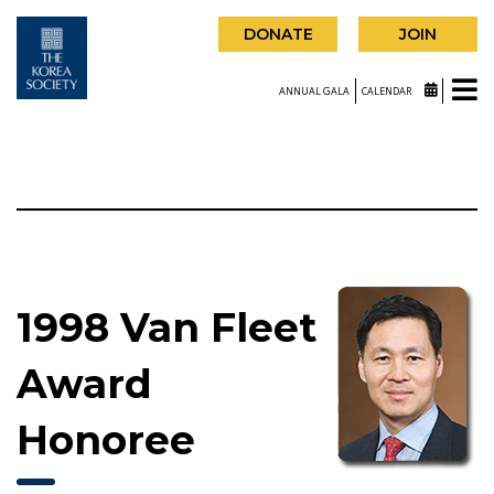
DONATE
JOIN
ANNUAL GALA
CALENDAR
1998 Van Fleet
Award
Honoree