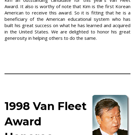
Kim an outstanding candidate for this year's Van Fleet
Award. It also is worthy of note that Kim is the first Korean
American to receive this award. So it is fitting that he is a
beneficiary of the American educational system who has
built his great success on what he has learned and acquired
in the United States. We are delighted to honor his great
generosity in helping others to do the same.
1998 Van Fleet
Award