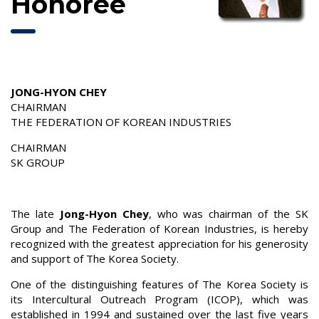
Honoree
JONG-HYON CHEY
CHAIRMAN
THE FEDERATION OF KOREAN INDUSTRIES
CHAIRMAN
SK GROUP
The late
Jong-Hyon Chey
, who was chairman of the SK
Group and The Federation of Korean Industries, is hereby
recognized with the greatest appreciation for his generosity
and support of The Korea Society.
One of the distinguishing features of The Korea Society is
its Intercultural Outreach Program (ICOP), which was
established in 1994 and sustained over the last five years