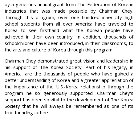
by a generous annual grant from The Federation of Korean
Industries that was made possible by Chairman Chey.
Through this program, over one hundred inner-city high
school students from all over America have traveled to
Korea to see firsthand what the Korean people have
achieved in their own country. In addition, thousands of
schoolchildren have been introduced, in their classrooms, to
the arts and culture of Korea through this program.
Chairman Chey demonstrated great vision and leadership in
his support of The Korea Society. Part of his legacy, in
America, are the thousands of people who have gained a
better understanding of Korea and a greater appreciation of
the importance of the U.S.-Korea relationship through the
program he so generously supported. Chairman Chey's
support has been so vital to the development of The Korea
Society that he will always be remembered as one of its
true founding fathers.