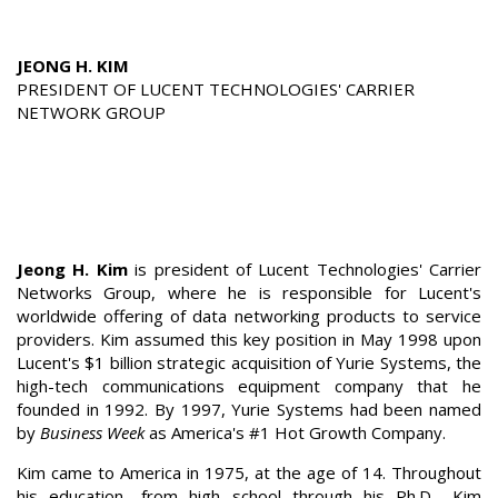
JEONG H. KIM
PRESIDENT OF LUCENT TECHNOLOGIES' CARRIER
NETWORK GROUP
Jeong H. Kim
is president of Lucent Technologies' Carrier
Networks Group, where he is responsible for Lucent's
worldwide offering of data networking products to service
providers. Kim assumed this key position in May 1998 upon
Lucent's $1 billion strategic acquisition of Yurie Systems, the
high-tech communications equipment company that he
founded in 1992. By 1997, Yurie Systems had been named
by
Business
Week
as America's #1 Hot Growth Company.
Kim came to America in 1975, at the age of 14. Throughout
his education—from high school through his Ph.D.—Kim