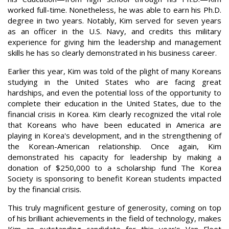
worked full-time. Nonetheless, he was able to earn his Ph.D.
degree in two years. Notably, Kim served for seven years
as an officer in the U.S. Navy, and credits this military
experience for giving him the leadership and management
skills he has so clearly demonstrated in his business career.
Earlier this year, Kim was told of the plight of many Koreans
studying in the United States who are facing great
hardships, and even the potential loss of the opportunity to
complete their education in the United States, due to the
financial crisis in Korea. Kim clearly recognized the vital role
that Koreans who have been educated in America are
playing in Korea's development, and in the strengthening of
the Korean-American relationship. Once again, Kim
demonstrated his capacity for leadership by making a
donation of $250,000 to a scholarship fund The Korea
Society is sponsoring to benefit Korean students impacted
by the financial crisis.
This truly magnificent gesture of generosity, coming on top
of his brilliant achievements in the field of technology, makes