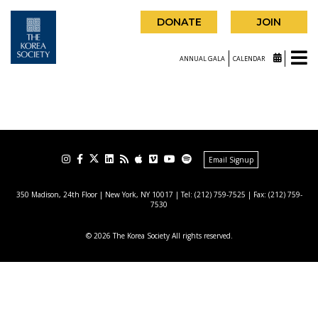
DONATE
JOIN
ANNUAL GALA
CALENDAR
Email Signup
350 Madison, 24th Floor | New York, NY 10017
| Tel: (212) 759-7525 | Fax: (212) 759-
7530
© 2026 The Korea Society All rights reserved.