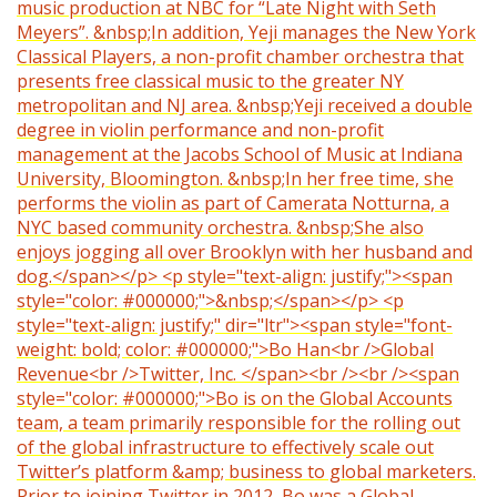
music production at NBC for “Late Night with Seth
Meyers”. &nbsp;In addition, Yeji manages the New York
Classical Players, a non-profit chamber orchestra that
presents free classical music to the greater NY
metropolitan and NJ area. &nbsp;Yeji received a double
degree in violin performance and non-profit
management at the Jacobs School of Music at Indiana
University, Bloomington. &nbsp;In her free time, she
performs the violin as part of Camerata Notturna, a
NYC based community orchestra. &nbsp;She also
enjoys jogging all over Brooklyn with her husband and
dog.</span></p> <p style="text-align: justify;"><span
style="color: #000000;">&nbsp;</span></p> <p
style="text-align: justify;" dir="ltr"><span style="font-
weight: bold; color: #000000;">Bo Han<br />Global
Revenue<br />Twitter, Inc. </span><br /><br /><span
style="color: #000000;">Bo is on the Global Accounts
team, a team primarily responsible for the rolling out
of the global infrastructure to effectively scale out
Twitter’s platform &amp; business to global marketers.
Prior to joining Twitter in 2012, Bo was a Global