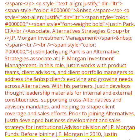
</span></p> <p style="text-align: justify;" dir="ltr">
<span style="color: #000000;">&nbsp;</span></p> <p
style="text-align: justify;" dir="ltr"><span style="color:
#000000;"><span style="font-weight: bold;">Justin Park,
CFA<br />Associate, Alternatives Strategies Group<br
/>J.P. Morgan Investment Management</span>&nbsp;
</span><br /><br /><span style="color:
#000000;">Justin Jaehyung Park is an Alternative
Strategies associate at J.P. Morgan Investment
Management. In this role, Justin works with product
teams, client advisors, and client portfolio managers to
address the &nbsp;client’s evolving and growing needs
across Alternatives. With his partners, Justin develops
thought leadership materials for internal and external
constituencies, supporting cross-Alternatives and
advisory mandates, and helping to shape client
coverage and sales efforts. Prior to joining Alternatives,
Justin developed business development and sales
strategy for Institutional Advisor division of J.P. Morgan
Funds. Before joining J.P. Morgan in 2010, Justin