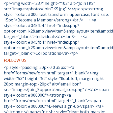
<p><img width="237" height="102" alt="JoinTKS"
src="images/photos/JoinTKS.jpg" /></p> <p><strong
style="color: #000; text-transform: uppercase; font-size:
15px;">Become a Member</strong><br /> • <a
style="color: #045fb4;" href="index.php?
option=com_k2&amp;view=item&amp;layout=item&amp;id
target="_blank">Individuals</a><br /> • <a
style="color: #045fb4;" href="index.php?
option=com_k2&amp;view=item&amp;layout=item&amp;id
target="_blank">Corporations</a></p>
FOLLOW US
<p style="padding: 20px 0 0 35px;"><a
href="forms/newform.html" target="_blank"><img
width="53" height="52" style="float: left; margin-right:
20px; margin-top: -20px;" alt="email icon"
src="images/Join_Support/email_icon.png" /></a><span
style="color: #000000;"><strong><a
href="forms/newform.html" target="_blank"><span
style="color: #000000;">E-News sign-up</span> </a>
</strong> </span></p> <hr style="clear: both; margin: