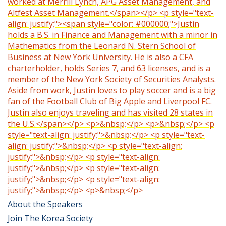
worked at Merrill Lynch, APG Asset Management, and
Altfest Asset Management.</span></p> <p style="text-
align: justify;"><span style="color: #000000;">Justin
holds a B.S. in Finance and Management with a minor in
Mathematics from the Leonard N. Stern School of
Business at New York University. He is also a CFA
charterholder, holds Series 7, and 63 licenses, and is a
member of the New York Society of Securities Analysts.
Aside from work, Justin loves to play soccer and is a big
fan of the Football Club of Big Apple and Liverpool FC.
Justin also enjoys traveling and has visited 28 states in
the U.S.</span></p> <p>&nbsp;</p> <p>&nbsp;</p> <p
style="text-align: justify;">&nbsp;</p> <p style="text-
align: justify;">&nbsp;</p> <p style="text-align:
justify;">&nbsp;</p> <p style="text-align:
justify;">&nbsp;</p> <p style="text-align:
justify;">&nbsp;</p> <p style="text-align:
justify;">&nbsp;</p> <p>&nbsp;</p>
About the Speakers
Join The Korea Society