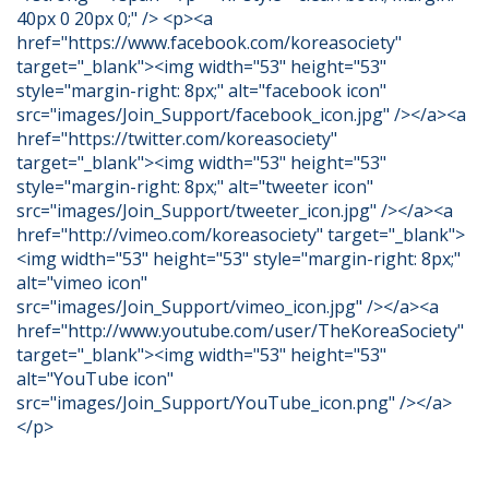
40px 0 20px 0;" /> <p><a
href="https://www.facebook.com/koreasociety"
target="_blank"><img width="53" height="53"
style="margin-right: 8px;" alt="facebook icon"
src="images/Join_Support/facebook_icon.jpg" /></a><a
href="https://twitter.com/koreasociety"
target="_blank"><img width="53" height="53"
style="margin-right: 8px;" alt="tweeter icon"
src="images/Join_Support/tweeter_icon.jpg" /></a><a
href="http://vimeo.com/koreasociety" target="_blank">
<img width="53" height="53" style="margin-right: 8px;"
alt="vimeo icon"
src="images/Join_Support/vimeo_icon.jpg" /></a><a
href="http://www.youtube.com/user/TheKoreaSociety"
target="_blank"><img width="53" height="53"
alt="YouTube icon"
src="images/Join_Support/YouTube_icon.png" /></a>
</p>