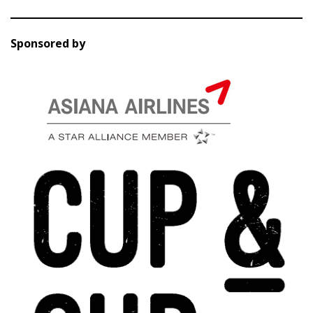
Sponsored by