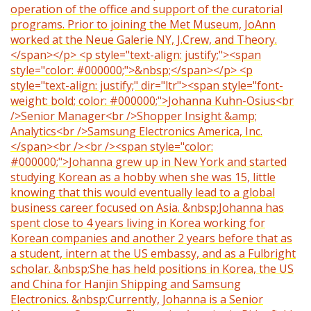
operation of the office and support of the curatorial
programs. Prior to joining the Met Museum, JoAnn
worked at the Neue Galerie NY, J.Crew, and Theory.
</span></p> <p style="text-align: justify;"><span
style="color: #000000;">&nbsp;</span></p> <p
style="text-align: justify;" dir="ltr"><span style="font-
weight: bold; color: #000000;">Johanna Kuhn-Osius<br
/>Senior Manager<br />Shopper Insight &amp;
Analytics<br />Samsung Electronics America, Inc.
</span><br /><br /><span style="color:
#000000;">Johanna grew up in New York and started
studying Korean as a hobby when she was 15, little
knowing that this would eventually lead to a global
business career focused on Asia. &nbsp;Johanna has
spent close to 4 years living in Korea working for
Korean companies and another 2 years before that as
a student, intern at the US embassy, and as a Fulbright
scholar. &nbsp;She has held positions in Korea, the US
and China for Hanjin Shipping and Samsung
Electronics. &nbsp;Currently, Johanna is a Senior