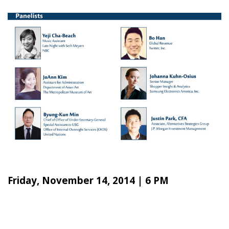
Friday, November 14, 2014 | 6 PM