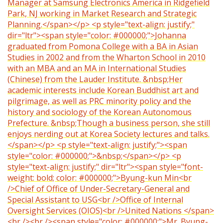
Manager at Samsung Electronics America in Ridgefield
Park, NJ working in Market Research and Strategic
Planning.</span></p> <p style="text-align: justify;"
dir="ltr"><span style="color: #000000;">Johanna
graduated from Pomona College with a BA in Asian
Studies in 2002 and from the Wharton School in 2010
with an MBA and an MA in International Studies
(Chinese) from the Lauder Institute. &nbsp;Her
academic interests include Korean Buddhist art and
pilgrimage, as well as PRC minority policy and the
history and sociology of the Korean Autonomous
Prefecture. &nbsp;Though a business person, she still
enjoys nerding out at Korea Society lectures and talks.
</span></p> <p style="text-align: justify;"><span
style="color: #000000;">&nbsp;</span></p> <p
style="text-align: justify;" dir="ltr"><span style="font-
weight: bold; color: #000000;">Byung-kun Min<br
/>Chief of Office of Under-Secretary-General and
Special Assistant to USG<br />Office of Internal
Oversight Services (OIOS)<br />United Nations </span>
<br /><br /><span style="color: #000000;">Mr. Byung-