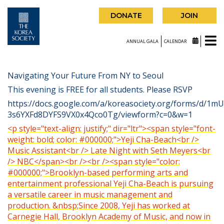
DONATE
JOIN
ANNUAL GALA
CALENDAR
Navigating Your Future From NY to Seoul
This evening is FREE for all students. Please RSVP
https://docs.google.com/a/koreasociety.org/forms/d/1
3s6YXFd8DYFS9VX0x4Qco0Tg/viewform?c=0&w=1
<p style="text-align: justify;" dir="ltr"><span style="font-
weight: bold; color: #000000;">Yeji Cha-Beach<br />
Music Assistant<br /> Late Night with Seth Meyers<br
/> NBC</span><br /><br /><span style="color:
#000000;">Brooklyn-based performing arts and
entertainment professional Yeji Cha-Beach is pursuing
a versatile career in music management and
production. &nbsp;Since 2008, Yeji has worked at
Carnegie Hall, Brooklyn Academy of Music, and now in