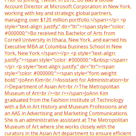
Account Director at Microsoft Corporation in New York,
working with key and strategic global partners,
managing over $120 million portfolio.</span></p> <p
style="text-align: justify;" dir="ltr"><span style="color:
#000000;">Bo received his Bachelor of Arts from
Cornell University in Ithaca, New York, and earned his
Executive MBA at Columbia Business School in New
York, New York.</span></p> <p style="text-align:
justify;"><span style="color: #000000;">&nbsp;</span>
</p> <p style="text-align: justify;" dir="ltr"><span
style="color: #000000;"><span style="font-weight:
bold;">JoAnn Kim<br />Assistant for Administration<br
/>Department of Asian Art<br />The Metropolitan
Museum of Art<br /><br /></span>JoAnn Kim
graduated from the Fashion Institute of Technology
with a BA in Art History and Museum Professions and
an AAS in Advertising and Marketing Communications.
She is an administrative assistant at The Metropolitan
Museum of Art where she works closely with the
curators in the Asian Art department to ensure efficient