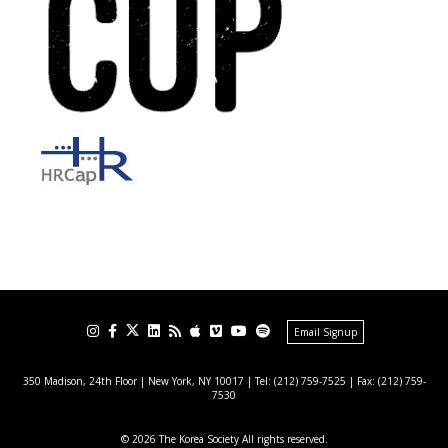
Email Signup
350 Madison, 24th Floor | New York, NY 10017
| Tel: (212) 759-7525 | Fax: (212) 759-
7530
© 2026 The Korea Society All rights reserved.