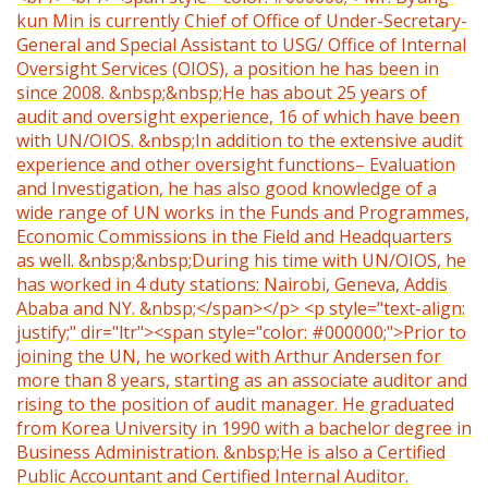
kun Min is currently Chief of Office of Under-Secretary-
General and Special Assistant to USG/ Office of Internal
Oversight Services (OIOS), a position he has been in
since 2008. &nbsp;&nbsp;He has about 25 years of
audit and oversight experience, 16 of which have been
with UN/OIOS. &nbsp;In addition to the extensive audit
experience and other oversight functions– Evaluation
and Investigation, he has also good knowledge of a
wide range of UN works in the Funds and Programmes,
Economic Commissions in the Field and Headquarters
as well. &nbsp;&nbsp;During his time with UN/OIOS, he
has worked in 4 duty stations: Nairobi, Geneva, Addis
Ababa and NY. &nbsp;</span></p> <p style="text-align:
justify;" dir="ltr"><span style="color: #000000;">Prior to
joining the UN, he worked with Arthur Andersen for
more than 8 years, starting as an associate auditor and
rising to the position of audit manager. He graduated
from Korea University in 1990 with a bachelor degree in
Business Administration. &nbsp;He is also a Certified
Public Accountant and Certified Internal Auditor.