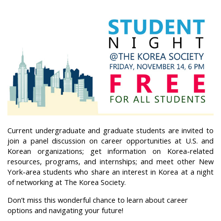
Current undergraduate and graduate students are invited to
join a panel discussion on career opportunities at U.S. and
Korean organizations; get information on Korea-related
resources, programs, and internships; and meet other New
York-area students who share an interest in Korea at a night
of networking at The Korea Society.
Don’t miss this wonderful chance to learn about career
options and navigating your future!