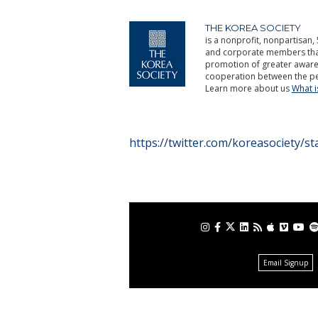
THE KOREA SOCIETY
is a nonprofit, nonpartisan, 
and corporate members that 
promotion of greater aware
cooperation between the pe
Learn more about us
What 
https://twitter.com/koreasociety/
Email Signup