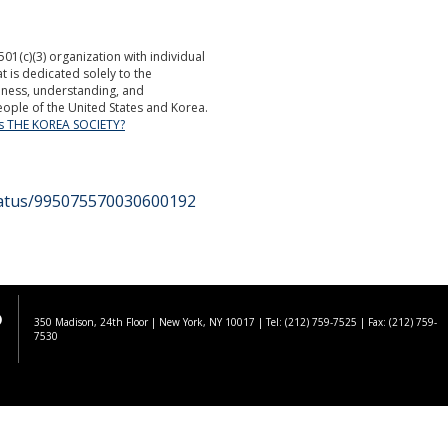
501(c)(3) organization with individual
is dedicated solely to the
ness, understanding, and
ople of the United States and Korea.
is THE KOREA SOCIETY?
status/995075570030600192
350 Madison, 24th Floor | New York, NY 10017
| Tel: (212) 759-7525 | Fax: (212) 759-
7530