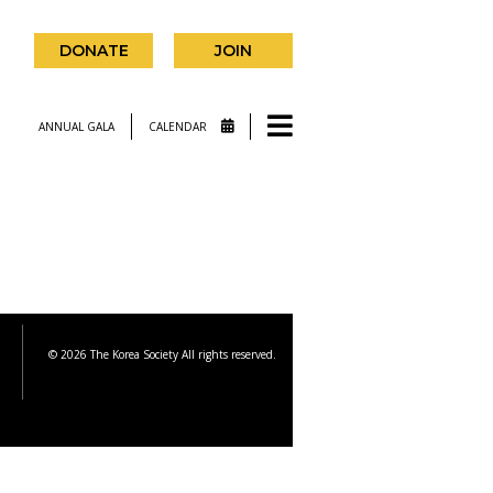
DONATE
JOIN
ANNUAL GALA
CALENDAR
© 2026 The Korea Society All rights reserved.