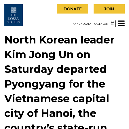
DONATE
JOIN
ANNUAL GALA
CALENDAR
North Korean leader
Kim Jong Un on
Saturday departed
Pyongyang for the
Vietnamese capital
city of Hanoi, the
country’s state-run