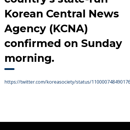
Korean Central News
Agency (KCNA)
confirmed on Sunday
morning.
https://twitter.com/koreasociety/status/11000074849017