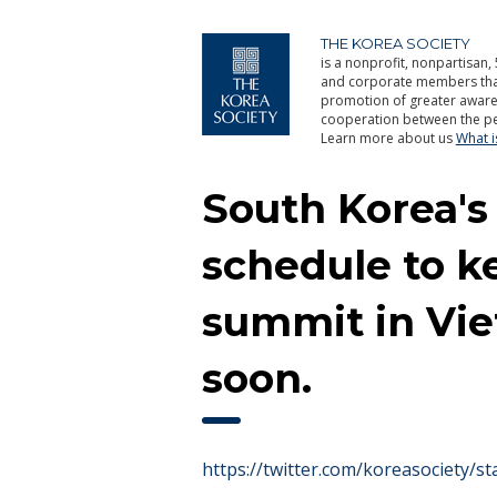
THE KOREA SOCIETY
is a nonprofit, nonpartisan, 
and corporate members that 
promotion of greater aware
cooperation between the pe
Learn more about us
What 
South Korea's
schedule to k
summit in Vie
soon.
https://twitter.com/koreasociety/