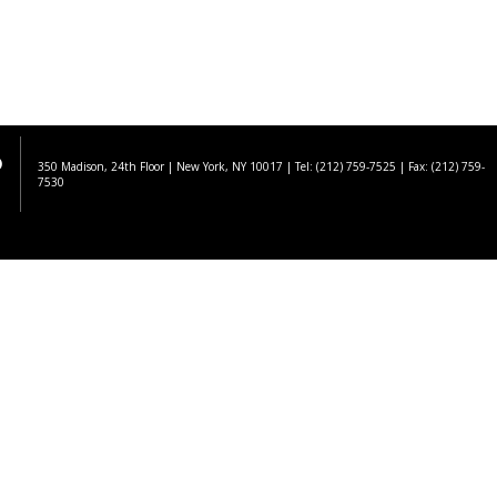
350 Madison, 24th Floor | New York, NY 10017
| Tel: (212) 759-7525 | Fax: (212) 759-
7530