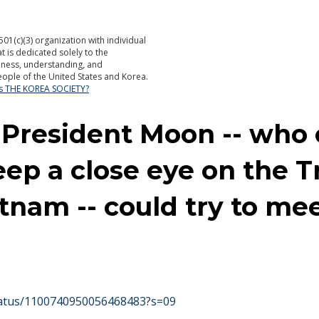
501(c)(3) organization with individual
is dedicated solely to the
ness, understanding, and
ople of the United States and Korea.
is THE KOREA SOCIETY?
 President Moon -- who 
eep a close eye on the
tnam -- could try to m
status/1100740950056468483?s=09