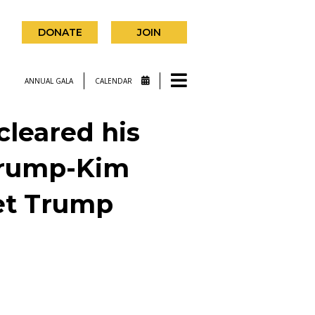
DONATE
JOIN
ANNUAL GALA
CALENDAR
cleared his
 Trump-Kim
eet Trump