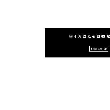
Email Signup