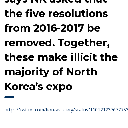
the five resolutions
from 2016-2017 be
removed. Together,
these make illicit the
majority of North
Korea’s expo
https://twitter.com/koreasociety/status/11012123767775