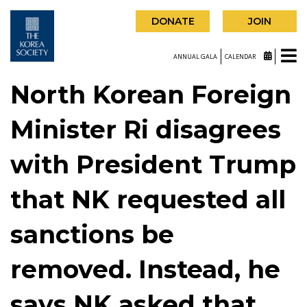
DONATE
JOIN
ANNUAL GALA
CALENDAR
North Korean Foreign
Minister Ri disagrees
with President Trump
that NK requested all
sanctions be
removed. Instead, he
says NK asked that