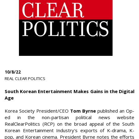
10/8/22
|
REAL CLEAR POLITICS
|
South Korean Entertainment Makes Gains in the Digital
Age
Korea Society President/CEO
Tom Byrne
published an Op-
ed in the non-partisan political news website
RealClearPolitics (RCP) on the broad appeal of the South
Korean Entertainment Industry's exports of K-drama, K-
pop, and Korean cinema. President Byrne notes the efforts