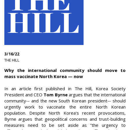
3/16/22
|
THE HILL
|
Why the international community should move to
mass vaccinate North Korea — now
In an article first published in The Hill, Korea Society
President and CEO
Tom Byrne
argues that the international
community-- and the new South Korean president-- should
urgently work to vaccinate the entire North Korean
population. Despite North Korea's recent provocations,
Byrne argues that geopolitical concerns and trust-building
measures need to be set aside as "the urgency to