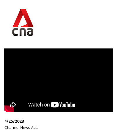
4/25/2023
|
Channel News Asia
|