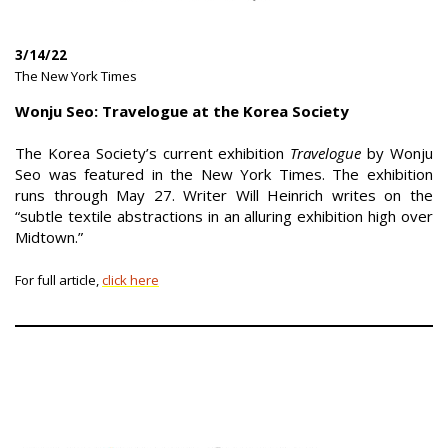
3/14/22
|
The New York Times
|
Wonju Seo: Travelogue at the Korea Society
The Korea Society’s current exhibition
Travelogue
by Wonju
Seo was featured in the New York Times. The exhibition
runs through May 27. Writer Will Heinrich writes on the
“subtle textile abstractions in an alluring exhibition high over
Midtown.”
For full article,
click here