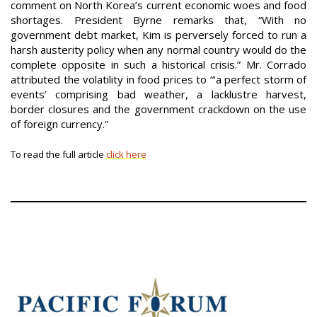
comment on North Korea’s current economic woes and food
shortages. President Byrne remarks that, “With no
government debt market, Kim is perversely forced to run a
harsh austerity policy when any normal country would do the
complete opposite in such a historical crisis.” Mr. Corrado
attributed the volatility in food prices to “‘a perfect storm of
events’ comprising bad weather, a lacklustre harvest,
border closures and the government crackdown on the use
of foreign currency.”
To read the full article
click here