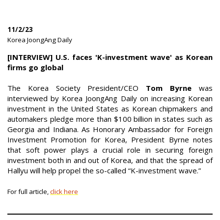
11/2/23
|
Korea JoongAng Daily
|
[INTERVIEW] U.S. faces 'K-investment wave' as Korean
firms go global
The Korea Society President/CEO
Tom Byrne
was
interviewed by Korea JoongAng Daily on increasing Korean
investment in the United States as Korean chipmakers and
automakers pledge more than $100 billion in states such as
Georgia and Indiana. As Honorary Ambassador for Foreign
Investment Promotion for Korea, President Byrne notes
that soft power plays a crucial role in securing foreign
investment both in and out of Korea, and that the spread of
Hallyu will help propel the so-called “K-investment wave.”
For full article,
click here