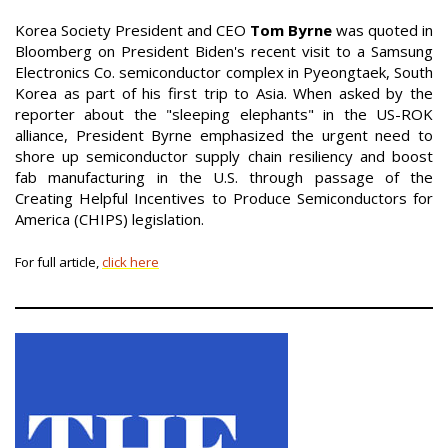
Korea Society President and CEO
Tom Byrne
was quoted in
Bloomberg on President Biden's recent visit to a Samsung
Electronics Co. semiconductor complex in Pyeongtaek, South
Korea as part of his first trip to Asia. When asked by the
reporter about the "sleeping elephants" in the US-ROK
alliance, President Byrne emphasized the urgent need to
shore up semiconductor supply chain resiliency and boost
fab manufacturing in the U.S. through passage of the
Creating Helpful Incentives to Produce Semiconductors for
America (CHIPS) legislation.
For full article,
click here