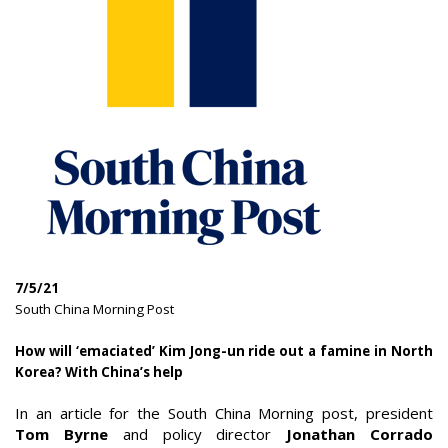
7/5/21
|
South China Morning Post
How will ‘emaciated’ Kim Jong-un ride out a famine in North
Korea? With China’s help
|
In an article for the South China Morning post, president
Tom Byrne
and policy director
Jonathan Corrado