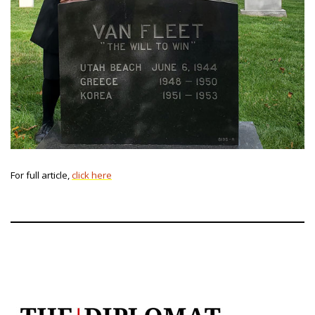
For full article,
click here