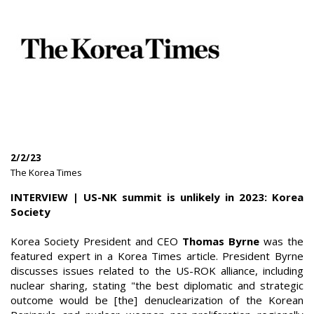
2/2/23
|
The Korea Times
|
INTERVIEW | US-NK summit is unlikely in 2023: Korea
Society
Korea Society President and CEO
Thomas Byrne
was the
featured expert in a Korea Times article. President Byrne
discusses issues related to the US-ROK alliance, including
nuclear sharing, stating "the best diplomatic and strategic
outcome would be [the] denuclearization of the Korean