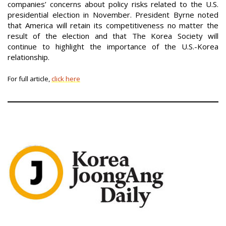
companies’ concerns about policy risks related to the U.S.
presidential election in November. President Byrne noted
that America will retain its competitiveness no matter the
result of the election and that The Korea Society will
continue to highlight the importance of the U.S.-Korea
relationship.
For full article,
click here