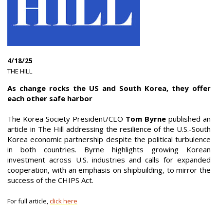
4/18/25
|
THE HILL
|
As change rocks the US and South Korea, they offer
each other safe harbor
The Korea Society President/CEO
Tom Byrne
published an
article in The Hill addressing the resilience of the U.S.-South
Korea economic partnership despite the political turbulence
in both countries. Byrne highlights growing Korean
investment across U.S. industries and calls for expanded
cooperation, with an emphasis on shipbuilding, to mirror the
success of the CHIPS Act.
For full article,
click here