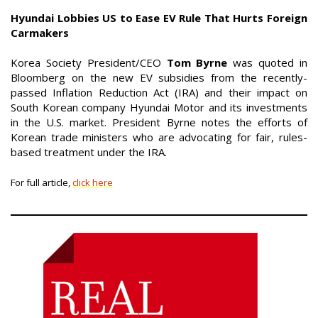
Hyundai Lobbies US to Ease EV Rule That Hurts Foreign
Carmakers
Korea Society President/CEO
Tom Byrne
was quoted in
Bloomberg on the new EV subsidies from the recently-
passed Inflation Reduction Act (IRA) and their impact on
South Korean company Hyundai Motor and its investments
in the U.S. market. President Byrne notes the efforts of
Korean trade ministers who are advocating for fair, rules-
based treatment under the IRA.
For full article,
click here