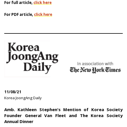
For full article,
click here
For PDF article,
click here
11/08/21
|
Korea JoongAng Daily
|
Amb. Kathleen Stephen's Mention of Korea Society
Founder General Van Fleet and The Korea Society
Annual Dinner