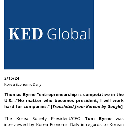
3/15/24
|
Korea Economic Daily
|
Thomas Byrne "entrepreneurship is competitive in the
U.S...."No matter who becomes president, I will work
hard for companies." [
Translated from Korean by Google
]
The Korea Society President/CEO
Tom Byrne
was
interviewed by Korea Economic Daily in regards to Korean