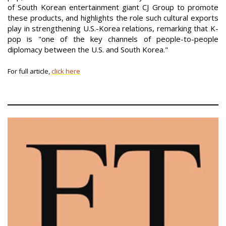
of South Korean entertainment giant CJ Group to promote
these products, and highlights the role such cultural exports
play in strengthening U.S.-Korea relations, remarking that K-
pop is "one of the key channels of people-to-people
diplomacy between the U.S. and South Korea."
For full article,
click here