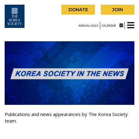
DONATE
JOIN
ANNUAL GALA
CALENDAR
Publications and news appearances by The Korea Society
team.
|