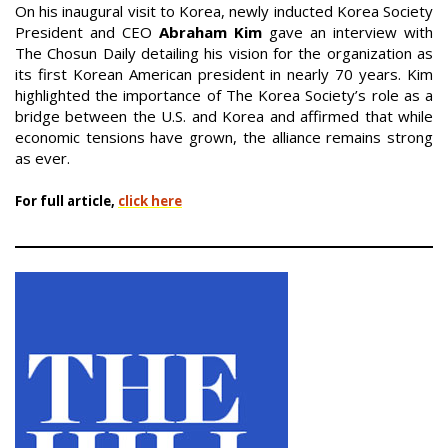
On his inaugural visit to Korea, newly inducted Korea Society
President and CEO
Abraham Kim
gave an interview with
The Chosun Daily detailing his vision for the organization as
its first Korean American president in nearly 70 years. Kim
highlighted the importance of The Korea Society’s role as a
bridge between the U.S. and Korea and affirmed that while
economic tensions have grown, the alliance remains strong
as ever.
For full article,
click here