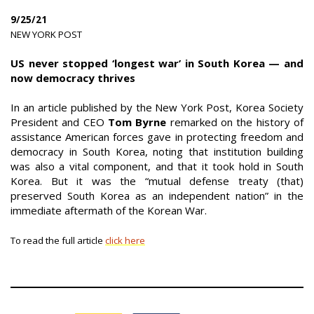
9/25/21
|
NEW YORK POST
|
US never stopped ‘longest war’ in South Korea — and
now democracy thrives
In an article published by the New York Post, Korea Society
President and CEO
Tom Byrne
remarked on the history of
assistance American forces gave in protecting freedom and
democracy in South Korea, noting that institution building
was also a vital component, and that it took hold in South
Korea. But it was the “mutual defense treaty (that)
preserved South Korea as an independent nation” in the
immediate aftermath of the Korean War.
To read the full article
click here