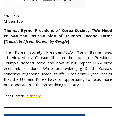
11/13/24
|
Chosun Ilbo
|
Thomas Byrne, President of Korea Society: "We Need
to See the Positive Side of Trump's Second Term"
[
Translated from Korean by Google
]
The Korea Society President/CEO
Tom Byrne
was
interviewed by Chosun Ilbo on the topic of President
Trump’s second term and how it will impact U.S.-Korea
economic relations. While acknowledging South Korea’s
concerns regarding trade tariffs, President Byrne posits
that the U.S. and Korea have an opportunity to focus more
on cooperation in the shipbuilding industry.
For full article,
click here