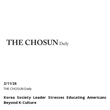
2/11/26
|
THE CHOSUN Daily
|
Korea Society Leader Stresses Educating Americans
Beyond K-Culture