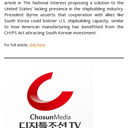
article in The National Interest proposing a solution to the
United States’ lacking presence in the shipbuilding industry.
President Byrne asserts that cooperation with allies like
South Korea could bolster U.S. shipbuilding capacity, similar
to how American manufacturing has benefitted from the
CHIPS Act attracting South Korean investment.
For full article,
click here