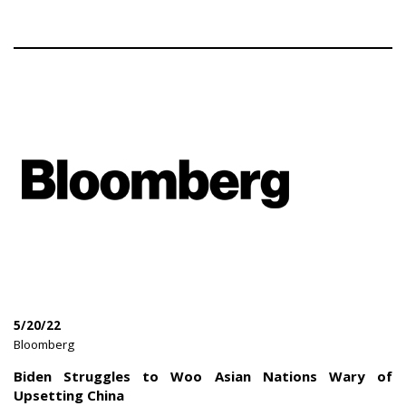
5/20/22
|
Bloomberg
|
Biden Struggles to Woo Asian Nations Wary of
Upsetting China