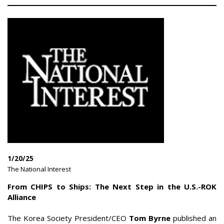
1/20/25
|
The National Interest
|
From CHIPS to Ships: The Next Step in the U.S.-ROK
Alliance
The Korea Society President/CEO
Tom Byrne
published an