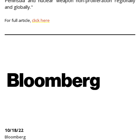
Peninsula and nuclear weapon non-proliferation regionally
and globally."
For full article,
click here
10/18/22
|
Bloomberg
|