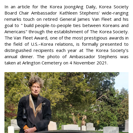
In an article for the Korea JoongAng Daily, Korea Society
Board Chair Ambassador Kathleen Stephens' wide-ranging
remarks touch on retired General James Van Fleet and his
goal to " build people-to-people ties between Koreans and
Americans" through the establishment of The Korea Society.
The Van Fleet Award, one of the most prestigious awards in
the field of U.S.–Korea relations, is formally presented to
distinguished recipients each year at The Korea Society’s
annual dinner. The photo of Ambassador Stephens was
taken at Arlington Cemetery on 4 November 2021.