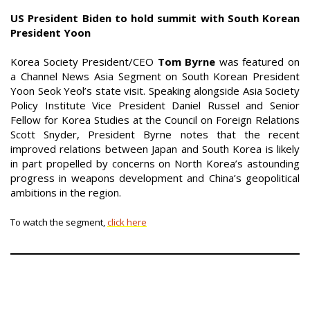
US President Biden to hold summit with South Korean
President Yoon
Korea Society President/CEO
Tom Byrne
was featured on
a Channel News Asia Segment on South Korean President
Yoon Seok Yeol’s state visit. Speaking alongside Asia Society
Policy Institute Vice President Daniel Russel and Senior
Fellow for Korea Studies at the Council on Foreign Relations
Scott Snyder, President Byrne notes that the recent
improved relations between Japan and South Korea is likely
in part propelled by concerns on North Korea’s astounding
progress in weapons development and China’s geopolitical
ambitions in the region.
To watch the segment,
click here