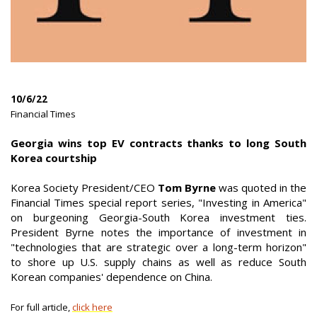
10/6/22
|
Financial Times
|
Georgia wins top EV contracts thanks to long South
Korea courtship
Korea Society President/CEO
Tom Byrne
was quoted in the
Financial Times special report series, "Investing in America"
on burgeoning Georgia-South Korea investment ties.
President Byrne notes the importance of investment in
"technologies that are strategic over a long-term horizon"
to shore up U.S. supply chains as well as reduce South
Korean companies' dependence on China.
For full article,
click here