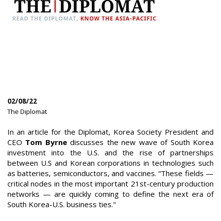
02/08/22
|
The Diplomat
|
In an article for the Diplomat, Korea Society President and
CEO
Tom Byrne
discusses the new wave of South Korea
investment into the U.S. and the rise of partnerships
between U.S and Korean corporations in technologies such
as batteries, semiconductors, and vaccines. “These fields —
critical nodes in the most important 21st-century production
networks — are quickly coming to define the next era of
South Korea-U.S. business ties."