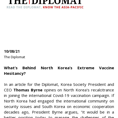
10/08/21
|
The Diplomat
|
What’s Behind North Korea’s Extreme Vaccine
Hesitancy?
In an article for the Diplomat, Korea Society President and
CEO
Thomas Byrne
opines on North Korea's recalcitrance
in joining the international Covid-19 vaccination campaign. If
North Korea had engaged the international community on
security issues and South Korea on economic cooperation
decades ago, President Byrne argues, "it would be in a
better position today to manage the challenges of the