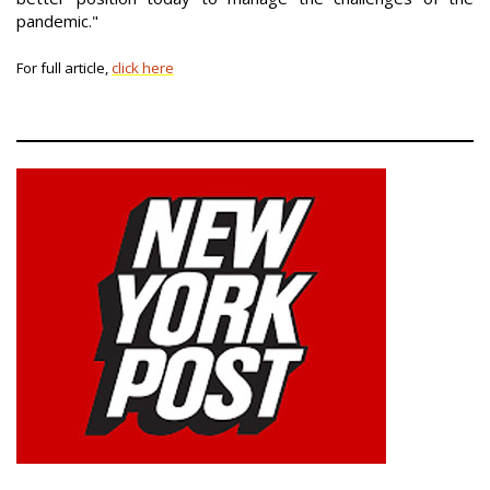
pandemic."
For full article,
click here