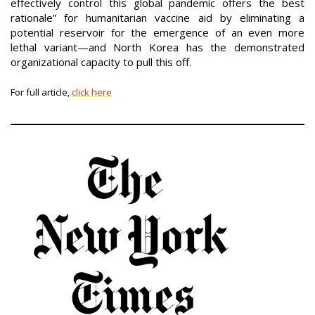
effectively control this global pandemic offers the best
rationale” for humanitarian vaccine aid by eliminating a
potential reservoir for the emergence of an even more
lethal variant—and North Korea has the demonstrated
organizational capacity to pull this off.
For full article,
click here