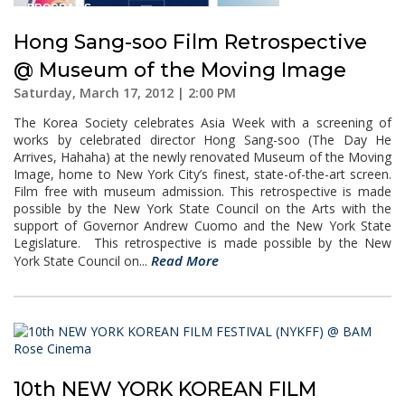
Hong Sang-soo Film Retrospective
@ Museum of the Moving Image
Saturday, March 17, 2012 | 2:00 PM
The Korea Society celebrates Asia Week with a screening of
works by celebrated director Hong Sang-soo (The Day He
Arrives, Hahaha) at the newly renovated Museum of the Moving
Image, home to New York City’s finest, state-of-the-art screen.
Film free with museum admission. This retrospective is made
possible by the New York State Council on the Arts with the
support of Governor Andrew Cuomo and the New York State
Legislature. This retrospective is made possible by the New
Read More
York State Council on...
10th NEW YORK KOREAN FILM