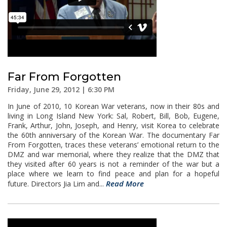
Far From Forgotten
Friday, June 29, 2012 | 6:30 PM
In June of 2010, 10 Korean War veterans, now in their 80s and
living in Long Island New York: Sal, Robert, Bill, Bob, Eugene,
Frank, Arthur, John, Joseph, and Henry, visit Korea to celebrate
the 60th anniversary of the Korean War. The documentary Far
From Forgotten, traces these veterans’ emotional return to the
DMZ and war memorial, where they realize that the DMZ that
they visited after 60 years is not a reminder of the war but a
place where we learn to find peace and plan for a hopeful
Read More
future. Directors Jia Lim and...