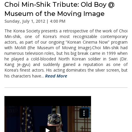
Choi Min-Shik Tribute: Old Boy @
Museum of the Moving Image
Sunday, July 1, 2012 | 4:00 PM
The Korea Society presents a retrospective of the work of Choi
Min-shik, one of Korea’s most recognizable contemporary
actors, as part of our ongoing “Korean Cinema Now” program
with MoMI (the Museum of Moving Image).Choi Min-shik had
numerous television roles, but his big break came in 1999 when
he played a cold-blooded North Korean soldier in Swiri (Dir.
Kang Je-gyu) and suddenly gained a reputation as one of
Korea’s finest actors. His acting dominates the silver screen, but
Read More
his characters have...