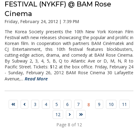
FESTIVAL (NYKFF) @ BAM Rose
Cinema
Friday, February 24, 2012 | 7:39 PM
The Korea Society presents the 10th New York Korean Film
Festival with new releases showcasing the popular and prolific in
Korean film. In cooperation with partners BAM Cinématek and
CJ Entertainment, this 10th festival features blockbusters,
cutting-edge action, drama, and comedy at BAM Rose Cinema.
By Subway 2, 3, 4, 5, B, Q to Atlantic Ave or D, M, N, R to
Pacific Street. Tickets: $12 at the box office. Friday, February 24
- Sunday, February 26, 2012 BAM Rose Cinema 30 Lafayette
Read More
Avenue,...
3
4
5
6
7
9
10
11
8
12
Page 8 of 12