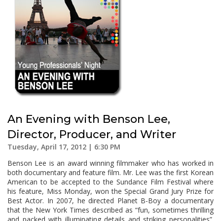
An Evening with Benson Lee,
Director, Producer, and Writer
Tuesday, April 17, 2012 | 6:30 PM
Benson Lee is an award winning filmmaker who has worked in
both documentary and feature film. Mr. Lee was the first Korean
American to be accepted to the Sundance Film Festival where
his feature, Miss Monday, won the Special Grand Jury Prize for
Best Actor. In 2007, he directed Planet B-Boy a documentary
that the New York Times described as “fun, sometimes thrilling
and packed with illuminating details and striking personalities”.