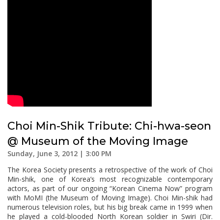
Choi Min-Shik Tribute: Chi-hwa-seon
@ Museum of the Moving Image
Sunday, June 3, 2012 | 3:00 PM
The Korea Society presents a retrospective of the work of Choi
Min-shik, one of Korea’s most recognizable contemporary
actors, as part of our ongoing “Korean Cinema Now” program
with MoMI (the Museum of Moving Image). Choi Min-shik had
numerous television roles, but his big break came in 1999 when
he played a cold-blooded North Korean soldier in Swiri (Dir.