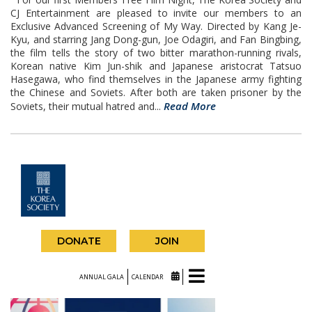
CJ Entertainment are pleased to invite our members to an
Exclusive Advanced Screening of My Way. Directed by Kang Je-
Kyu, and starring Jang Dong-gun, Joe Odagiri, and Fan Bingbing,
the film tells the story of two bitter marathon-running rivals,
Korean native Kim Jun-shik and Japanese aristocrat Tatsuo
Hasegawa, who find themselves in the Japanese army fighting
the Chinese and Soviets. After both are taken prisoner by the
Read More
Soviets, their mutual hatred and...