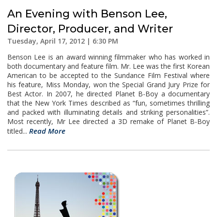
An Evening with Benson Lee,
Director, Producer, and Writer
Tuesday, April 17, 2012 | 6:30 PM
Benson Lee is an award winning filmmaker who has worked in
both documentary and feature film. Mr. Lee was the first Korean
American to be accepted to the Sundance Film Festival where
his feature, Miss Monday, won the Special Grand Jury Prize for
Best Actor. In 2007, he directed Planet B-Boy a documentary
that the New York Times described as “fun, sometimes thrilling
and packed with illuminating details and striking personalities”.
Most recently, Mr Lee directed a 3D remake of Planet B-Boy
Read More
titled...