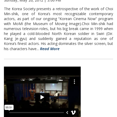
Sunday, May 20, 2012 | 3:00 PM
The Korea Society presents a retrospective of the work of Choi
Min-shik, one of Korea’s most recognizable contemporary
actors, as part of our ongoing “Korean Cinema Now” program
with MoMI (the Museum of Moving Image).Choi Min-shik had
numerous television roles, but his big break came in 1999 when
he played a cold-blooded North Korean soldier in Swiri (Dir.
Kang Je-gyu) and suddenly gained a reputation as one of
Korea’s finest actors. His acting dominates the silver screen, but
Read More
his characters have...