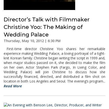
Director’s Talk with Filmmaker
Christine Yoo: The Making of
Wedding Palace
Thursday, May 10, 2012 | 6:30 PM
First-time director Christine Yoo shares her remarkable
experience making Wedding Palace, a loving portrayal of a tight-
knit Korean family. Christine began writing the script in 1999 and,
when major studios passed on it, she decided to make the film
on her own. Actor Stephen Park (Fargo, In Living Color, and
Wedding Palace) will join Christine to discuss how she
successfully financed, directed, and distributed a film shot on
location in both Los Angeles and Seoul. The evening’s program...
Read More