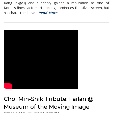
Kang Je-gyu) and suddenly gained a reputation as one of
Korea’s finest actors. His acting dominates the silver screen, but
Read More
his characters have...
Choi Min-Shik Tribute: Failan @
Museum of the Moving Image