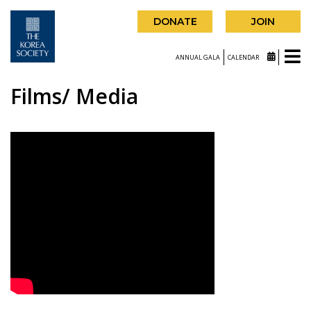
DONATE
JOIN
ANNUAL GALA
CALENDAR
Films/ Media