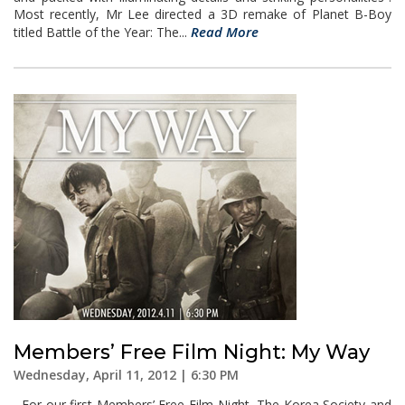
Most recently, Mr Lee directed a 3D remake of Planet B-Boy
Read More
titled Battle of the Year: The...
Members’ Free Film Night: My Way
Wednesday, April 11, 2012 | 6:30 PM
For our first Members’ Free Film Night, The Korea Society and