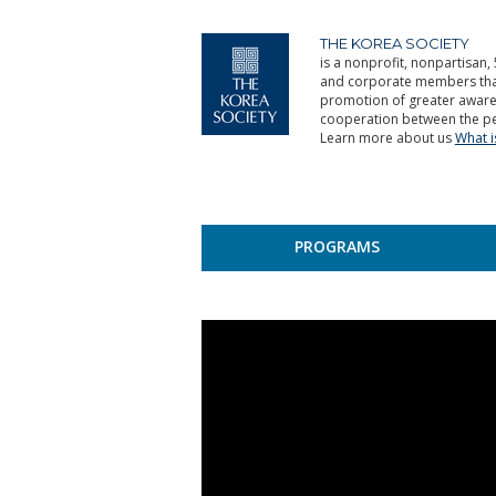
THE KOREA SOCIETY
is a nonprofit, nonpartisan, 
and corporate members that 
promotion of greater aware
cooperation between the pe
Learn more about us
What 
PROGRAMS