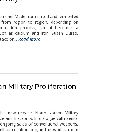
 cuisine. Made from salted and fermented
e from region to region, depending on
rmentation process, kimchi becomes a
uch as calcium and iron. Susan Durso,
Read More
ake on...
n Military Proliferation
his new release, North Korean Military
ce and Instability. In dialogue with Senior
 ongoing sales of conventional weapons,
ll as collaboration, in the world’s more