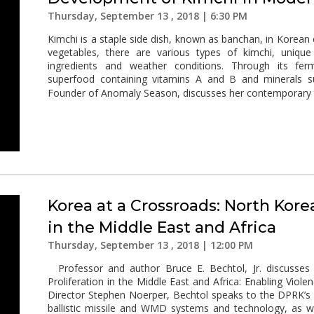
Thursday, September 13 , 2018 | 6:30 PM
Kimchi is a staple side dish, known as banchan, in Korean
vegetables, there are various types of kimchi, uniqu
ingredients and weather conditions. Through its fe
superfood containing vitamins A and B and minerals s
Founder of Anomaly Season, discusses her contemporary t
Korea at a Crossroads: North Korea
in the Middle East and Africa
Thursday, September 13 , 2018 | 12:00 PM
Professor and author Bruce E. Bechtol, Jr. discusses 
Proliferation in the Middle East and Africa: Enabling Violen
Director Stephen Noerper, Bechtol speaks to the DPRK’s
ballistic missile and WMD systems and technology, as we