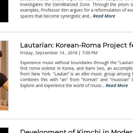
investigates the Demilitarized Zone. Through the prism o
examples, Professor Kim argues for a reformulation of excl
Read More
spaces that become synergistic and...
Lautarian: Korean-Roma Project 
Friday, September 14 , 2018 | 7:00 PM
Experience music without boundaries through the “Lautar
first roma violinist in Korea, and Rami Seo, an accompl
from New York. “Lautari” is an elite music group among 
combines this with “an” from “Korean” and “musician”
Read More
Explore and experience the world of music...
Development of Kimchi in Moder