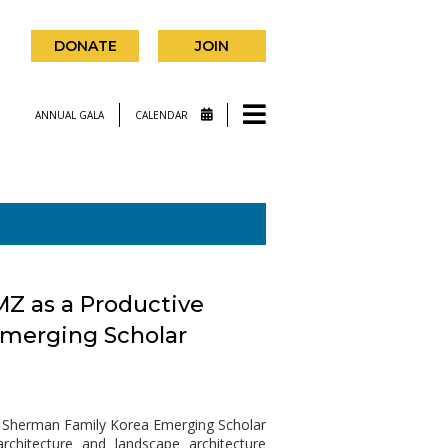
DONATE
JOIN
ANNUAL GALA
CALENDAR
MZ as a Productive
Emerging Scholar
18 Sherman Family Korea Emerging Scholar
rchitecture and landscape architecture