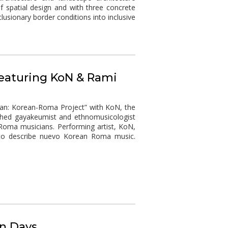
f spatial design and with three concrete
usionary border conditions into inclusive
featuring KoN & Rami
ian: Korean-Roma Project” with KoN, the
ished gayakeumist and ethnomusicologist
Roma musicians. Performing artist, KoN,
 to describe nuevo Korean Roma music.
n Days