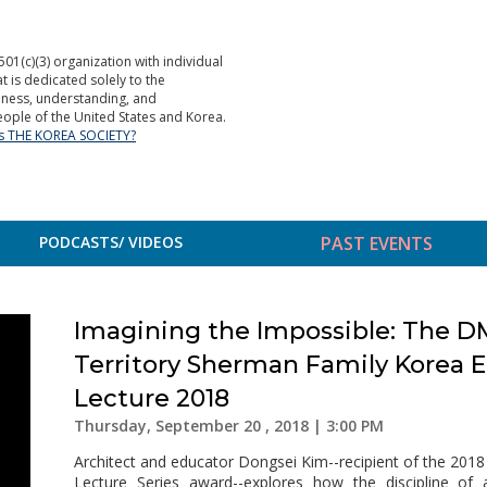
501(c)(3) organization with individual
is dedicated solely to the
ness, understanding, and
ople of the United States and Korea.
is THE KOREA SOCIETY?
PODCASTS/ VIDEOS
PAST EVENTS
Imagining the Impossible: The D
Territory Sherman Family Korea 
Lecture 2018
Thursday, September 20 , 2018 | 3:00 PM
Architect and educator Dongsei Kim--recipient of the 20
Lecture Series award--explores how the discipline of a