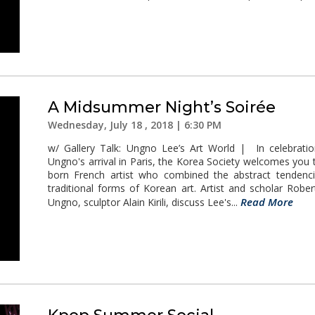
A Midsummer Night’s Soirée
Wednesday, July 18 , 2018 | 6:30 PM
w/ Gallery Talk: Ungno Lee’s Art World | In celebratio
Ungno's arrival in Paris, the Korea Society welcomes you t
born French artist who combined the abstract tendenc
traditional forms of Korean art. Artist and scholar Rob
Read More
Ungno, sculptor Alain Kirili, discuss Lee's...