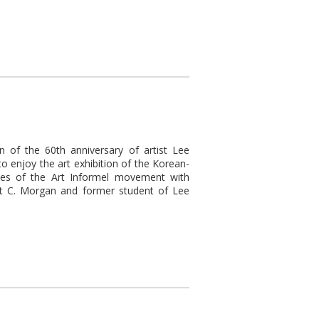
n of the 60th anniversary of artist Lee
o enjoy the art exhibition of the Korean-
ies of the Art Informel movement with
ert C. Morgan and former student of Lee