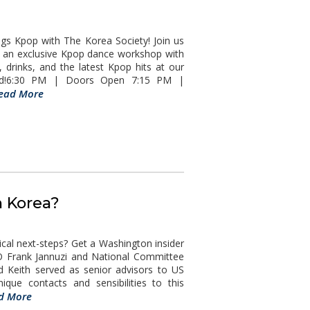
s Kpop with The Korea Society! Join us
d an exclusive Kpop dance workshop with
drinks, and the latest Kpop hits at our
ssed!6:30 PM | Doors Open 7:15 PM |
ead More
h Korea?
l next-steps? Get a Washington insider
O Frank Jannuzi and National Committee
d Keith served as senior advisors to US
que contacts and sensibilities to this
d More