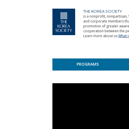
THE KOREA SOCIETY
is a nonprofit, nonpartisan, 
and corporate members that 
promotion of greater aware
cooperation between the pe
Learn more about us
What 
PROGRAMS