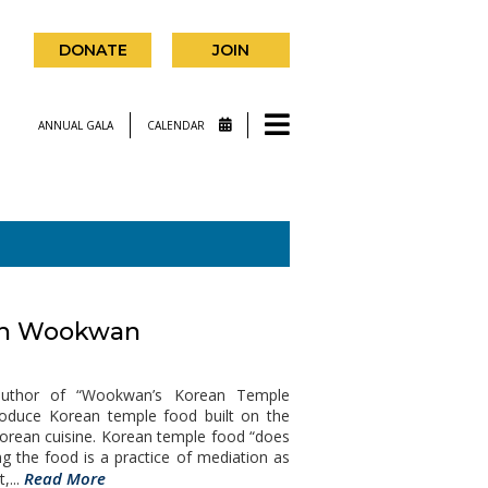
DONATE
JOIN
ANNUAL GALA
CALENDAR
ith Wookwan
uthor of “Wookwan’s Korean Temple
roduce Korean temple food built on the
Korean cuisine. Korean temple food “does
ng the food is a practice of mediation as
Read More
,...