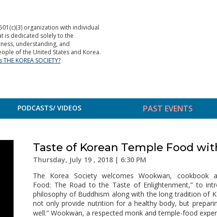
501(c)(3) organization with individual
is dedicated solely to the
ness, understanding, and
ople of the United States and Korea.
is THE KOREA SOCIETY?
PODCASTS/ VIDEOS
PAST EVENTS
Taste of Korean Temple Food w
Thursday, July 19 , 2018 | 6:30 PM
The Korea Society welcomes Wookwan, cookbook a
Food: The Road to the Taste of Enlightenment,” to int
philosophy of Buddhism along with the long tradition of 
not only provide nutrition for a healthy body, but prepari
well.” Wookwan, a respected monk and temple-food expert