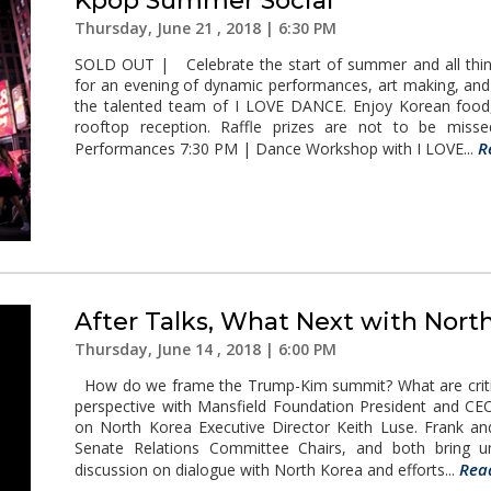
Kpop Summer Social
Thursday, June 21 , 2018 | 6:30 PM
SOLD OUT | Celebrate the start of summer and all thing
for an evening of dynamic performances, art making, an
the talented team of I LOVE DANCE. Enjoy Korean food, 
rooftop reception. Raffle prizes are not to be mi
R
Performances 7:30 PM | Dance Workshop with I LOVE...
After Talks, What Next with Nort
Thursday, June 14 , 2018 | 6:00 PM
How do we frame the Trump-Kim summit? What are critica
perspective with Mansfield Foundation President and CE
on North Korea Executive Director Keith Luse. Frank an
Senate Relations Committee Chairs, and both bring uni
Rea
discussion on dialogue with North Korea and efforts...