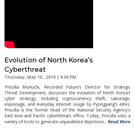
Evolution of North Korea’s
Cyberthreat
Thursday, May 10 , 2018 | 6:00 PM
Priscilla Moriuchi, Recorded Future’s Director for Strategic
Threat Development, discusses the evolution of North Korea’s
cyber strategy, including cryptocurrency theft, sabotage,
espionage, and everyday internet usage by Pyongyang’s elites.
Priscilla is the former head of the National Security Agency's
East Asia and Pacific cyberthreats office. Today, Priscilla uses a
Read More
variety of tools to generate unparalleled depictions...