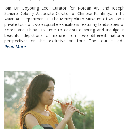
Join Dr. Soyoung Lee, Curator for Korean Art and Joseph
Schiere-Dolberg Associate Curator of Chinese Paintings, in the
Asian Art Department at The Metropolitan Museum of Art, on a
private tour of two exquisite exhibitions featuring landscapes of
Korea and China. It’s time to celebrate spring and indulge in
beautiful depictions of nature from two different national
perspectives on this exclusive art tour. The tour is led...
Read More