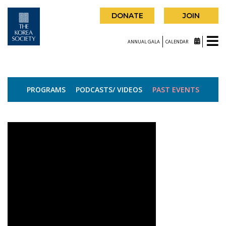
DONATE
JOIN
ANNUAL GALA
CALENDAR
PROGRAMS
PODCASTS/ VIDEOS
PAST EVENTS