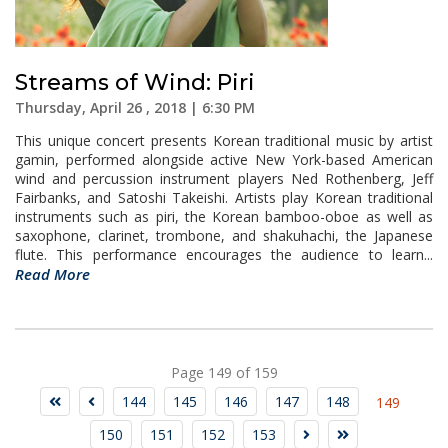
Streams of Wind: Piri
Thursday, April 26 , 2018 | 6:30 PM
This unique concert presents Korean traditional music by artist
gamin, performed alongside active New York-based American
wind and percussion instrument players Ned Rothenberg, Jeff
Fairbanks, and Satoshi Takeishi. Artists play Korean traditional
instruments such as piri, the Korean bamboo-oboe as well as
saxophone, clarinet, trombone, and shakuhachi, the Japanese
flute. This performance encourages the audience to learn...
Read More
Page 149 of 159
144
145
146
147
148
149
150
151
152
153