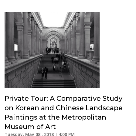
Private Tour: A Comparative Study
on Korean and Chinese Landscape
Paintings at the Metropolitan
Museum of Art
Tuesday, May 08 , 2018 | 4:00 PM