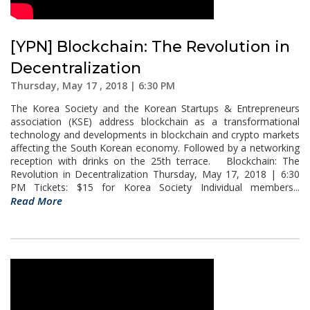
[YPN] Blockchain: The Revolution in
Decentralization
Thursday, May 17 , 2018 | 6:30 PM
The Korea Society and the Korean Startups & Entrepreneurs
association (KSE) address blockchain as a transformational
technology and developments in blockchain and crypto markets
affecting the South Korean economy. Followed by a networking
reception with drinks on the 25th terrace. Blockchain: The
Revolution in Decentralization Thursday, May 17, 2018 | 6:30
PM Tickets: $15 for Korea Society Individual members...
Read More