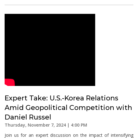
Expert Take: U.S.-Korea Relations
Amid Geopolitical Competition with
Daniel Russel
Thursday, November 7, 2024 | 4:00 PM
Join us for an expert discussion on the impact of intensifying