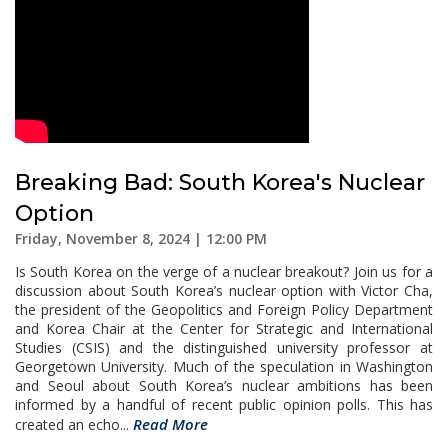
Breaking Bad: South Korea's Nuclear
Option
Friday, November 8, 2024 | 12:00 PM
Is South Korea on the verge of a nuclear breakout? Join us for a
discussion about South Korea’s nuclear option with Victor Cha,
the president of the Geopolitics and Foreign Policy Department
and Korea Chair at the Center for Strategic and International
Studies (CSIS) and the distinguished university professor at
Georgetown University. Much of the speculation in Washington
and Seoul about South Korea’s nuclear ambitions has been
informed by a handful of recent public opinion polls. This has
Read More
created an echo...