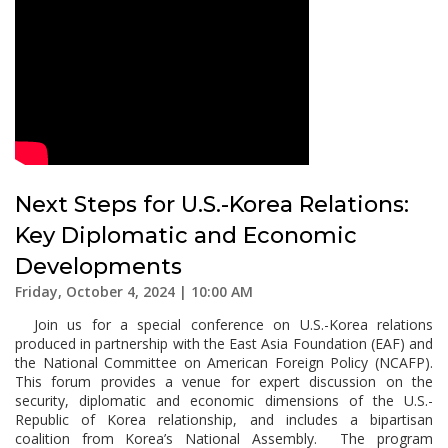
Next Steps for U.S.-Korea Relations:
Key Diplomatic and Economic
Developments
Friday, October 4, 2024 | 10:00 AM
Join us for a special conference on U.S.-Korea relations
produced in partnership with the East Asia Foundation (EAF) and
the National Committee on American Foreign Policy (NCAFP).
This forum provides a venue for expert discussion on the
security, diplomatic and economic dimensions of the U.S.-
Republic of Korea relationship, and includes a bipartisan
coalition from Korea’s National Assembly. The program