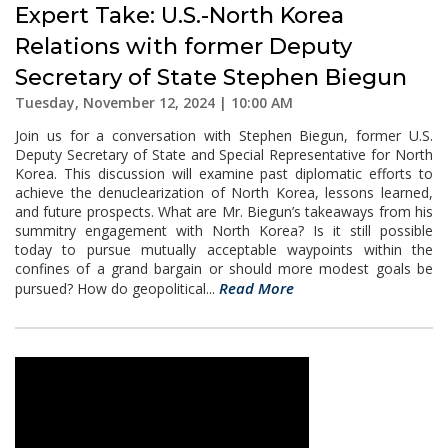
Expert Take: U.S.-North Korea
Relations with former Deputy
Secretary of State Stephen Biegun
Tuesday, November 12, 2024 | 10:00 AM
Join us for a conversation with Stephen Biegun, former U.S.
Deputy Secretary of State and Special Representative for North
Korea. This discussion will examine past diplomatic efforts to
achieve the denuclearization of North Korea, lessons learned,
and future prospects. What are Mr. Biegun’s takeaways from his
summitry engagement with North Korea? Is it still possible
today to pursue mutually acceptable waypoints within the
confines of a grand bargain or should more modest goals be
Read More
pursued? How do geopolitical...