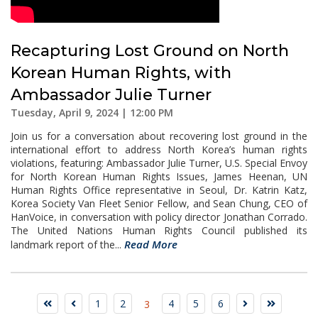
Recapturing Lost Ground on North
Korean Human Rights, with
Ambassador Julie Turner
Tuesday, April 9, 2024 | 12:00 PM
Join us for a conversation about recovering lost ground in the
international effort to address North Korea’s human rights
violations, featuring: Ambassador Julie Turner, U.S. Special Envoy
for North Korean Human Rights Issues, James Heenan, UN
Human Rights Office representative in Seoul, Dr. Katrin Katz,
Korea Society Van Fleet Senior Fellow, and Sean Chung, CEO of
HanVoice, in conversation with policy director Jonathan Corrado.
The United Nations Human Rights Council published its
Read More
landmark report of the...
1
2
4
5
6
3