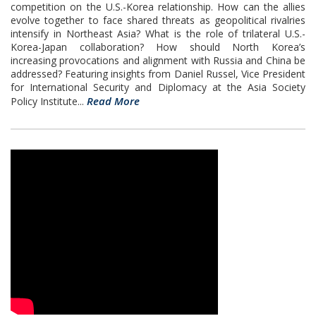
competition on the U.S.-Korea relationship. How can the allies
evolve together to face shared threats as geopolitical rivalries
intensify in Northeast Asia? What is the role of trilateral U.S.-
Korea-Japan collaboration? How should North Korea’s
increasing provocations and alignment with Russia and China be
addressed? Featuring insights from Daniel Russel, Vice President
for International Security and Diplomacy at the Asia Society
Read More
Policy Institute...