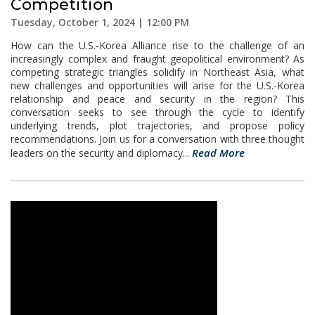
Competition
Tuesday, October 1, 2024 | 12:00 PM
How can the U.S.-Korea Alliance rise to the challenge of an
increasingly complex and fraught geopolitical environment? As
competing strategic triangles solidify in Northeast Asia, what
new challenges and opportunities will arise for the U.S.-Korea
relationship and peace and security in the region? This
conversation seeks to see through the cycle to identify
underlying trends, plot trajectories, and propose policy
recommendations. Join us for a conversation with three thought
Read More
leaders on the security and diplomacy...