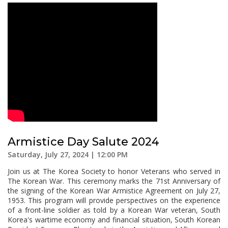
Armistice Day Salute 2024
Saturday, July 27, 2024 | 12:00 PM
Join us at The Korea Society to honor Veterans who served in
The Korean War. This ceremony marks the 71st Anniversary of
the signing of the Korean War Armistice Agreement on July 27,
1953. This program will provide perspectives on the experience
of a front-line soldier as told by a Korean War veteran, South
Korea's wartime economy and financial situation, South Korean