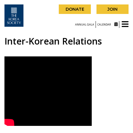
DONATE
JOIN
ANNUAL GALA
CALENDAR
Inter-Korean Relations