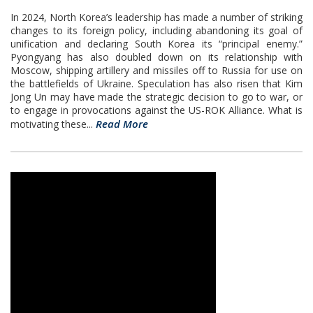
In 2024, North Korea’s leadership has made a number of striking
changes to its foreign policy, including abandoning its goal of
unification and declaring South Korea its “principal enemy.”
Pyongyang has also doubled down on its relationship with
Moscow, shipping artillery and missiles off to Russia for use on
the battlefields of Ukraine. Speculation has also risen that Kim
Jong Un may have made the strategic decision to go to war, or
to engage in provocations against the US-ROK Alliance. What is
Read More
motivating these...