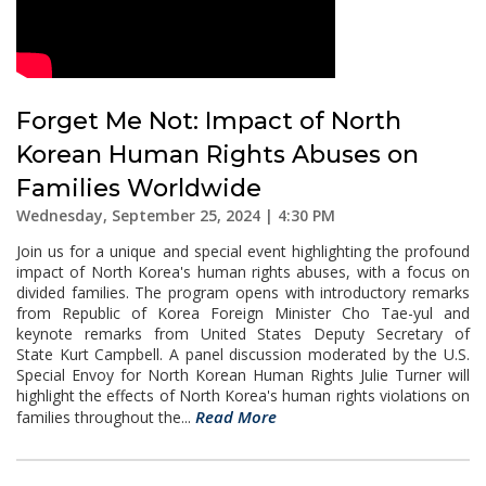
Forget Me Not: Impact of North
Korean Human Rights Abuses on
Families Worldwide
Wednesday, September 25, 2024 | 4:30 PM
Join us for a unique and special event highlighting the profound
impact of North Korea's human rights abuses, with a focus on
divided families. The program opens with introductory remarks
from Republic of Korea Foreign Minister Cho Tae-yul and
keynote remarks from United States Deputy Secretary of
State Kurt Campbell. A panel discussion moderated by the U.S.
Special Envoy for North Korean Human Rights Julie Turner will
highlight the effects of North Korea's human rights violations on
Read More
families throughout the...