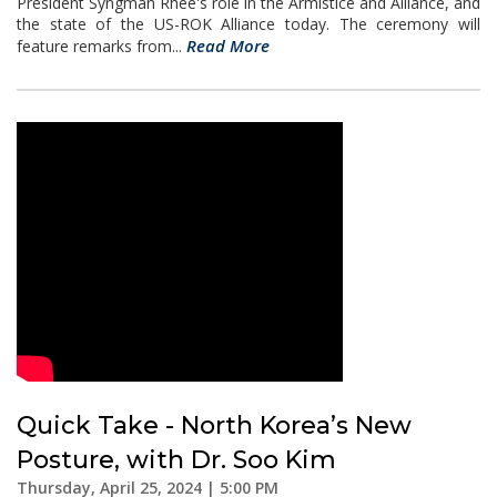
President Syngman Rhee's role in the Armistice and Alliance, and
the state of the US-ROK Alliance today. The ceremony will
Read More
feature remarks from...
Quick Take - North Korea’s New
Posture, with Dr. Soo Kim
Thursday, April 25, 2024 | 5:00 PM