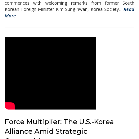
commences with welcoming remarks from former South
Read
Korean Foreign Minister Kim Sung-hwan, Korea Society...
More
Force Multiplier: The U.S.-Korea
Alliance Amid Strategic