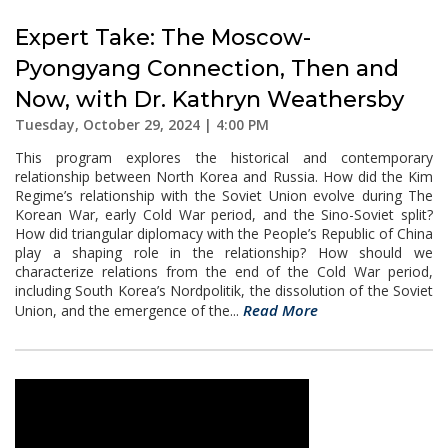
Expert Take: The Moscow-
Pyongyang Connection, Then and
Now, with Dr. Kathryn Weathersby
Tuesday, October 29, 2024 | 4:00 PM
This program explores the historical and contemporary
relationship between North Korea and Russia. How did the Kim
Regime’s relationship with the Soviet Union evolve during The
Korean War, early Cold War period, and the Sino-Soviet split?
How did triangular diplomacy with the People’s Republic of China
play a shaping role in the relationship? How should we
characterize relations from the end of the Cold War period,
including South Korea’s Nordpolitik, the dissolution of the Soviet
Read More
Union, and the emergence of the...