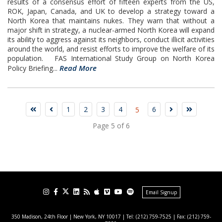
results of a consensus effort of fifteen experts from the US,
ROK, Japan, Canada, and UK to develop a strategy toward a
North Korea that maintains nukes. They warn that without a
major shift in strategy, a nuclear-armed North Korea will expand
its ability to aggress against its neighbors, conduct illicit activities
around the world, and resist efforts to improve the welfare of its
population. FAS International Study Group on North Korea
Read More
Policy Briefing...
1
2
3
4
6
5
Page 5 of 6
Email Signup
350 Madison, 24th Floor | New York, NY 10017
| Tel: (212) 759-7525 | Fax: (212) 759-