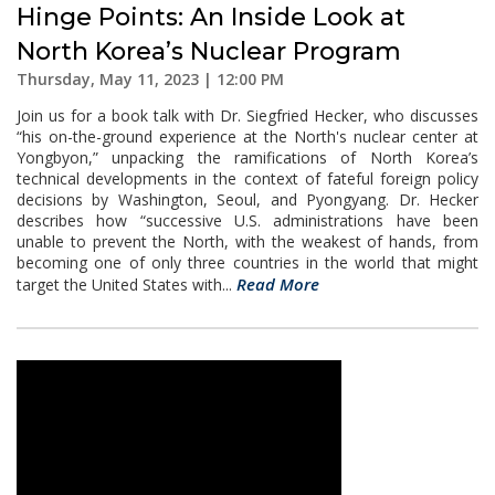
Hinge Points: An Inside Look at
North Korea’s Nuclear Program
Thursday, May 11, 2023 | 12:00 PM
Join us for a book talk with Dr. Siegfried Hecker, who discusses
“his on-the-ground experience at the North's nuclear center at
Yongbyon,” unpacking the ramifications of North Korea’s
technical developments in the context of fateful foreign policy
decisions by Washington, Seoul, and Pyongyang. Dr. Hecker
describes how “successive U.S. administrations have been
unable to prevent the North, with the weakest of hands, from
becoming one of only three countries in the world that might
Read More
target the United States with...