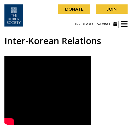
DONATE
JOIN
ANNUAL GALA
CALENDAR
Inter-Korean Relations