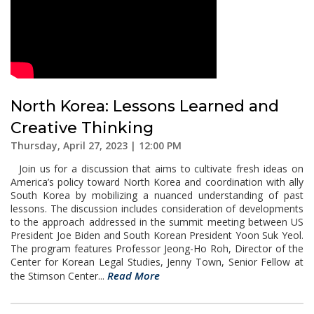
North Korea: Lessons Learned and
Creative Thinking
Thursday, April 27, 2023 | 12:00 PM
Join us for a discussion that aims to cultivate fresh ideas on
America’s policy toward North Korea and coordination with ally
South Korea by mobilizing a nuanced understanding of past
lessons. The discussion includes consideration of developments
to the approach addressed in the summit meeting between US
President Joe Biden and South Korean President Yoon Suk Yeol.
The program features Professor Jeong-Ho Roh, Director of the
Center for Korean Legal Studies, Jenny Town, Senior Fellow at
Read More
the Stimson Center...