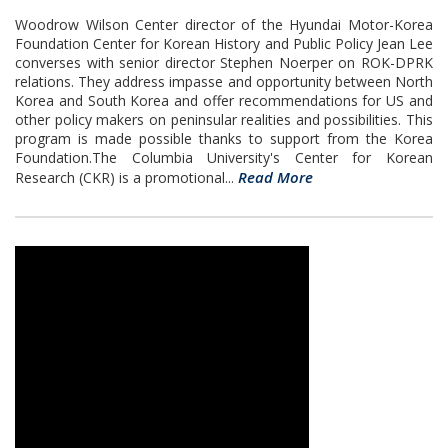
Woodrow Wilson Center director of the Hyundai Motor-Korea
Foundation Center for Korean History and Public Policy Jean Lee
converses with senior director Stephen Noerper on ROK-DPRK
relations. They address impasse and opportunity between North
Korea and South Korea and offer recommendations for US and
other policy makers on peninsular realities and possibilities. This
program is made possible thanks to support from the Korea
Foundation.The Columbia University's Center for Korean
Read More
Research (CKR) is a promotional...