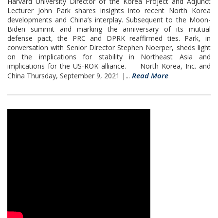
Harvard University Director of the Korea Project and Adjunct
Lecturer John Park shares insights into recent North Korea
developments and China’s interplay. Subsequent to the Moon-
Biden summit and marking the anniversary of its mutual
defense pact, the PRC and DPRK reaffirmed ties. Park, in
conversation with Senior Director Stephen Noerper, sheds light
on the implications for stability in Northeast Asia and
implications for the US-ROK alliance. North Korea, Inc. and
Read More
China Thursday, September 9, 2021 |...