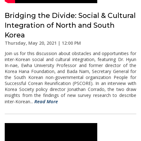
Bridging the Divide: Social & Cultural
Integration of North and South
Korea
Thursday, May 20, 2021 | 12:00 PM
Join us for this discussion about obstacles and opportunities for
inter-Korean social and cultural integration, featuring Dr. Hyun
In-nae, Ewha University Professor and former director of the
Korea Hana Foundation, and Bada Nam, Secretary General for
the South Korean non-governmental organization People for
Successful Corean Reunification (PSCORE). In an interview with
Korea Society policy director Jonathan Corrado, the two draw
insights from the findings of new survey research to describe
Read More
inter-Korean...