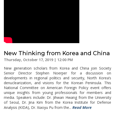
New Thinking from Korea and China
Thursday, October 17, 2019 | 12:00 PM
New generation scholars from Korea and China join Society
Senior Director Stephen Noerper for a discussion on
developments in regional politics and security, North Korea’s
denuclearization, and visions for the Korean Peninsula. This
National Committee on American Foreign Policy event offers
unique insights from young professionals for members and
media. Speakers include: Dr. Jihwan Hwang from the University
of Seoul, Dr. Jina Kim from the Korea Institute for Defense
Read More
Analysis (KIDA), Dr. Xiaoyu Pu from the...