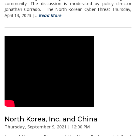
community. The discussion is moderated by policy director
Jonathan Corrado. The North Korean Cyber Threat Thursday,
Read More
April 13, 2023 |...
North Korea, Inc. and China
Thursday, September 9, 2021 | 12:00 PM