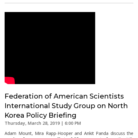
Federation of American Scientists
International Study Group on North
Korea Policy Briefing
Thursday, March 28, 2019 | 6:00 PM
Adam Mount, Mira Rapp-Hooper and Ankit Panda discuss the