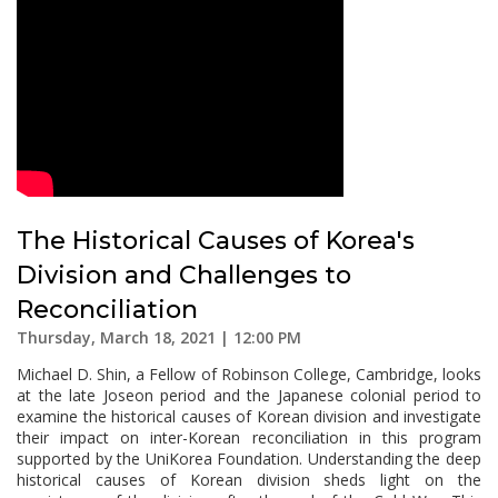
The Historical Causes of Korea's
Division and Challenges to
Reconciliation
Thursday, March 18, 2021 | 12:00 PM
Michael D. Shin, a Fellow of Robinson College, Cambridge, looks
at the late Joseon period and the Japanese colonial period to
examine the historical causes of Korean division and investigate
their impact on inter-Korean reconciliation in this program
supported by the UniKorea Foundation. Understanding the deep
historical causes of Korean division sheds light on the