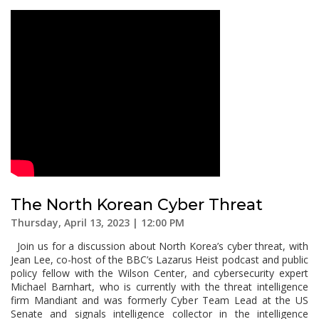
The North Korean Cyber Threat
Thursday, April 13, 2023 | 12:00 PM
Join us for a discussion about North Korea’s cyber threat, with
Jean Lee, co-host of the BBC’s Lazarus Heist podcast and public
policy fellow with the Wilson Center, and cybersecurity expert
Michael Barnhart, who is currently with the threat intelligence
firm Mandiant and was formerly Cyber Team Lead at the US
Senate and signals intelligence collector in the intelligence