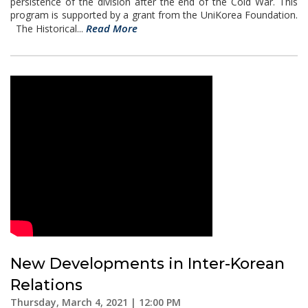
persistence of the division after the end of the Cold War. This
program is supported by a grant from the UniKorea Foundation.
Read More
The Historical...
New Developments in Inter-Korean
Relations
Thursday, March 4, 2021 | 12:00 PM