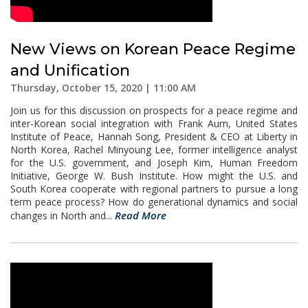
New Views on Korean Peace Regime
and Unification
Thursday, October 15, 2020 | 11:00 AM
Join us for this discussion on prospects for a peace regime and
inter-Korean social integration with Frank Aum, United States
Institute of Peace, Hannah Song, President & CEO at Liberty in
North Korea, Rachel Minyoung Lee, former intelligence analyst
for the U.S. government, and Joseph Kim, Human Freedom
Initiative, George W. Bush Institute. How might the U.S. and
South Korea cooperate with regional partners to pursue a long
term peace process? How do generational dynamics and social
Read More
changes in North and...