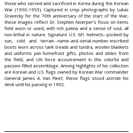
those who served and sacrificed in Korea during the Korean
War (1950-1953). Captured in crisp photographs by Lukas
Dravecky for the 70th anniversary of the start of the War,
these images reflect Dr. Stephen Noerper’s focus on items
field worn or used, with rich patina and a sense of soul, all
non-lethal in nature. Signature U.S. M1 helmets--pocked by
sun, cold and terrain--name-and-serial-number-inscribed
boots worn across tank treads and tundra, woolen blankets
and uniforms join homefront gifts, photos and slides from
the field, and UN force accoutrement in this colorful and
passion-filled assemblage. Among highlights of his collection
are Korean and U.S. flags owned by Korean War commander
General James A. Van Fleet; these flags stood astride his
desk until his passing in 1992.