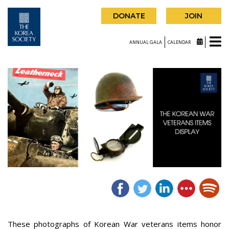
DONATE
JOIN
ANNUAL GALA
CALENDAR
These photographs of Korean War veterans items honor