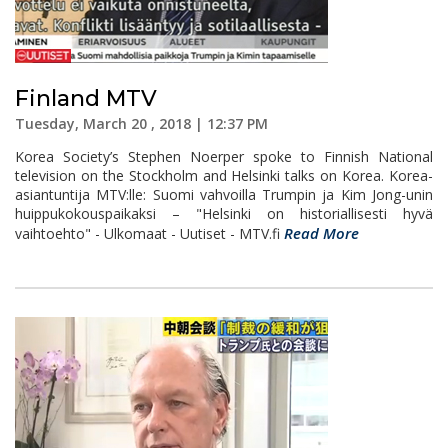
Finland MTV
Tuesday, March 20 , 2018 | 12:37 PM
Korea Society’s Stephen Noerper spoke to Finnish National
television on the Stockholm and Helsinki talks on Korea. Korea-
asiantuntija MTV:lle: Suomi vahvoilla Trumpin ja Kim Jong-unin
huippukokouspaikaksi – "Helsinki on historiallisesti hyvä
Read More
vaihtoehto" - Ulkomaat - Uutiset - MTV.fi