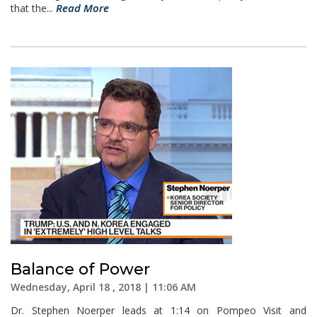
Read More
that the...
Balance of Power
Wednesday, April 18 , 2018 | 11:06 AM
Dr. Stephen Noerper leads at 1:14 on Pompeo Visit and