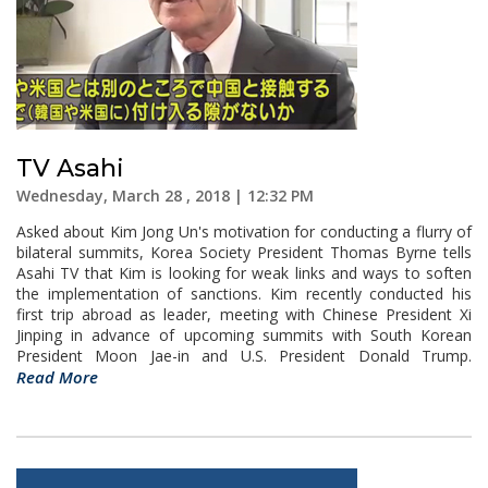
TV Asahi
Wednesday, March 28 , 2018 | 12:32 PM
Asked about Kim Jong Un's motivation for conducting a flurry of
bilateral summits, Korea Society President Thomas Byrne tells
Asahi TV that Kim is looking for weak links and ways to soften
the implementation of sanctions. Kim recently conducted his
first trip abroad as leader, meeting with Chinese President Xi
Jinping in advance of upcoming summits with South Korean
President Moon Jae-in and U.S. President Donald Trump.
Read More