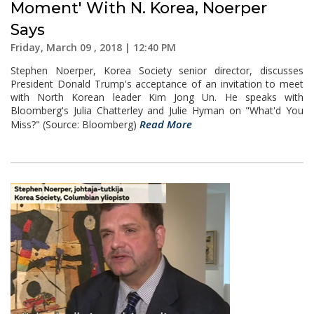
Moment' With N. Korea, Noerper
Says
Friday, March 09 , 2018 | 12:40 PM
Stephen Noerper, Korea Society senior director, discusses
President Donald Trump's acceptance of an invitation to meet
with North Korean leader Kim Jong Un. He speaks with
Bloomberg's Julia Chatterley and Julie Hyman on "What'd You
Read More
Miss?" (Source: Bloomberg)