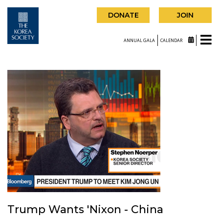
DONATE
JOIN
ANNUAL GALA
CALENDAR
Trump Wants 'Nixon - China