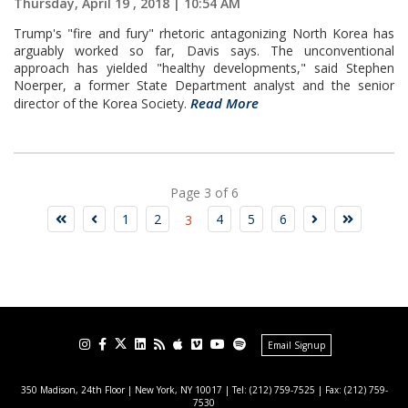
Thursday, April 19 , 2018 | 10:54 AM
Trump's "fire and fury" rhetoric antagonizing North Korea has
arguably worked so far, Davis says. The unconventional
approach has yielded "healthy developments," said Stephen
Noerper, a former State Department analyst and the senior
Read More
director of the Korea Society.
Page 3 of 6
1
2
4
5
6
3
Email Signup
350 Madison, 24th Floor | New York, NY 10017
| Tel: (212) 759-7525 | Fax: (212) 759-
7530