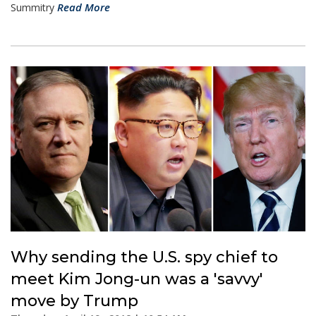
Read More
Summitry
Why sending the U.S. spy chief to
meet Kim Jong-un was a 'savvy'
move by Trump