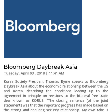
Bloomberg Daybreak Asia
Tuesday, April 03 , 2018 | 11:41 AM
Korea Society President Thomas Byrne speaks to Bloomberg
Daybreak Asia about the economic relationship between the US
and Korea, describing the conditions leading up to the
agreement in principle on revisions to the bilateral free trade
deal known as KORUS. "The closing sentence [of the joint
statement] was that the important progress has made based on
the strong and enduring security relationship. My own take is