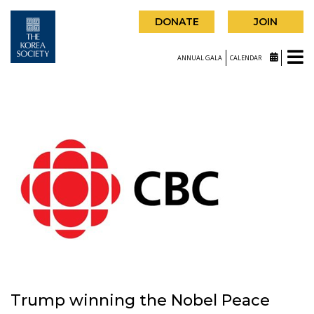
DONATE
JOIN
ANNUAL GALA
CALENDAR
Trump winning the Nobel Peace