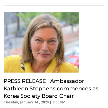
PRESS RELEASE | Ambassador
Kathleen Stephens commences as
Korea Society Board Chair
Tuesday, January 14 , 2020 | 8:56 PM