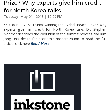
Prize? Why experts give him credit
for North Korea talks
Tuesday, May 01 , 2018 | 12:00 PM
5/1/18CBC NEWSTrump winning the Nobel Peace Prize? Why
experts give him credit for North Korea talks Dr. Stephen
Noerper describes the evolution of the summit process and Kim
Jong Un’s desire for economic modernization.To read the full
Read More
article, click here