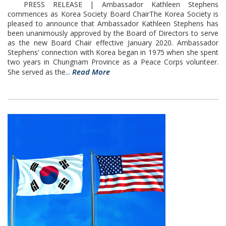
PRESS RELEASE | Ambassador Kathleen Stephens
commences as Korea Society Board ChairThe Korea Society is
pleased to announce that Ambassador Kathleen Stephens has
been unanimously approved by the Board of Directors to serve
as the new Board Chair effective January 2020. Ambassador
Stephens' connection with Korea began in 1975 when she spent
two years in Chungnam Province as a Peace Corps volunteer.
Read More
She served as the...