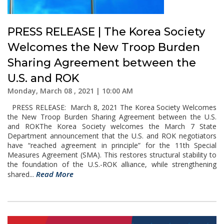
PRESS RELEASE | The Korea Society
Welcomes the New Troop Burden
Sharing Agreement between the
U.S. and ROK
Monday, March 08 , 2021 | 10:00 AM
PRESS RELEASE: March 8, 2021 The Korea Society Welcomes
the New Troop Burden Sharing Agreement between the U.S.
and ROKThe Korea Society welcomes the March 7 State
Department announcement that the U.S. and ROK negotiators
have “reached agreement in principle” for the 11th Special
Measures Agreement (SMA). This restores structural stability to
the foundation of the U.S.-ROK alliance, while strengthening
Read More
shared...