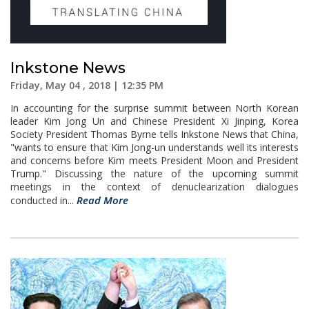
Inkstone News
Friday, May 04 , 2018 | 12:35 PM
In accounting for the surprise summit between North Korean
leader Kim Jong Un and Chinese President Xi Jinping, Korea
Society President Thomas Byrne tells Inkstone News that China,
"wants to ensure that Kim Jong-un understands well its interests
and concerns before Kim meets President Moon and President
Trump." Discussing the nature of the upcoming summit
meetings in the context of denuclearization dialogues
Read More
conducted in...