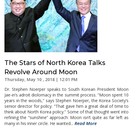
The Stars of North Korea Talks
Revolve Around Moon
Thursday, May 10 , 2018 | 12:01 PM
Dr. Stephen Noerper speaks to South Korean President Moon
Jae-in’s adroit diolomacy in the summit process. “Moon spent 10
years in the woods,” says Stephen Noerper, the Korea Society’s
senior director for policy. “That gave him a great deal of time to
think about North Korea policy.” Some of that thought went into
refining the “sunshine” approach: Moon isn’t quite as far left as
Read More
many in his inner circle. He wanted...