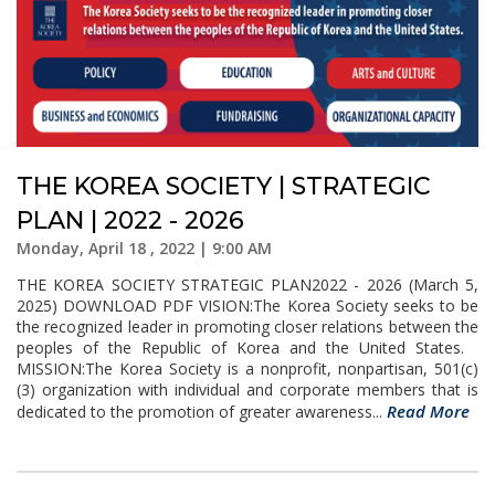
THE KOREA SOCIETY | STRATEGIC
PLAN | 2022 - 2026
Monday, April 18 , 2022 | 9:00 AM
THE KOREA SOCIETY STRATEGIC PLAN2022 - 2026 (March 5,
2025) DOWNLOAD PDF VISION:The Korea Society seeks to be
the recognized leader in promoting closer relations between the
peoples of the Republic of Korea and the United States.
MISSION:The Korea Society is a nonprofit, nonpartisan, 501(c)
(3) organization with individual and corporate members that is
Read More
dedicated to the promotion of greater awareness...